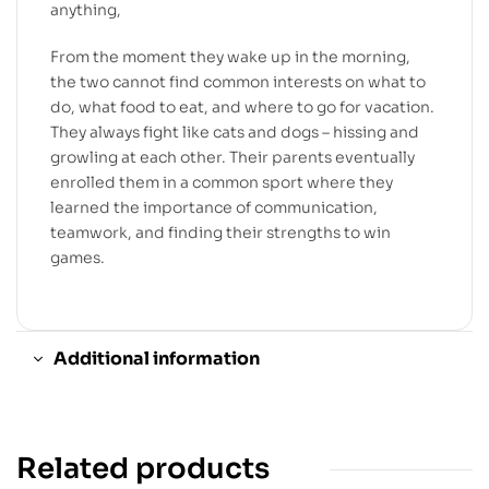
anything,
From the moment they wake up in the morning,
the two cannot find common interests on what to
do, what food to eat, and where to go for vacation.
They always fight like cats and dogs – hissing and
growling at each other. Their parents eventually
enrolled them in a common sport where they
learned the importance of communication,
teamwork, and finding their strengths to win
games.
Additional information
Related products