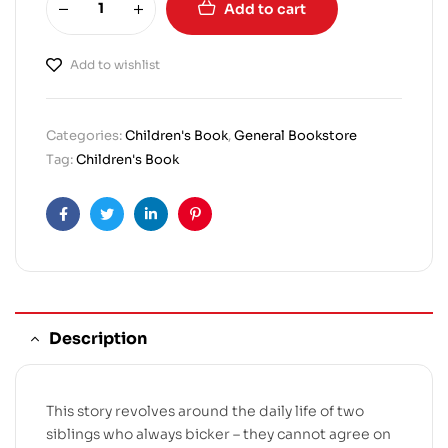
Add to cart
Add to wishlist
Categories:
Children's Book
,
General Bookstore
Tag:
Children's Book
Facebook
Twitter
Linkedin
Pinterest
Description
This story revolves around the daily life of two
siblings who always bicker – they cannot agree on