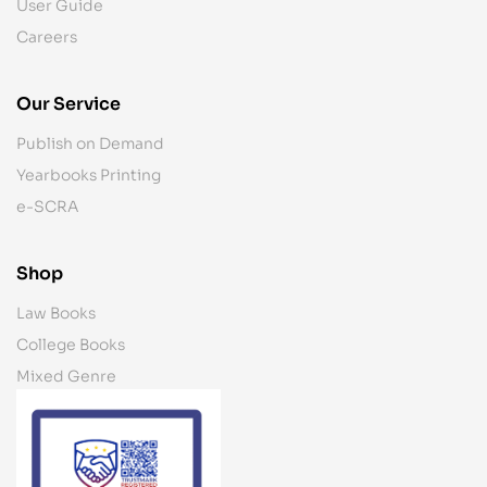
User Guide
Careers
Our Service
Publish on Demand
Yearbooks Printing
e-SCRA
Shop
Law Books
College Books
Mixed Genre