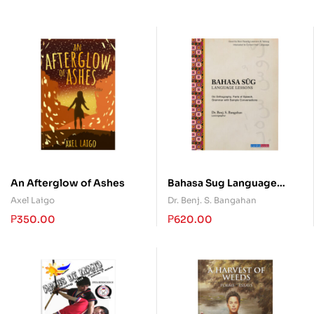
An Afterglow of Ashes
Bahasa Sug Language
Lessons
Axel Laigo
Dr. Benj. S. Bangahan
₱
350.00
₱
620.00