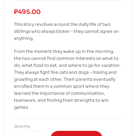
₱
495.00
This story revolves around the daily life of two
siblings who always bicker – they cannot agree on
anything,
From the moment they wake up in the morning,
the two cannot find common interests on what to
do, what food to eat, and where to go for vacation.
They always fight like cats and dogs – hissing and
growling at each other. Their parents eventually
enrolled them in a common sport where they
learned the importance of communication,
teamwork, and finding their strengths to win
games.
Quantity