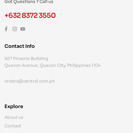
Got Questions ? Call us
+632 8372 3550
Contact Info
927 Phoenix Building
Quezon Avenue, Quezon City, Philippines 1104
orders@central.com.ph
Explore
About us
Contact