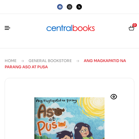
0
HOME
GENERAL BOOKSTORE
ANG MAGKAPATID NA
PARANG ASO AT PUSA