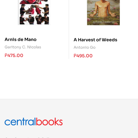
Arnis de Mano
A Harvest of Weeds
Garitony C. Nicolas
Antonio Go
₱
475.00
₱
495.00