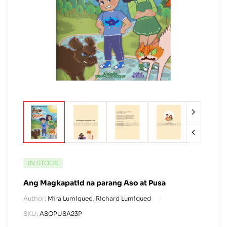
IN STOCK
Ang Magkapatid na parang Aso at Pusa
Author:
Mira Lumiqued
,
Richard Lumiqued
SKU:
ASOPUSA23P