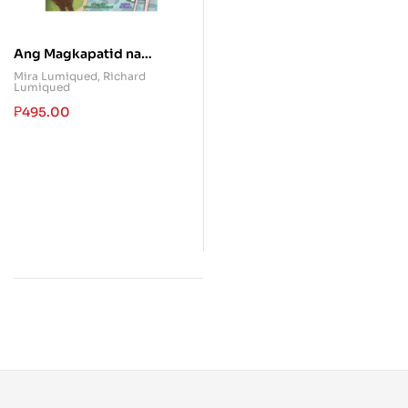
Ang Magkapatid na
parang Aso at Pusa
Mira Lumiqued
,
Richard
Lumiqued
₱
495.00