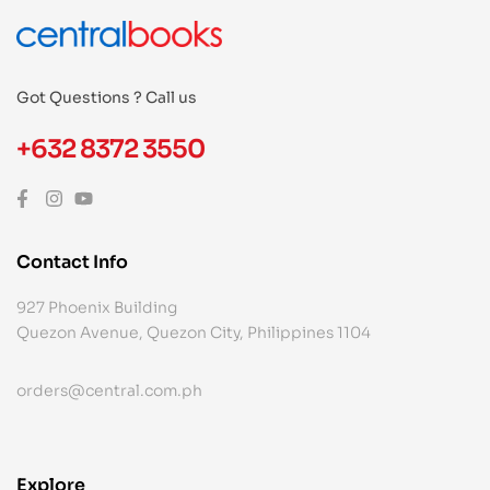
Got Questions ? Call us
+632 8372 3550
Contact Info
927 Phoenix Building
Quezon Avenue, Quezon City, Philippines 1104
orders@central.com.ph
Explore