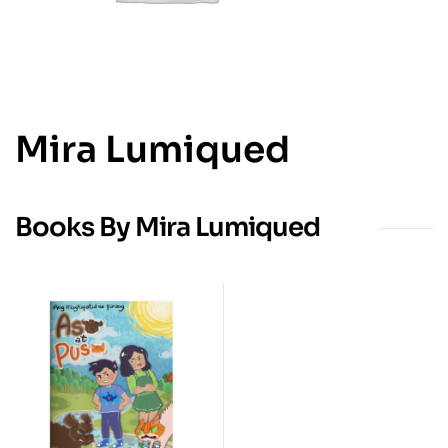
Mira Lumiqued
Books By Mira Lumiqued