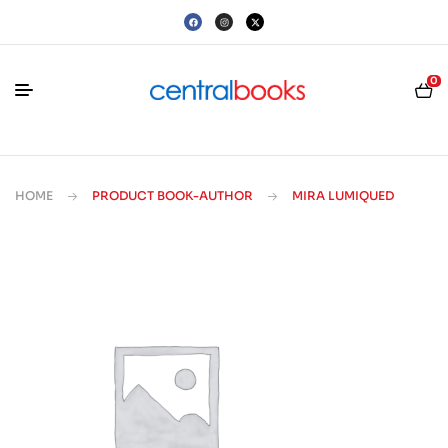
0
HOME
PRODUCT BOOK-AUTHOR
MIRA LUMIQUED