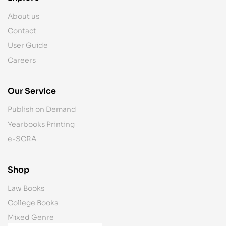
About us
Contact
User Guide
Careers
Our Service
Publish on Demand
Yearbooks Printing
e-SCRA
Shop
Law Books
College Books
Mixed Genre