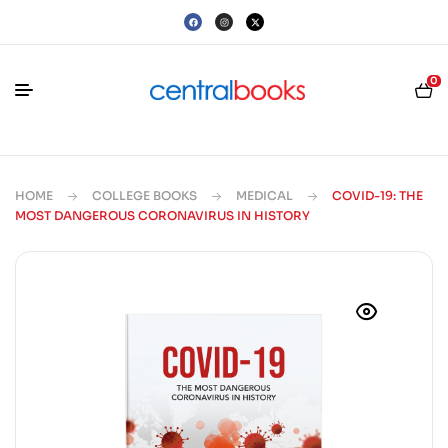
0
HOME
COLLEGE BOOKS
MEDICAL
COVID-19: THE
MOST DANGEROUS CORONAVIRUS IN HISTORY