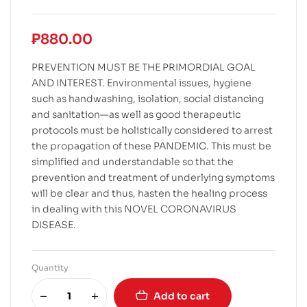
₱
880.00
PREVENTION MUST BE THE PRIMORDIAL GOAL
AND INTEREST. Environmental issues, hygiene
such as handwashing, isolation, social distancing
and sanitation—as well as good therapeutic
protocols must be holistically considered to arrest
the propagation of these PANDEMIC. This must be
simplified and understandable so that the
prevention and treatment of underlying symptoms
will be clear and thus, hasten the healing process
in dealing with this NOVEL CORONAVIRUS
DISEASE.
Quantity
Add to cart