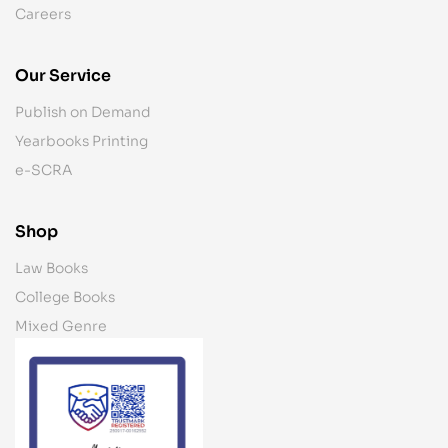
Careers
Our Service
Publish on Demand
Yearbooks Printing
e-SCRA
Shop
Law Books
College Books
Mixed Genre