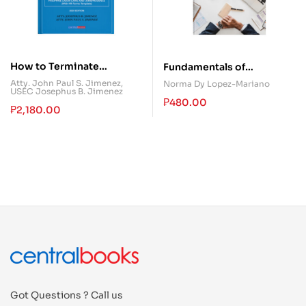
How to Terminate
Fundamentals of
Employment Legally with
Accountancy, Business,
Atty. John Paul S. Jimenez
,
Norma Dy Lopez-Mariano
USEC Josephus B. Jimenez
Honor and Dignity
and Management 2
₱
480.00
₱
2,180.00
Got Questions ? Call us