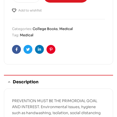
Add to wishlist
Categories:
College Books
,
Medical
Tag:
Medical
Facebook
Twitter
Linkedin
Pinterest
Description
PREVENTION MUST BE THE PRIMORDIAL GOAL
AND INTEREST. Environmental issues, hygiene
such as handwashing, isolation, social distancing