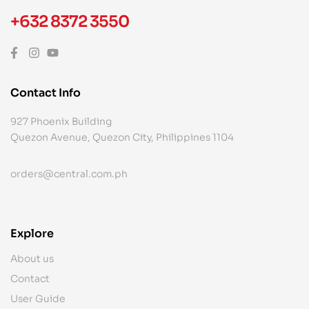
+632 8372 3550
Contact Info
927 Phoenix Building
Quezon Avenue, Quezon City, Philippines 1104
orders@central.com.ph
Explore
About us
Contact
User Guide