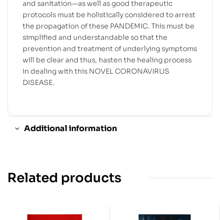
and sanitation—as well as good therapeutic
protocols must be holistically considered to arrest
the propagation of these PANDEMIC. This must be
simplified and understandable so that the
prevention and treatment of underlying symptoms
will be clear and thus, hasten the healing process
in dealing with this NOVEL CORONAVIRUS
DISEASE.
Additional information
Related products