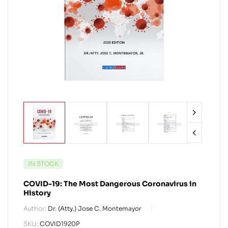
IN STOCK
COVID-19: The Most Dangerous Coronavirus in
History
Author:
Dr. (Atty.) Jose C. Montemayor
SKU:
COVID1920P