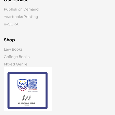
Publish on Demand
Yearbooks Printing
e-SCRA
Shop
Law Books
College Books
Mixed Genre