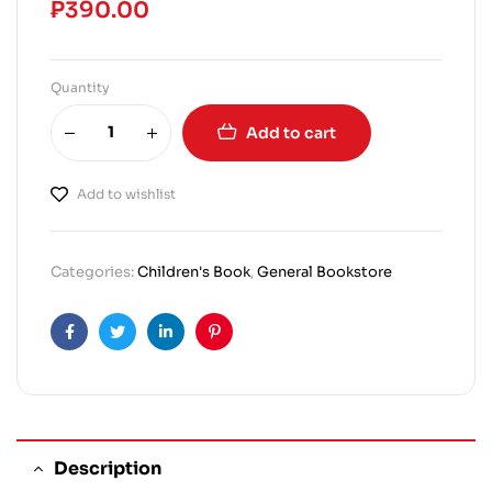
₱
390.00
Quantity
Add to cart
Add to wishlist
Categories:
Children's Book
,
General Bookstore
Facebook
Twitter
Linkedin
Pinterest
Description