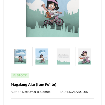
IN STOCK
Magalang Ako (I am Polite)
Author:
Neil Omar B. Gamos
SKU:
MGALANG26S