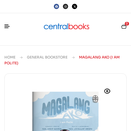
0
HOME
GENERAL BOOKSTORE
MAGALANG AKO (I AM
POLITE)