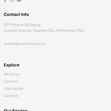
Contact Info
927 Phoenix Building
Quezon Avenue, Quezon City, Philippines 1104
orders@central.com.ph
Explore
About us
Contact
User Guide
Careers
Our Service