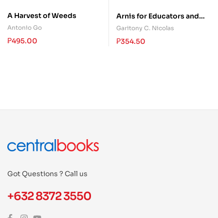
A Harvest of Weeds
Arnis for Educators and
Students
Antonio Go
Garitony C. Nicolas
₱
495.00
₱
354.50
Got Questions ? Call us
+632 8372 3550