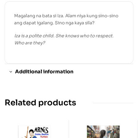
Magalang na bata si Iza. Alam niya kung sino-sino
ang dapat igalang. Sino nga kaya sila?
Iza is a polite child. She knows who to respect.
Who are they?
Additional information
Related products