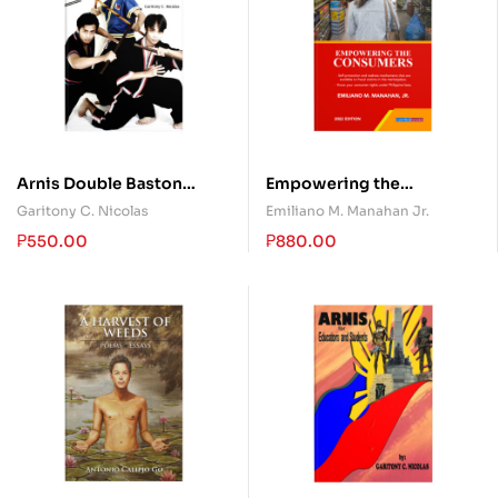
Arnis Double Baston
Empowering the
System
Consumers
Garitony C. Nicolas
Emiliano M. Manahan Jr.
₱
550.00
₱
880.00