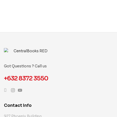
Got Questions ? Call us
+632 8372 3550
Contact Info
927 Phoenix Building