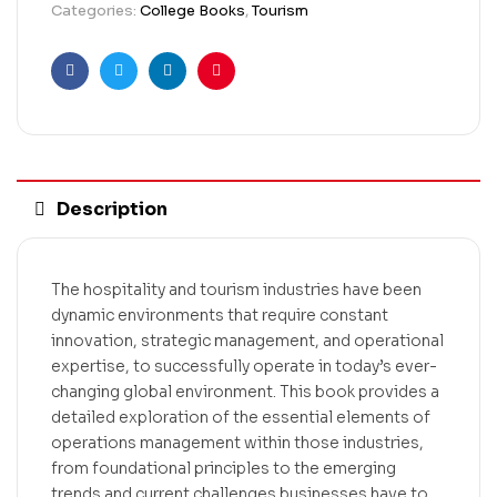
Categories:
College Books
,
Tourism
Facebook
Twitter
Linkedin
Pinterest
Description
The hospitality and tourism industries have been
dynamic environments that require constant
innovation, strategic management, and operational
expertise, to successfully operate in today’s ever-
changing global environment. This book provides a
detailed exploration of the essential elements of
operations management within those industries,
from foundational principles to the emerging
trends and current challenges businesses have to