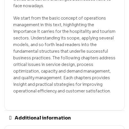
face nowadays.
We start from the basic concept of operations
management in this text, highlighting the
importance it carries for the hospitality and tourism
sectors. Understanding its scope, applying several
models, and so forth lead readers into the
fundamental structures that underlie successful
business practices. The following chapters address
critical issues in service design, process
optimization, capacity and demand management,
and quality management. Each chapters provides
insight and practical strategies for improving
operational efficiency and customer satisfaction.
Additional information