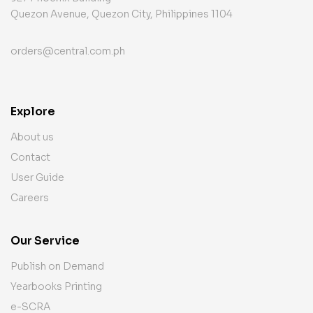
Quezon Avenue, Quezon City, Philippines 1104
orders@central.com.ph
Explore
About us
Contact
User Guide
Careers
Our Service
Publish on Demand
Yearbooks Printing
e-SCRA