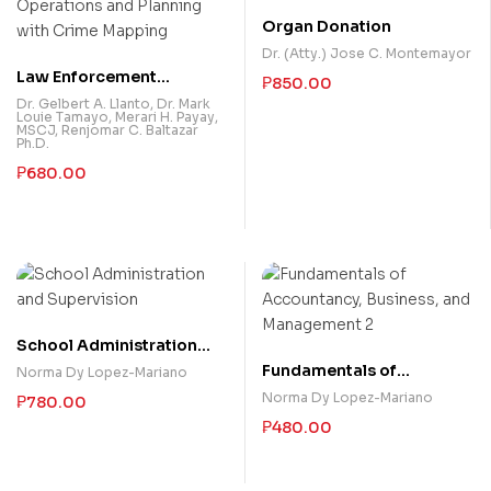
Organ Donation
Dr. (Atty.) Jose C. Montemayor
Law Enforcement
₱
850.00
Operations and Planning
Dr. Gelbert A. Llanto
,
Dr. Mark
Louie Tamayo
,
Merari H. Payay,
with Crime Mapping
MSCJ
,
Renjomar C. Baltazar
Ph.D.
₱
680.00
School Administration
and Supervision
Fundamentals of
Norma Dy Lopez-Mariano
Accountancy, Business,
Norma Dy Lopez-Mariano
₱
780.00
and Management 2
₱
480.00