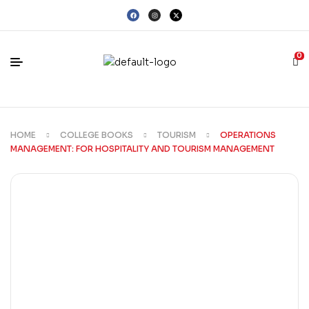
0
HOME
COLLEGE BOOKS
TOURISM
OPERATIONS
MANAGEMENT: FOR HOSPITALITY AND TOURISM MANAGEMENT