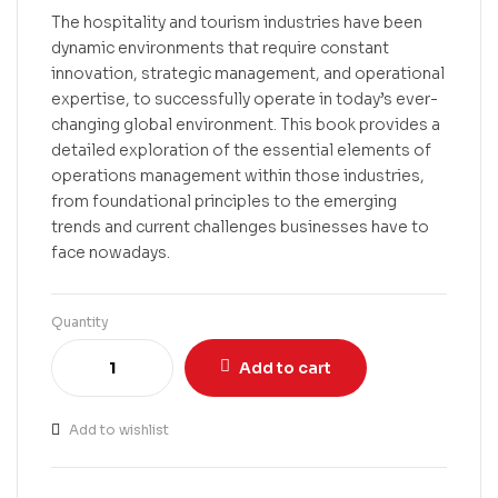
The hospitality and tourism industries have been
dynamic environments that require constant
innovation, strategic management, and operational
expertise, to successfully operate in today’s ever-
changing global environment. This book provides a
detailed exploration of the essential elements of
operations management within those industries,
from foundational principles to the emerging
trends and current challenges businesses have to
face nowadays.
Quantity
Add to cart
Add to wishlist