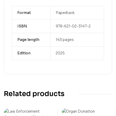
Format
Paperback
ISBN
978-621-02-3147-2
Page length
143 pages
Edition
2025
Related products