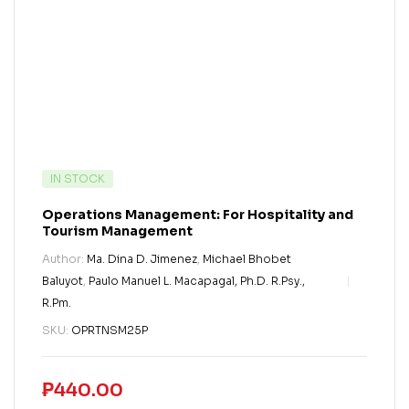
IN STOCK
Operations Management: For Hospitality and
Tourism Management
Author:
Ma. Dina D. Jimenez
,
Michael Bhobet
Baluyot
,
Paulo Manuel L. Macapagal, Ph.D. R.Psy.,
R.Pm.
SKU:
OPRTNSM25P
₱
440.00