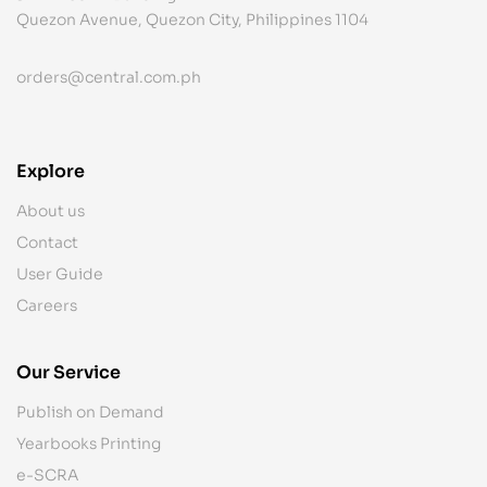
Quezon Avenue, Quezon City, Philippines 1104
orders@central.com.ph
Explore
About us
Contact
User Guide
Careers
Our Service
Publish on Demand
Yearbooks Printing
e-SCRA