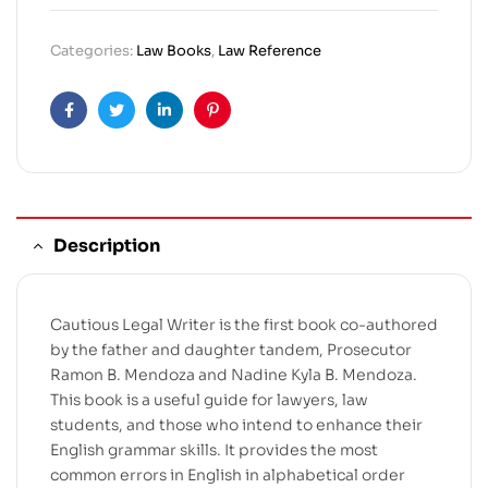
Categories:
Law Books
,
Law Reference
Facebook
Twitter
Linkedin
Pinterest
Description
Cautious Legal Writer is the first book co-authored
by the father and daughter tandem, Prosecutor
Ramon B. Mendoza and Nadine Kyla B. Mendoza.
This book is a useful guide for lawyers, law
students, and those who intend to enhance their
English grammar skills. It provides the most
common errors in English in alphabetical order