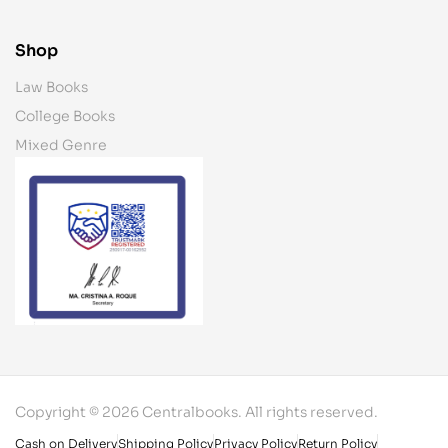
Shop
Law Books
College Books
Mixed Genre
Copyright © 2026 Centralbooks. All rights reserved.
Cash on Delivery
Shipping Policy
Privacy Policy
Return Policy