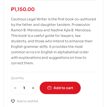
₱
1,150.00
Cautious Legal Writer is the first book co-authored
by the father and daughter tandem, Prosecutor
Ramon B. Mendoza and Nadine Kyla B. Mendoza.
This book is a useful guide for lawyers, law
students, and those who intend to enhance their
English grammar skills. It provides the most
common errors in English in alphabetical order
with explanations and suggestions on how to
correct them.
Quantity
Add to cart
Add to wishlist