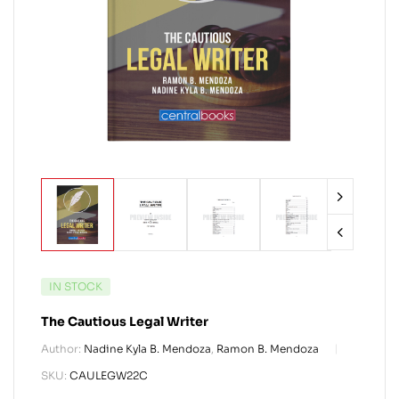
IN STOCK
The Cautious Legal Writer
Author:
Nadine Kyla B. Mendoza
,
Ramon B. Mendoza
SKU:
CAULEGW22C