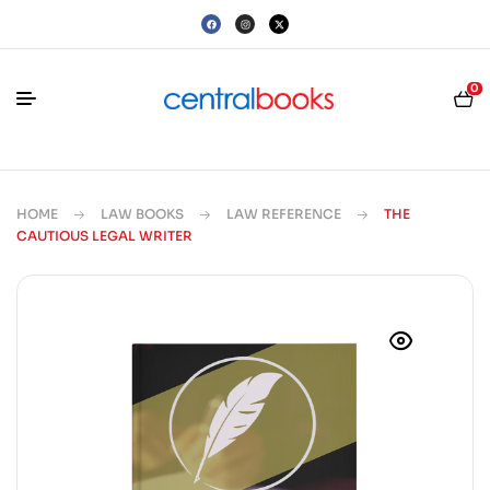
0
HOME
LAW BOOKS
LAW REFERENCE
THE
CAUTIOUS LEGAL WRITER