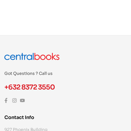
Got Questions ? Call us
+632 8372 3550
Contact Info
927 Phoenix Building