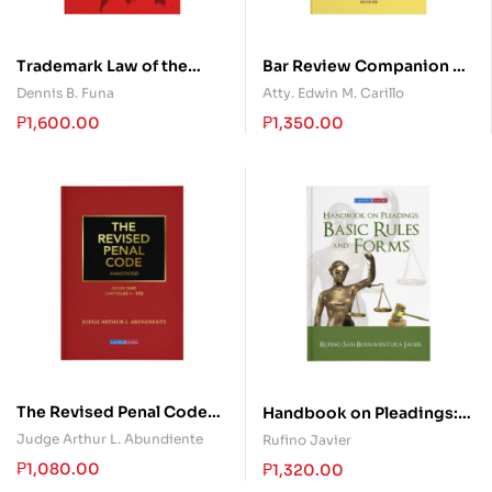
Trademark Law of the
Bar Review Companion on
Philippines
Legal Ethics and Practical
Dennis B. Funa
Atty. Edwin M. Carillo
Exercises
₱
1,600.00
₱
1,350.00
The Revised Penal Code
Handbook on Pleadings:
Annotated – Book One
Basic Rules and Forms
Judge Arthur L. Abundiente
Rufino Javier
₱
1,080.00
₱
1,320.00