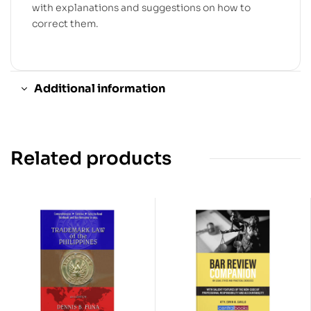
with explanations and suggestions on how to
correct them.
Additional information
Related products