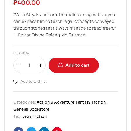
₱
400.00
“With Atty. Francisco’s boundless imagination, you
can expect him to teach legal concepts conveyed
through stories that always manage to read fresh.”
– Editor Divina Galang-de Guzman
Quantity
Add to cart
Add to wishlist
Categories:
Action & Adventure
,
Fantasy
,
Fiction
,
General Bookstore
Tag:
Legal Fiction