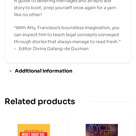
A guide to severing marriages and an epic war
story to boot, prep yourself once again for a yarn
like no other!
“With Atty. Francisco’s boundless imagination, you
can expect him to teach legal concepts conveyed
through stories that always manage to read fresh.”
– Editor Divina Galang-de Guzman
Additional information
Related products