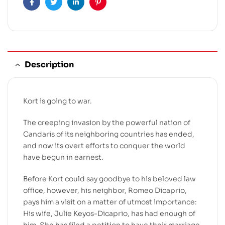
Facebook
Twitter
Linkedin
Pinterest
Description
Kort is going to war.
The creeping invasion by the powerful nation of
Candaris of its neighboring countries has ended,
and now its overt efforts to conquer the world
have begun in earnest.
Before Kort could say goodbye to his beloved law
office, however, his neighbor, Romeo Dicaprio,
pays him a visit on a matter of utmost importance:
His wife, Julie Keyos-Dicaprio, has had enough of
him. She has filed a petition to have their marriage