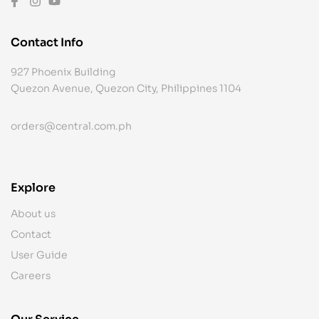
Contact Info
927 Phoenix Building
Quezon Avenue, Quezon City, Philippines 1104
orders@central.com.ph
Explore
About us
Contact
User Guide
Careers