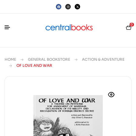
0
HOME
GENERAL BOOKSTORE
ACTION & ADVENTURE
OF LOVE AND WAR