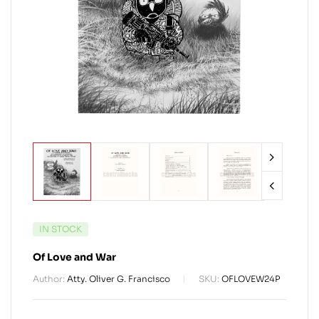
IN STOCK
Of Love and War
Author:
Atty. Oliver G. Francisco
SKU:
OFLOVEW24P