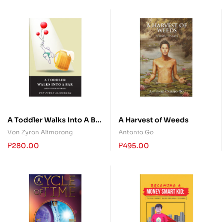
A Toddler Walks Into A Bar
A Harvest of Weeds
(and other stories)
Von Zyron Alimorong
Antonio Go
₱
280.00
₱
495.00