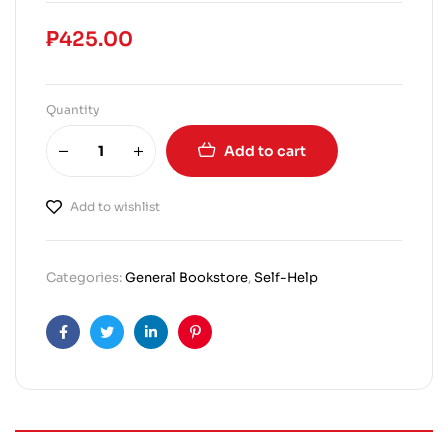
₱
425.00
Quantity
Add to cart
Add to wishlist
Categories:
General Bookstore
,
Self-Help
Facebook
Twitter
Linkedin
Pinterest