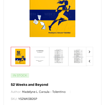
IN STOCK
52 Weeks and Beyond
Author:
Madelyne L. Carsula - Tolentino
SKU:
Y52WKSB26P