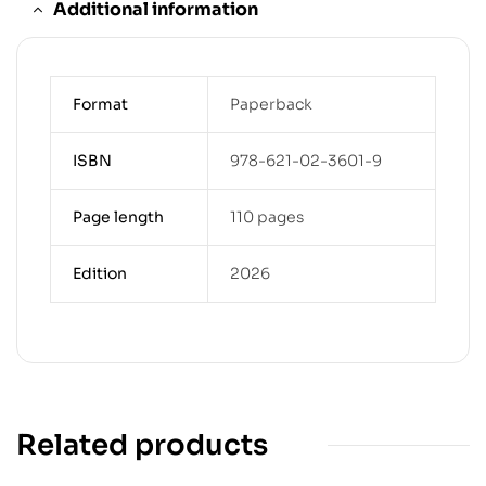
Additional information
Format
Paperback
ISBN
978-621-02-3601-9
Page length
110 pages
Edition
2026
Related products