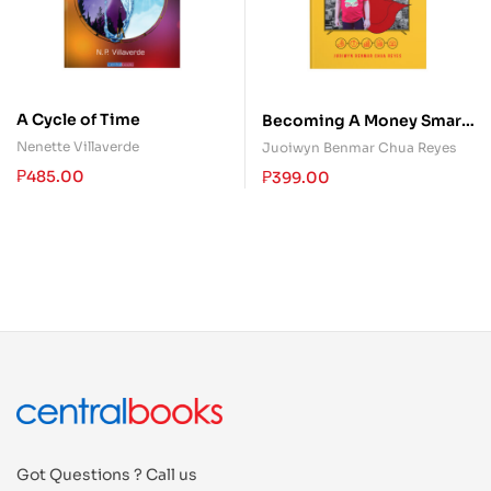
A Cycle of Time
Becoming A Money Smart
Kid: The Only Money
Nenette Villaverde
Juoiwyn Benmar Chua Reyes
Guide Kids Will Ever Need
₱
485.00
₱
399.00
Got Questions ? Call us