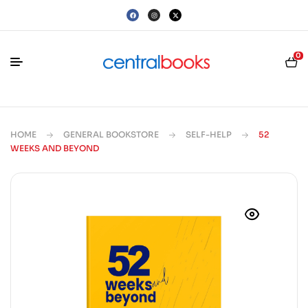
0
HOME
GENERAL BOOKSTORE
SELF-HELP
52
WEEKS AND BEYOND