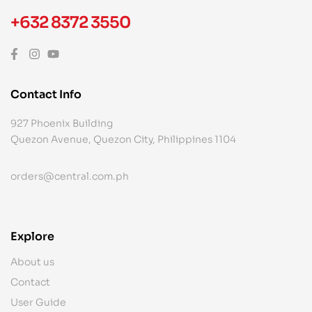
+632 8372 3550
Contact Info
927 Phoenix Building
Quezon Avenue, Quezon City, Philippines 1104
orders@central.com.ph
Explore
About us
Contact
User Guide