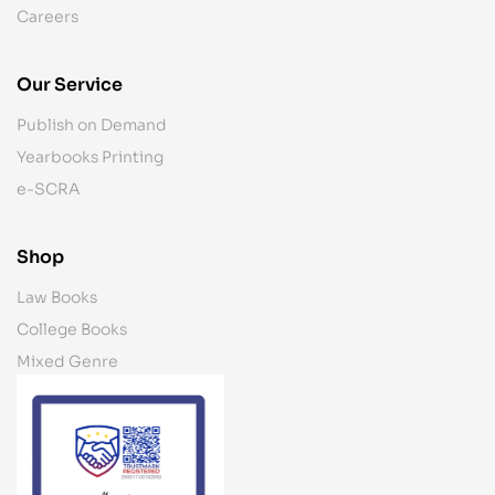
Careers
Our Service
Publish on Demand
Yearbooks Printing
e-SCRA
Shop
Law Books
College Books
Mixed Genre