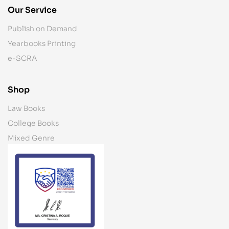
Our Service
Publish on Demand
Yearbooks Printing
e-SCRA
Shop
Law Books
College Books
Mixed Genre