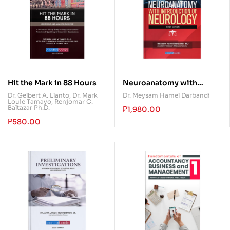
Hit the Mark in 88 Hours
Neuroanatomy with
Introduction of Neurology
Dr. Gelbert A. Llanto
,
Dr. Mark
Dr. Meysam Hamel Darbandi
Louie Tamayo
,
Renjomar C.
Baltazar Ph.D.
₱
1,980.00
₱
580.00