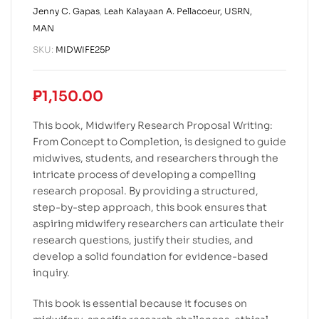
Jenny C. Gapas
,
Leah Kalayaan A. Pellacoeur, USRN,
MAN
SKU:
MIDWIFE25P
₱
1,150.00
This book, Midwifery Research Proposal Writing:
From Concept to Completion, is designed to guide
midwives, students, and researchers through the
intricate process of developing a compelling
research proposal. By providing a structured,
step-by-step approach, this book ensures that
aspiring midwifery researchers can articulate their
research questions, justify their studies, and
develop a solid foundation for evidence-based
inquiry.
This book is essential because it focuses on