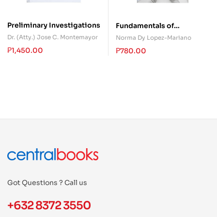
Preliminary Investigations
Fundamentals of
Accountancy, Business,
Dr. (Atty.) Jose C. Montemayor
Norma Dy Lopez-Mariano
and Management 1
₱
1,450.00
₱
780.00
Got Questions ? Call us
+632 8372 3550