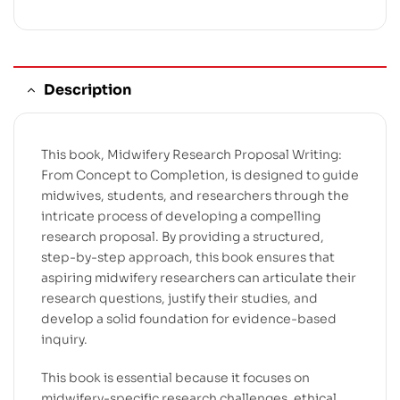
Description
This book, Midwifery Research Proposal Writing:
From Concept to Completion, is designed to guide
midwives, students, and researchers through the
intricate process of developing a compelling
research proposal. By providing a structured,
step-by-step approach, this book ensures that
aspiring midwifery researchers can articulate their
research questions, justify their studies, and
develop a solid foundation for evidence-based
inquiry.
This book is essential because it focuses on
midwifery-specific research challenges, ethical