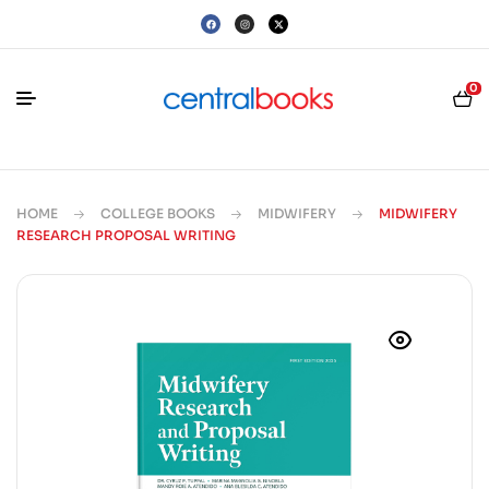
0
HOME
COLLEGE BOOKS
MIDWIFERY
MIDWIFERY
RESEARCH PROPOSAL WRITING