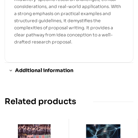
considerations, and real-world applications. With
a strong emphasis on practical examples and
structured guidelines, it demystifies the
complexities of proposal writing. It provides a
clear pathway from idea conception to a well-
drafted research proposal.
Additional information
Related products