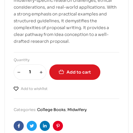
midwifery-specific research challenges, ethical
considerations, and real-world applications. With
a strong emphasis on practical examples and
structured guidelines, it demystifies the
complexities of proposal writing. It provides a
clear pathway from idea conception to a well-
drafted research proposal.
Quantity
Add to cart
Add to wishlist
Categories:
College Books
,
Midwifery
Facebook
Twitter
Linkedin
Pinterest