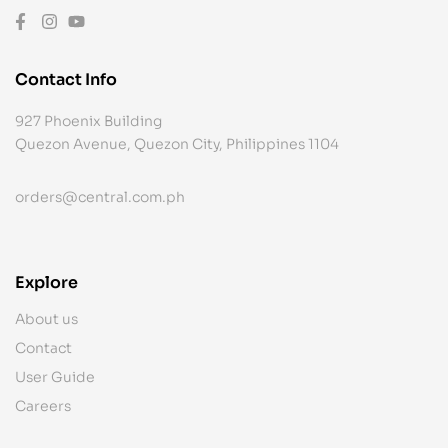
Contact Info
927 Phoenix Building
Quezon Avenue, Quezon City, Philippines 1104
orders@central.com.ph
Explore
About us
Contact
User Guide
Careers