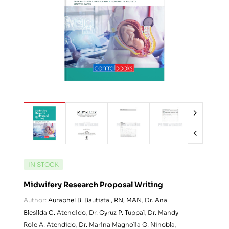
IN STOCK
Midwifery Research Proposal Writing
Author:
Auraphel B. Bautista , RN, MAN
,
Dr. Ana
Blesilda C. Atendido
,
Dr. Cyruz P. Tuppal
,
Dr. Mandy
Roie A. Atendido
,
Dr. Marina Magnolia G. Ninobla
,