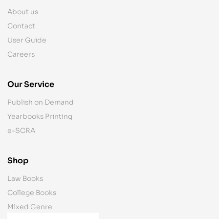
About us
Contact
User Guide
Careers
Our Service
Publish on Demand
Yearbooks Printing
e-SCRA
Shop
Law Books
College Books
Mixed Genre