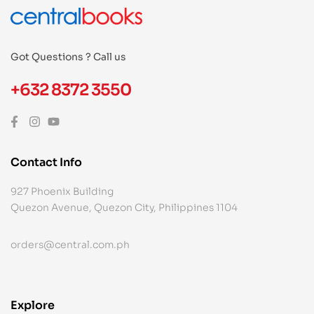
Got Questions ? Call us
+632 8372 3550
Contact Info
927 Phoenix Building
Quezon Avenue, Quezon City, Philippines 1104
orders@central.com.ph
Explore