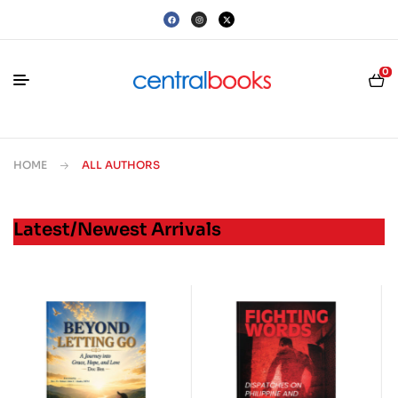
0
HOME
ALL AUTHORS
Latest/Newest Arrivals