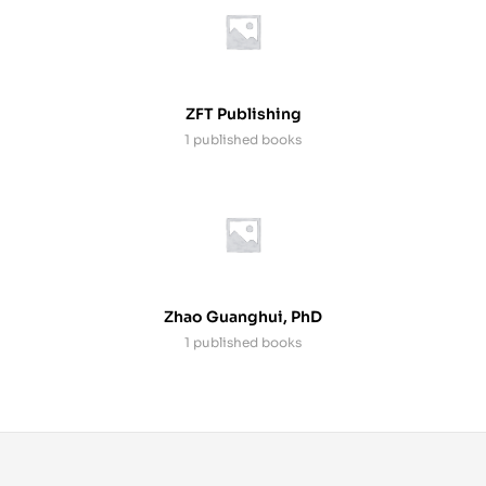
ZFT Publishing
1 published books
Zhao Guanghui, PhD
1 published books