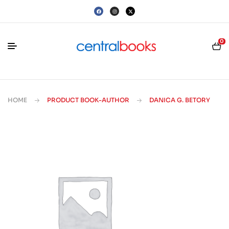
0
HOME
PRODUCT BOOK-AUTHOR
DANICA G. BETORY