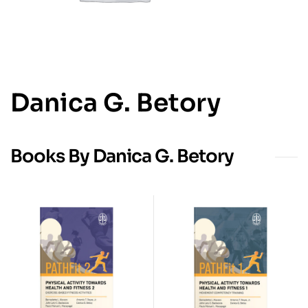
Danica G. Betory
Books By Danica G. Betory