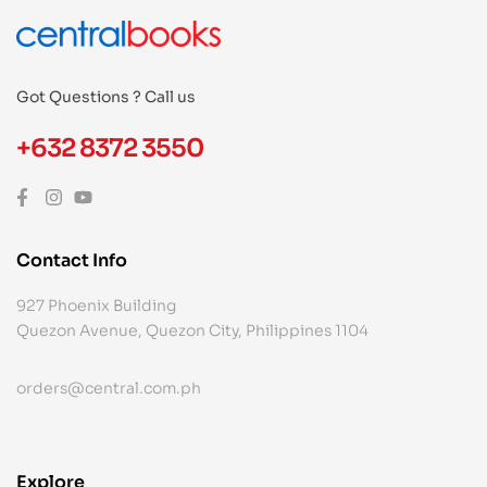
Got Questions ? Call us
+632 8372 3550
Contact Info
927 Phoenix Building
Quezon Avenue, Quezon City, Philippines 1104
orders@central.com.ph
Explore