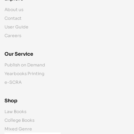
About us
Contact
User Guide
Careers
Our Service
Publish on Demand
Yearbooks Printing
e-SCRA
Shop
Law Books
College Books
Mixed Genre