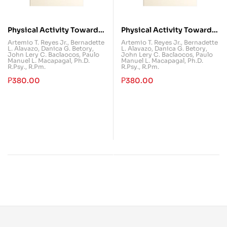
Physical Activity Towards
Physical Activity Towards
Health and Fitness 2
Health and Fitness 1
Artemio T. Reyes Jr.
,
Bernadette
Artemio T. Reyes Jr.
,
Bernadette
L. Alavazo
,
Danica G. Betory
,
L. Alavazo
,
Danica G. Betory
,
(PATHFit 2)
(PATHFit 1)
John Lery C. Baclaocos
,
Paulo
John Lery C. Baclaocos
,
Paulo
Manuel L. Macapagal, Ph.D.
Manuel L. Macapagal, Ph.D.
R.Psy., R.Pm.
R.Psy., R.Pm.
₱
380.00
₱
380.00