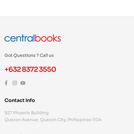
Got Questions ? Call us
+632 8372 3550
Contact Info
927 Phoenix Building
Quezon Avenue, Quezon City, Philippines 1104