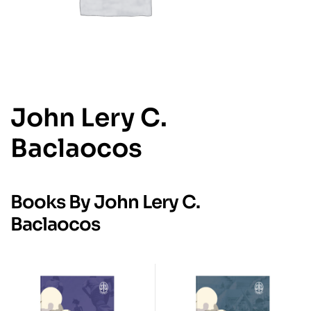
John Lery C.
Baclaocos
Books By John Lery C.
Baclaocos