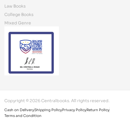
Law Books
College Books
Mixed Genre
Copyright © 2026 Centralbooks. All rights reserved.
Cash on Delivery
Shipping Policy
Privacy Policy
Return Policy
Terms and Condition