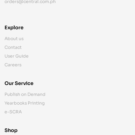
orders@central.com.ph
Explore
About us
Contact
User Guide
Careers
Our Service
Publish on Demand
Yearbooks Printing
e-SCRA
Shop