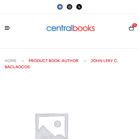
0
HOME
PRODUCT BOOK-AUTHOR
JOHN LERY C.
BACLAOCOS