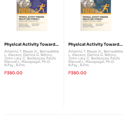
Physical Activity Towards
Physical Activity Towards
Health and Fitness 2
Health and Fitness 1
Artemio T. Reyes Jr.
,
Bernadette
Artemio T. Reyes Jr.
,
Bernadette
L. Alavazo
,
Danica G. Betory
,
L. Alavazo
,
Danica G. Betory
,
(PATHFit 2)
(PATHFit 1)
John Lery C. Baclaocos
,
Paulo
John Lery C. Baclaocos
,
Paulo
Manuel L. Macapagal, Ph.D.
Manuel L. Macapagal, Ph.D.
R.Psy., R.Pm.
R.Psy., R.Pm.
₱
380.00
₱
380.00