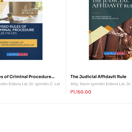
s of Criminal Procedure
The Judicial Affidavit Rule
27)
idio Eclevia Lat
,
Dr. Igmidio C. Lat
Atty. Kevin Igmidio Eclevia Lat
,
Dr.
₱
1,150.00