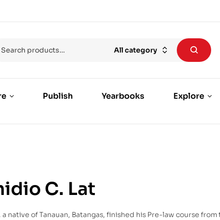
All category
re
Publish
Yearbooks
Explore
midio C. Lat
t, a native of Tanauan, Batangas, finished his Pre-law course from 