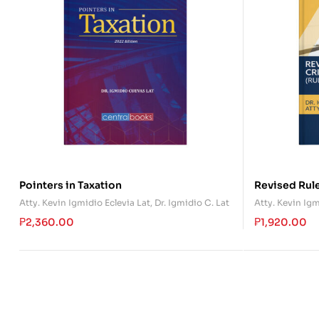
Pointers in Taxation
Revised Rule
(Rules 110-1
Atty. Kevin Igmidio Eclevia Lat
,
Dr. Igmidio C. Lat
Atty. Kevin Igm
₱
2,360.00
₱
1,920.00