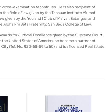
cross-examination techniques. He is also recipient of
in the field of law given by the Tanauan Institute Alumni
w given by the You and I Club of Malvar, Batangas, and
e Alpha Phi Beta Fraternity, San Beda College of Law.
Awards for Judicial Excellence given by the Supreme Court.
rom the United States of America, he became a partner of
ity (Tel. No. 920-58-59 to 60) and is a licensed Real Estate