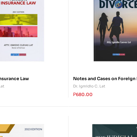
Insurance Law
Notes and Cases on Foreign
Lat
Dr. Igmidio C. Lat
₱
680.00