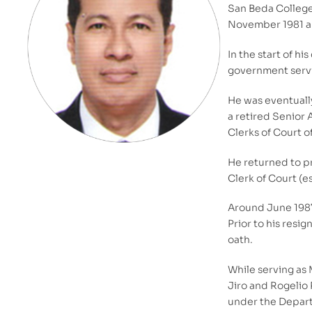
San Beda College.
November 1981 an
In the start of h
government servi
He was eventually
a retired Senior 
Clerks of Court o
He returned to pr
Clerk of Court (e
Around June 1987,
Prior to his resi
oath.
While serving as 
Jiro and Rogelio 
under the Departm