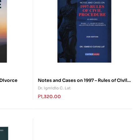
 Divorce
Notes and Cases on 1997 – Rules of Civil
Procedure
Dr. Igmidio C. Lat
₱
1,320.00