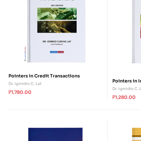
Pointers in Credit Transactions
Pointers in 
Dr. Igmidio C. Lat
Dr. Igmidio C. 
₱
1,780.00
₱
1,280.00