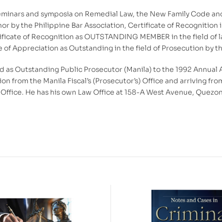
seminars and symposia on Remedial Law, the New Family Code and 
nor by the Philippine Bar Association, Certificate of Recognition 
ificate of Recognition as OUTSTANDING MEMBER in the field of la
of Appreciation as Outstanding in the field of Prosecution by th
 as Outstanding Public Prosecutor (Manila) to the 1992 Annual 
tion from the Manila Fiscal’s (Prosecutor’s) Office and arriving f
ffice. He has his own Law Office at 158-A West Avenue, Quezon C