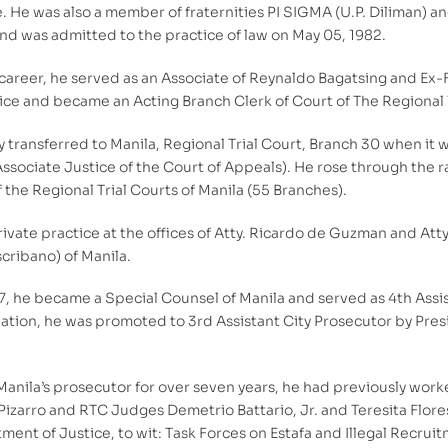
 He was also a member of fraternities PI SIGMA (U.P. Diliman) an
d was admitted to the practice of law on May 05, 1982.
is career, he served as an Associate of Reynaldo Bagatsing and Ex
ce and became an Acting Branch Clerk of Court of The Regional T
 transferred to Manila, Regional Trial Court, Branch 30 when it
Associate Justice of the Court of Appeals). He rose through the 
f the Regional Trial Courts of Manila (55 Branches).
ivate practice at the offices of Atty. Ricardo de Guzman and Att
scribano) of Manila.
 he became a Special Counsel of Manila and served as 4th Assista
gnation, he was promoted to 3rd Assistant City Prosecutor by Pres
Manila’s prosecutor for over seven years, he had previously worke
Pizarro and RTC Judges Demetrio Battario, Jr. and Teresita Flore
ent of Justice, to wit: Task Forces on Estafa and Illegal Recr