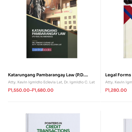
Katarungang Pambarangay Law (P.D.
Legal Forms
1508)
Atty. Kevin Igmidio Eclevia Lat
,
Dr. Igmidio C. Lat
Atty. Kevin Igm
₱
1,550.00
–
₱
1,680.00
₱
1,280.00