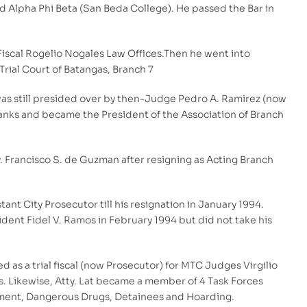
d Alpha Phi Beta (San Beda College). He passed the Bar in
-Fiscal Rogelio Nogales Law Offices.Then he went into
rial Court of Batangas, Branch 7
 was still presided over by then-Judge Pedro A. Ramirez (now
ranks and became the President of the Association of Branch
y. Francisco S. de Guzman after resigning as Acting Branch
nt City Prosecutor till his resignation in January 1994.
ident Fidel V. Ramos in February 1994 but did not take his
d as a trial fiscal (now Prosecutor) for MTC Judges Virgilio
s. Likewise, Atty. Lat became a member of 4 Task Forces
uitment, Dangerous Drugs, Detainees and Hoarding.