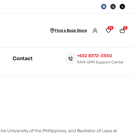
24
0
Find a Book Store
+632 8372-3550
Contact
9AM-5PM Support Center
the University of the Philippines, and Bachelor of Laws at