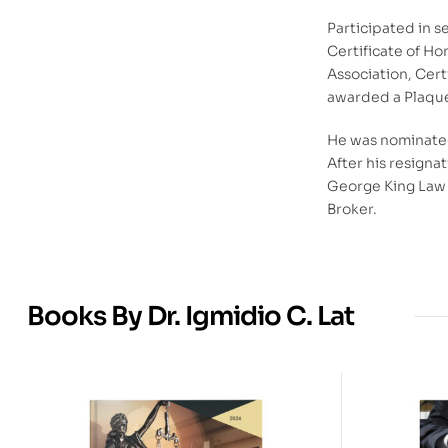
Participated in 
Certificate of Ho
Association, Cert
awarded a Plaque 
He was nominated
After his resigna
George King Law O
Broker.
Books By Dr. Igmidio C. Lat