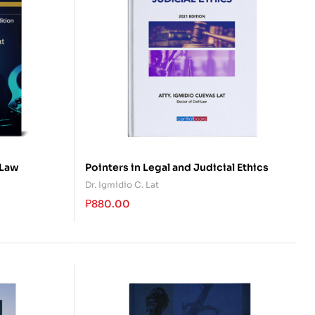
 Law
Pointers in Legal and Judicial Ethics
Dr. Igmidio C. Lat
₱
880.00