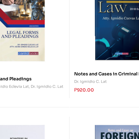
Notes and Cases in Criminal
 and Pleadings
Dr. Igmidio C. Lat
idio Eclevia Lat
,
Dr. Igmidio C. Lat
₱
920.00