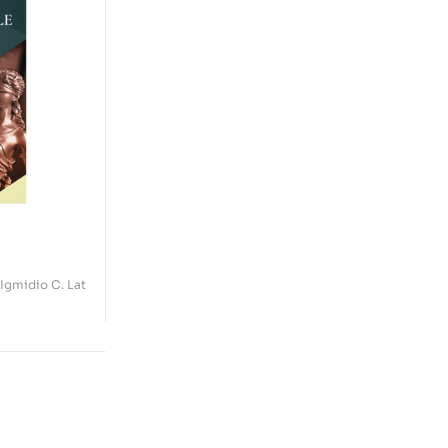
 Igmidio C. Lat