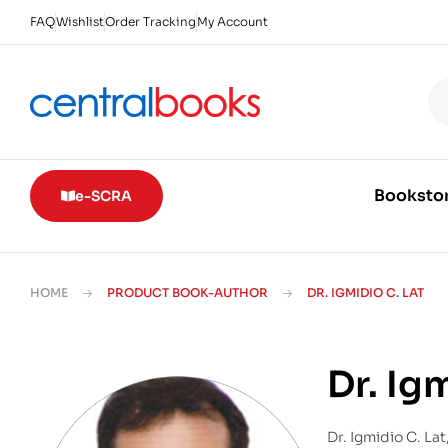
FAQ
Wishlist
Order Tracking
My Account
Booksto
e-SCRA
HOME
PRODUCT BOOK-AUTHOR
DR. IGMIDIO C. LAT
Dr. Ig
Dr. Igmidio C. La