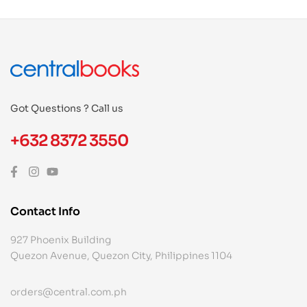
Got Questions ? Call us
+632 8372 3550
Contact Info
927 Phoenix Building
Quezon Avenue, Quezon City, Philippines 1104
orders@central.com.ph