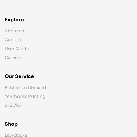
Explore
About us
Contact
User Guide
Careers
Our Service
Publish on Demand
Yearbooks Printing
e-SCRA
Shop
Law Books