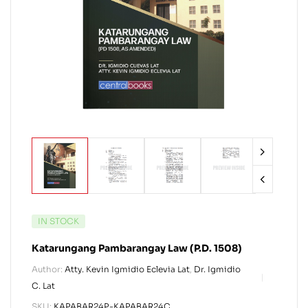
IN STOCK
Katarungang Pambarangay Law (P.D. 1508)
Author:
Atty. Kevin Igmidio Eclevia Lat
,
Dr. Igmidio
C. Lat
SKU:
KAPABAR24P-KAPABAR24C