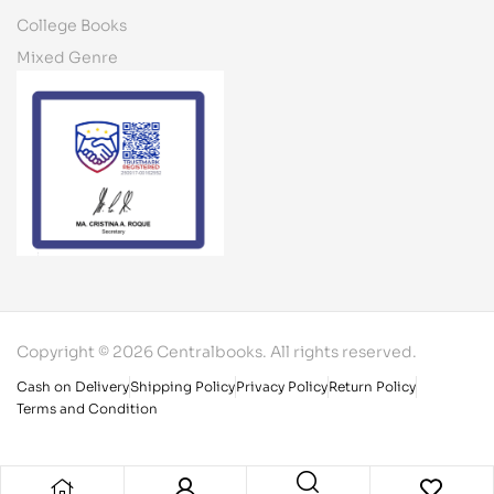
College Books
Mixed Genre
Copyright © 2026 Centralbooks. All rights reserved.
Cash on Delivery
Shipping Policy
Privacy Policy
Return Policy
Terms and Condition