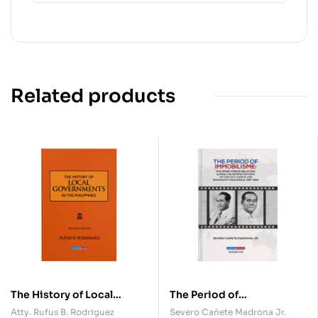
Related products
The History of Local
The Period of
Governments in the
Immobilisme: Philippine
Atty. Rufus B. Rodriguez
Severo Cañete Madrona Jr.