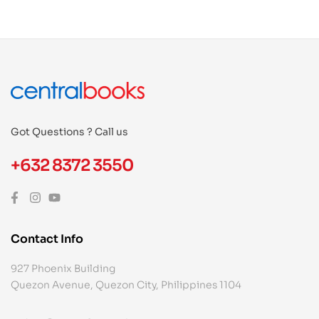
Got Questions ? Call us
+632 8372 3550
Contact Info
927 Phoenix Building
Quezon Avenue, Quezon City, Philippines 1104