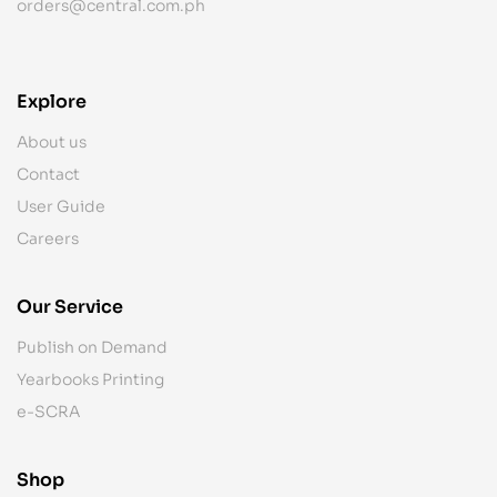
orders@central.com.ph
Explore
About us
Contact
User Guide
Careers
Our Service
Publish on Demand
Yearbooks Printing
e-SCRA
Shop