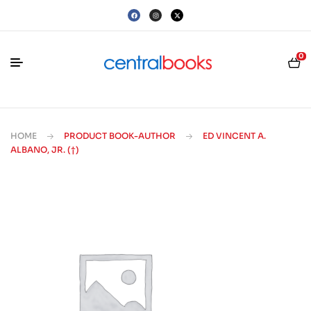
0
HOME
PRODUCT BOOK-AUTHOR
ED VINCENT A.
ALBANO, JR. (†)