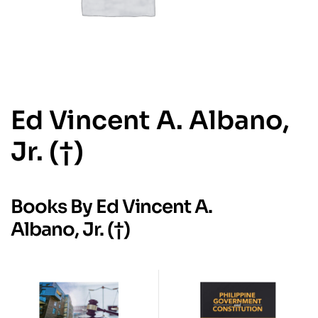
Ed Vincent A. Albano,
Jr. (†)
Books By Ed Vincent A.
Albano, Jr. (†)