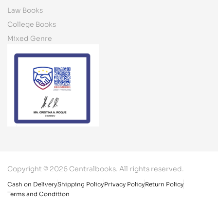
Law Books
College Books
Mixed Genre
Copyright © 2026 Centralbooks. All rights reserved.
Cash on Delivery
Shipping Policy
Privacy Policy
Return Policy
Terms and Condition