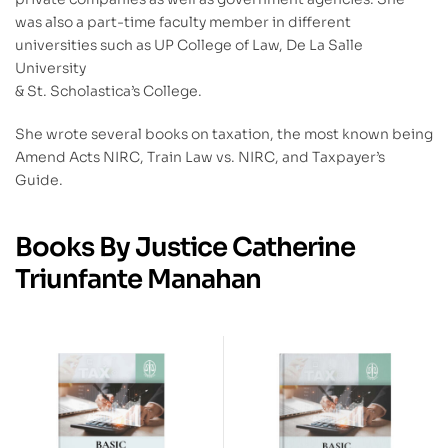
was also a part-time faculty member in different
universities such as UP College of Law, De La Salle
University
& St. Scholastica’s College.
She wrote several books on taxation, the most known being
Amend Acts NIRC, Train Law vs. NIRC, and Taxpayer’s
Guide.
Books By Justice Catherine
Triunfante Manahan