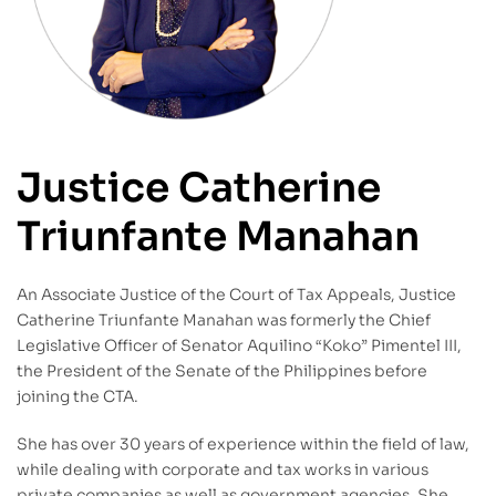
Justice Catherine
Triunfante Manahan
An Associate Justice of the Court of Tax Appeals, Justice
Catherine Triunfante Manahan was formerly the Chief
Legislative Officer of Senator Aquilino “Koko” Pimentel III,
the President of the Senate of the Philippines before
joining the CTA.
She has over 30 years of experience within the field of law,
while dealing with corporate and tax works in various
private companies as well as government agencies. She