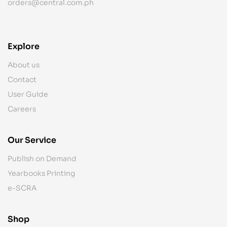
orders@central.com.ph
Explore
About us
Contact
User Guide
Careers
Our Service
Publish on Demand
Yearbooks Printing
e-SCRA
Shop