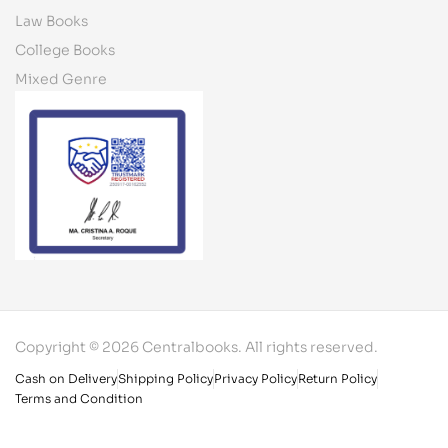
Law Books
College Books
Mixed Genre
Copyright © 2026 Centralbooks. All rights reserved.
Cash on Delivery
Shipping Policy
Privacy Policy
Return Policy
Terms and Condition