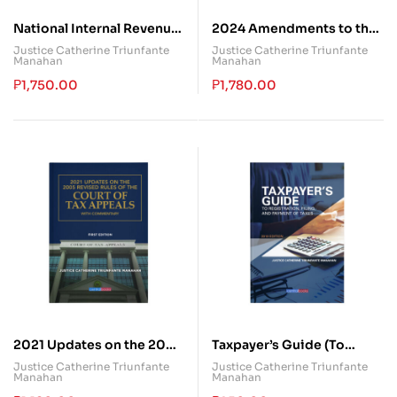
National Internal Revenue
2024 Amendments to the
Code
Tax Code: A Comparative
Justice Catherine Triunfante
Justice Catherine Triunfante
Manahan
Manahan
Guide Between the NIRC
and EOPT
₱
1,750.00
₱
1,780.00
2021 Updates on the 2005
Taxpayer’s Guide (To
Revised Rules of the Court
Registration, Filing and
Justice Catherine Triunfante
Justice Catherine Triunfante
Manahan
Manahan
of Tax Appeals with
Payment of Taxes)