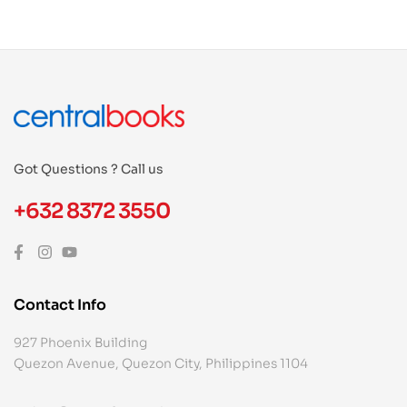
Got Questions ? Call us
+632 8372 3550
Contact Info
927 Phoenix Building
Quezon Avenue, Quezon City, Philippines 1104