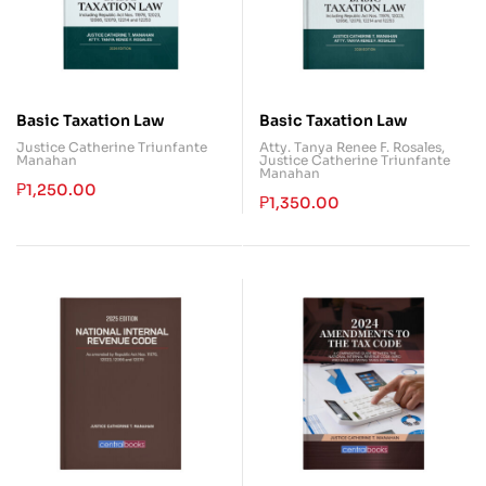
Basic Taxation Law
Basic Taxation Law
Justice Catherine Triunfante
Atty. Tanya Renee F. Rosales
,
Manahan
Justice Catherine Triunfante
Manahan
₱
1,250.00
₱
1,350.00