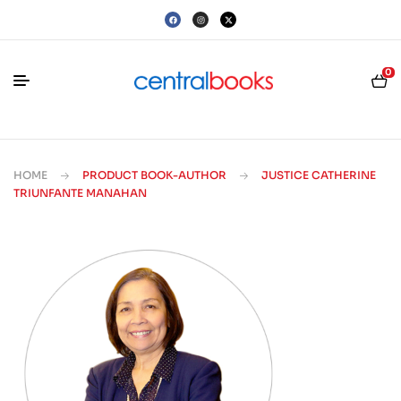
0
HOME
PRODUCT BOOK-AUTHOR
JUSTICE CATHERINE
TRIUNFANTE MANAHAN