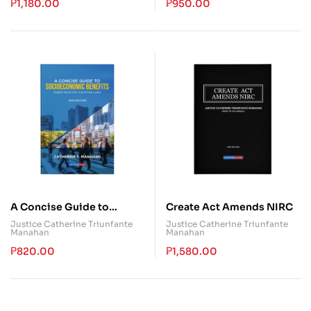
Commentary
₱
1,180.00
₱
950.00
A Concise Guide to
Create Act Amends NIRC
Socioeconomic Benefits
Justice Catherine Triunfante
Justice Catherine Triunfante
Manahan
Manahan
₱
820.00
₱
1,580.00