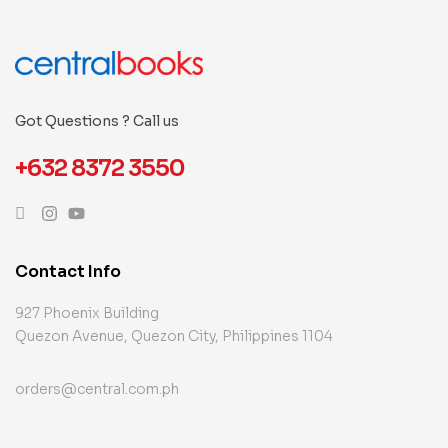
Got Questions ? Call us
+632 8372 3550
Contact Info
927 Phoenix Building
Quezon Avenue, Quezon City, Philippines 1104
orders@central.com.ph