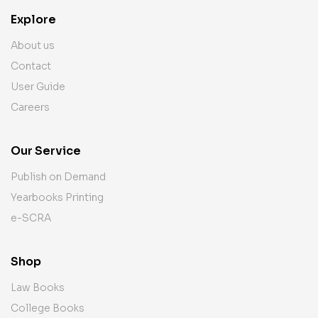
Explore
About us
Contact
User Guide
Careers
Our Service
Publish on Demand
Yearbooks Printing
e-SCRA
Shop
Law Books
College Books