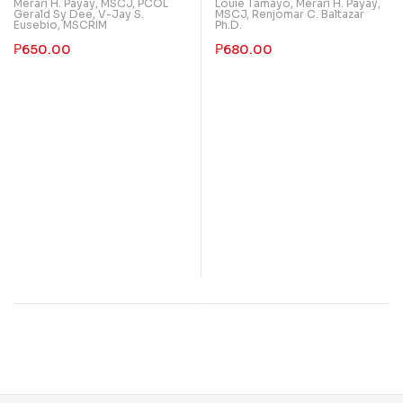
Merari H. Payay, MSCJ
,
PCOL
Louie Tamayo
,
Merari H. Payay,
Administration
with Crime Mapping
Gerald Sy Dee
,
V-Jay S.
MSCJ
,
Renjomar C. Baltazar
Eusebio, MSCRIM
Ph.D.
₱
650.00
₱
680.00