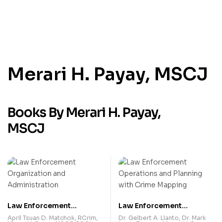
Merari H. Payay, MSCJ
Books By Merari H. Payay,
MSCJ
Law Enforcement
Law Enforcement
Organization and
Operations and Planning
April Tsuan D. Matchok, RCrim
,
Dr. Gelbert A. Llanto
,
Dr. Mark