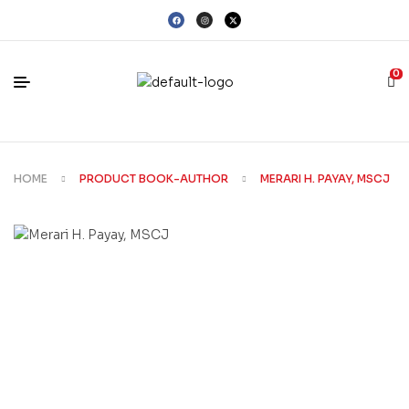
0
HOME
PRODUCT BOOK-AUTHOR
MERARI H. PAYAY, MSCJ