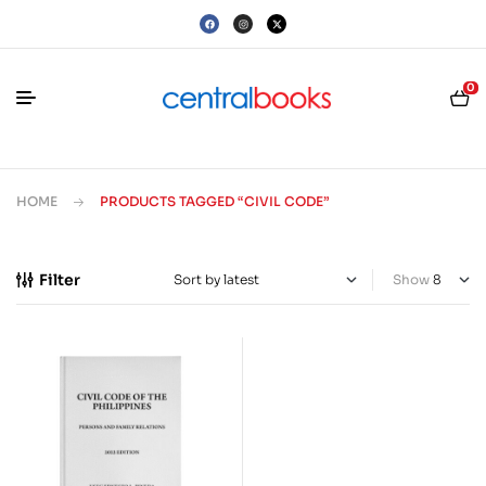
0
HOME
PRODUCTS TAGGED “CIVIL CODE”
Filter
Show