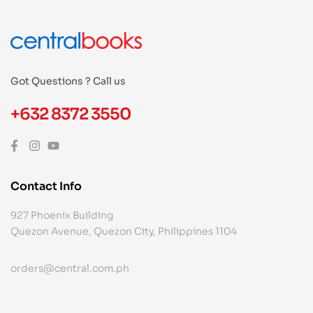
Got Questions ? Call us
+632 8372 3550
Contact Info
927 Phoenix Building
Quezon Avenue, Quezon City, Philippines 1104
orders@central.com.ph