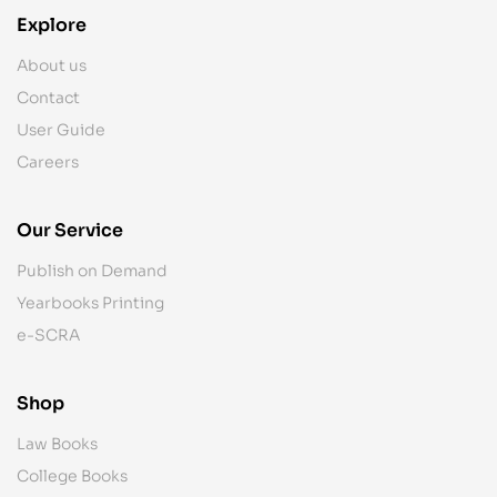
Explore
About us
Contact
User Guide
Careers
Our Service
Publish on Demand
Yearbooks Printing
e-SCRA
Shop
Law Books
College Books