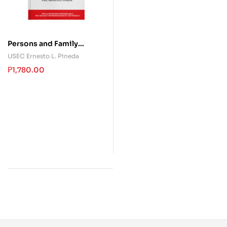
Persons and Family
Relations
USEC Ernesto L. Pineda
₱
1,780.00