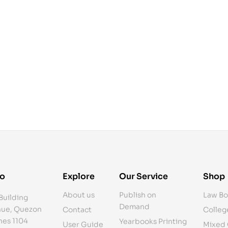
fo
Explore
Our Service
Shop
About us
Publish on
Law Bo
Building
Demand
ue, Quezon
Contact
Colleg
ines 1104
Yearbooks Printing
User Guide
Mixed