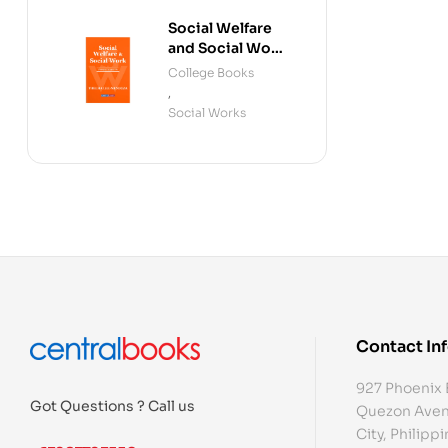
Social Welfare
and Social Work
(Fourth Edition)
College Books
,
Social Works
Contact In
927 Phoenix 
Got Questions ? Call us
Quezon Aven
City, Philipp