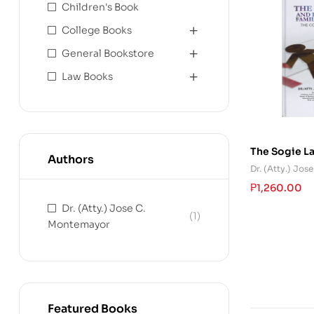
Children's Book
College Books
General Bookstore
Law Books
The Sogie L
Authors
and Family R
Dr. (Atty.) Jo
₱
1,260.00
Dr. (Atty.) Jose C.
(1)
Montemayor
Featured Books