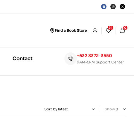
24
0
Find a Book Store
+632 8372-3550
Contact
9AM-5PM Support Center
Show