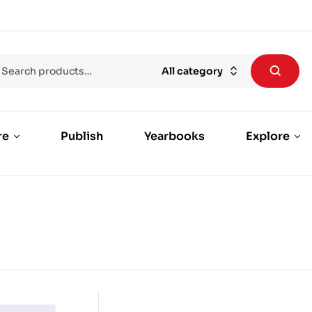
All category
re
Publish
Yearbooks
Explore