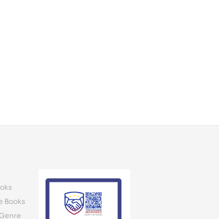
oks
e Books
 Genre