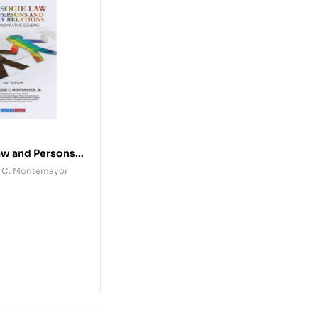
aw and Persons
elations
se C. Montemayor