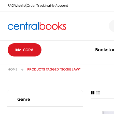
FAQ
Wishlist
Order Tracking
My Account
Booksto
e-SCRA
HOME
PRODUCTS TAGGED “SOGIE LAW”
Genre