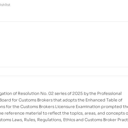
shlist
ation of Resolution No. 02 series of 2025 by the Professional
Board for Customs Brokers that adopts the Enhanced Table of
ons for the Customs Brokers Licensure Examination prompted th
he reference material to reflect the topics, areas, and concepts o
stoms Laws, Rules, Regulations, Ethics and Customs Broker Pract