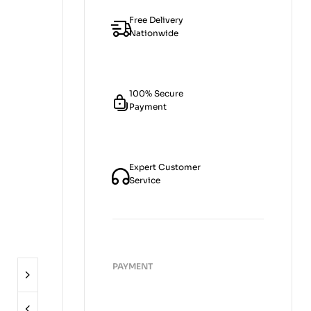
Free Delivery
Nationwide
100% Secure
Payment
Expert Customer
Service
PAYMENT