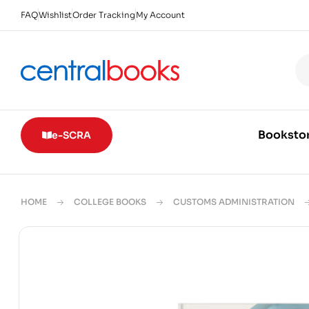
FAQ
Wishlist
Order Tracking
My Account
Booksto
e-SCRA
HOME
COLLEGE BOOKS
CUSTOMS ADMINISTRATION