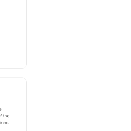
e
f the
ices.