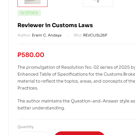
IN STOCK
Reviewer in Customs Laws
Author:
Erwin C. Andaya
SKU:
REVCUSL26P
₱
580.00
The promulgation of Resolution No. 02 series of 2025 b
Enhanced Table of Specifications for the Customs Brok
material to reflect the topics, areas, and concepts of 
Practices.
The author maintains the Question-and-Answer style as i
better understanding.
Quantity