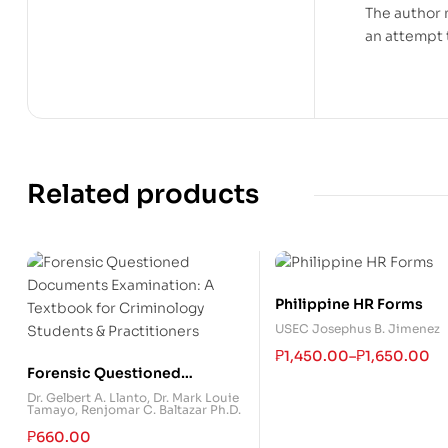
The author 
an attempt 
Related products
Philippine HR Forms
USEC Josephus B. Jimenez
₱
1,450.00
–
₱
1,650.00
Forensic Questioned
Documents Examination: A
Dr. Gelbert A. Llanto
,
Dr. Mark Louie
Tamayo
,
Renjomar C. Baltazar Ph.D.
Textbook for Criminology
Students & Practitioners
₱
660.00