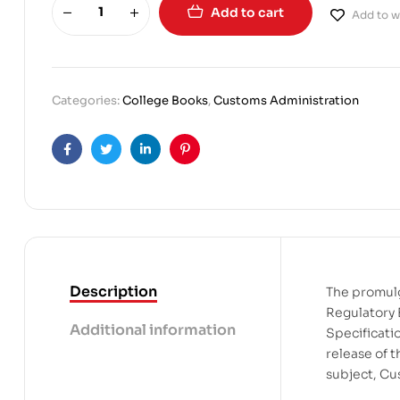
Add to cart
Add to wi
Categories:
College Books
,
Customs Administration
Facebook
Twitter
Linkedin
Pinterest
Description
The promulg
Regulatory 
Additional information
Specificati
release of t
subject, Cu