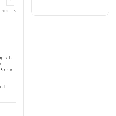
NEXT
opts the
e
 Broker
and