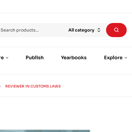
All category
re
Publish
Yearbooks
Explore
REVIEWER IN CUSTOMS LAWS