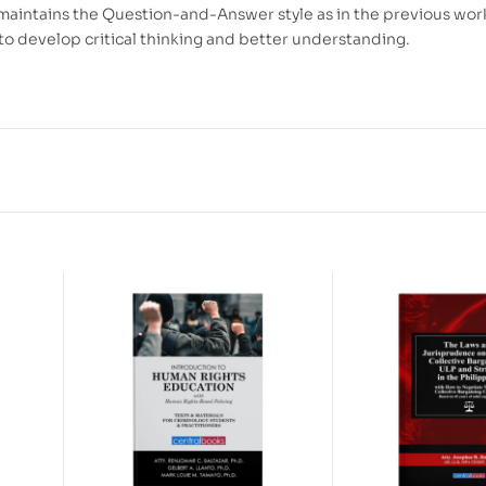
maintains the Question-and-Answer style as in the previous wor
to develop critical thinking and better understanding.