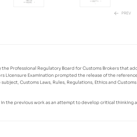
PREV
₱
₱
850.00
1,780.00
y the Professional Regulatory Board for Customs Brokers that ad
ers Licensure Examination prompted the release of the referenc
the subject, Customs Laws, Rules, Regulations, Ethics and Customs
n the previous work as an attempt to develop critical thinking 