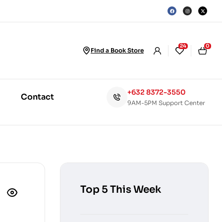
24
0
Find a Book Store
+632 8372-3550
Contact
9AM-5PM Support Center
Top 5 This Week