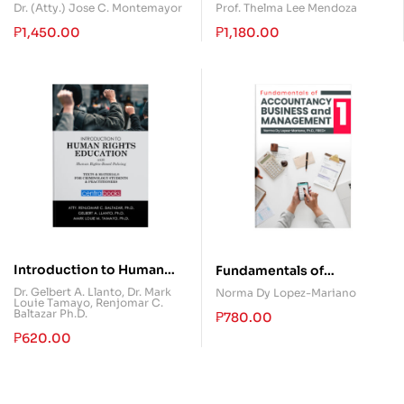
Work (Fourth Edition)
Dr. (Atty.) Jose C. Montemayor
Prof. Thelma Lee Mendoza
₱
1,450.00
₱
1,180.00
Introduction to Human
Fundamentals of
Rights Education
Accountancy, Business,
Dr. Gelbert A. Llanto
,
Dr. Mark
Norma Dy Lopez-Mariano
Louie Tamayo
,
Renjomar C.
and Management 1
Baltazar Ph.D.
₱
780.00
₱
620.00