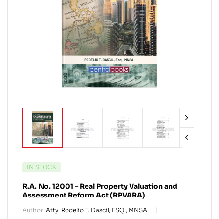
IN STOCK
R.A. No. 12001 – Real Property Valuation and
Assessment Reform Act (RPVARA)
Author:
Atty. Rodelio T. Dascil, ESQ., MNSA