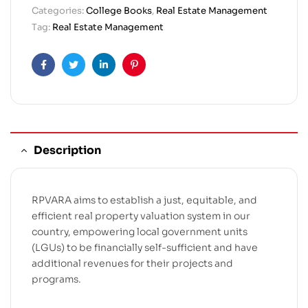
Categories:
College Books
,
Real Estate Management
Tag:
Real Estate Management
Facebook
Twitter
Linkedin
Pinterest
Description
RPVARA aims to establish a just, equitable, and
efficient real property valuation system in our
country, empowering local government units
(LGUs) to be financially self-sufficient and have
additional revenues for their projects and
programs.