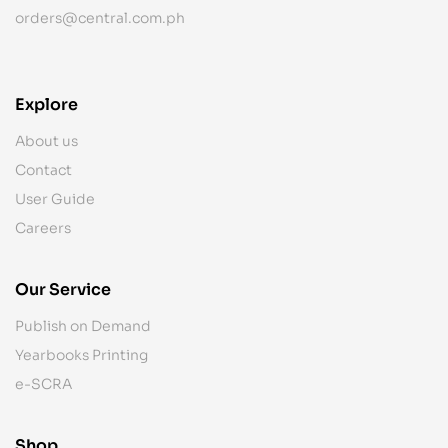
orders@central.com.ph
Explore
About us
Contact
User Guide
Careers
Our Service
Publish on Demand
Yearbooks Printing
e-SCRA
Shop