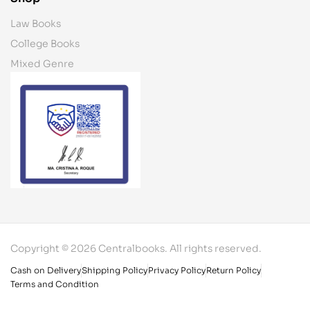
Law Books
College Books
Mixed Genre
Copyright © 2026 Centralbooks. All rights reserved.
Cash on Delivery
Shipping Policy
Privacy Policy
Return Policy
Terms and Condition