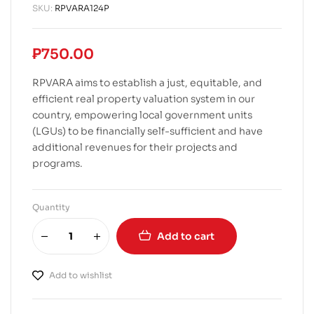
SKU:
RPVARA124P
₱
750.00
RPVARA aims to establish a just, equitable, and
efficient real property valuation system in our
country, empowering local government units
(LGUs) to be financially self-sufficient and have
additional revenues for their projects and
programs.
Quantity
Add to cart
Add to wishlist