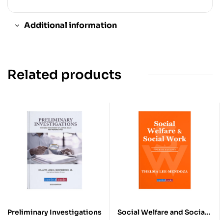
Additional information
Related products
Preliminary Investigations
Social Welfare and Social