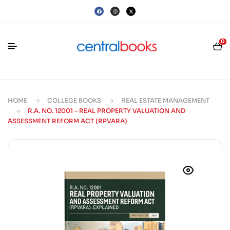
0
HOME
COLLEGE BOOKS
REAL ESTATE MANAGEMENT
R.A. NO. 12001 – REAL PROPERTY VALUATION AND
ASSESSMENT REFORM ACT (RPVARA)