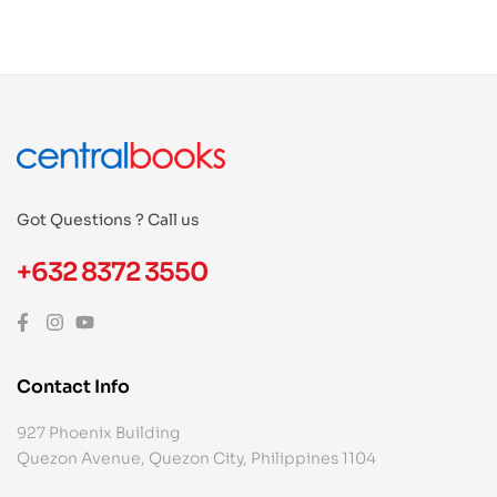
Got Questions ? Call us
+632 8372 3550
Contact Info
927 Phoenix Building
Quezon Avenue, Quezon City, Philippines 1104