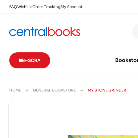
FAQ
Wishlist
Order Tracking
My Account
Booksto
e-SCRA
HOME
GENERAL BOOKSTORE
MY STONE GRINDER