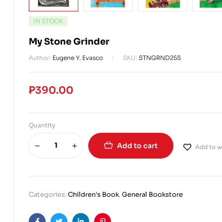
IN STOCK
My Stone Grinder
Author:
Eugene Y. Evasco
SKU:
STNGRND25S
₱
390.00
Quantity
Add to cart
Add to wi
Categories:
Children's Book
,
General Bookstore