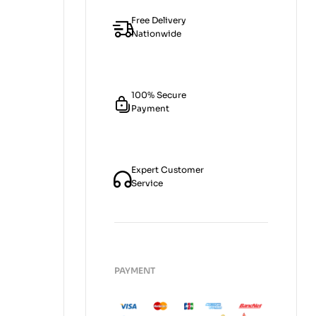
Free Delivery
Nationwide
100% Secure
Payment
Expert Customer
Service
PAYMENT