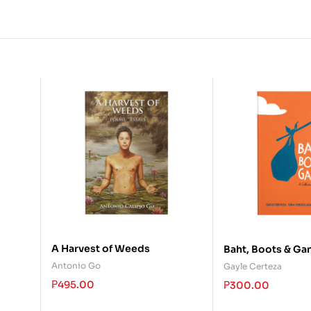
A Harvest of Weeds
Baht, Boots & Ga
Antonio Go
Gayle Certeza
₱
495.00
₱
300.00