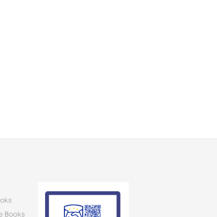
oks
e Books