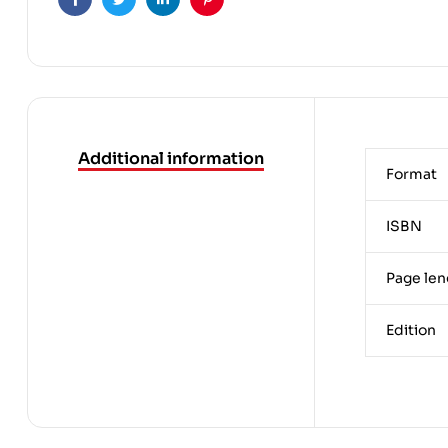
Facebook
Twitter
Linkedin
Pinterest
Additional information
Format
ISBN
Page len
Edition