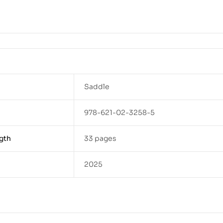
Saddle
978-621-02-3258-5
gth
33 pages
2025