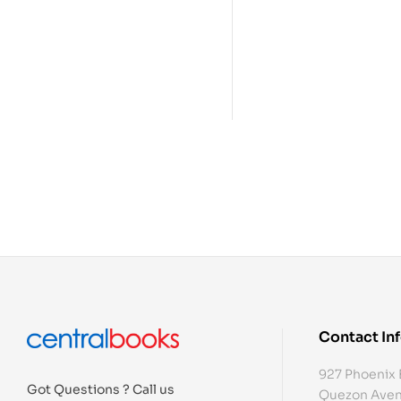
Contact In
927 Phoenix 
Got Questions ? Call us
Quezon Aven