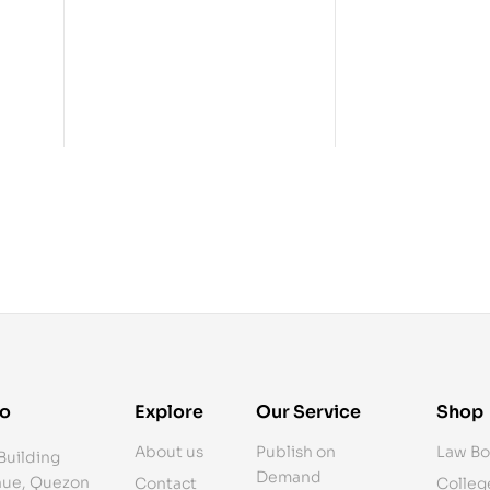
fo
Explore
Our Service
Shop
About us
Publish on
Law Bo
Building
Demand
ue, Quezon
Contact
Colleg