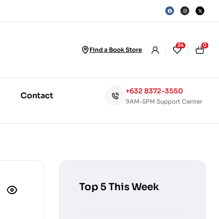
24
0
Find a Book Store
+632 8372-3550
Contact
9AM-5PM Support Center
Top 5 This Week