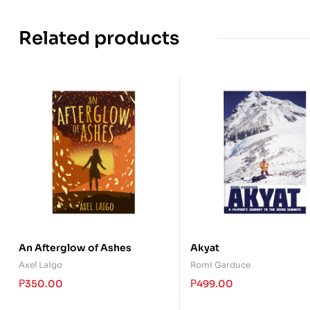
Related products
An Afterglow of Ashes
Akyat
Axel Laigo
Romi Garduce
₱
350.00
₱
499.00