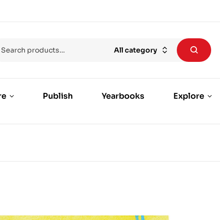
All category
re
Publish
Yearbooks
Explore