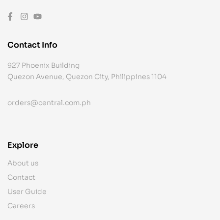
Contact Info
927 Phoenix Building
Quezon Avenue, Quezon City, Philippines 1104
orders@central.com.ph
Explore
About us
Contact
User Guide
Careers