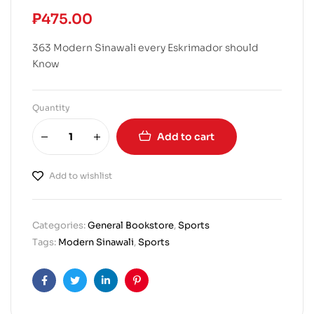
₱
475.00
363 Modern Sinawali every Eskrimador should
Know
Quantity
Add to cart
Add to wishlist
Categories:
General Bookstore
,
Sports
Tags:
Modern Sinawali
,
Sports
Facebook
Twitter
Linkedin
Pinterest