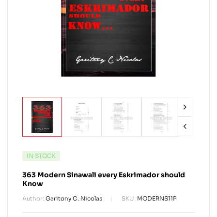
IN STOCK
363 Modern Sinawali every Eskrimador should
Know
Author:
Garitony C. Nicolas
SKU:
MODERNS11P