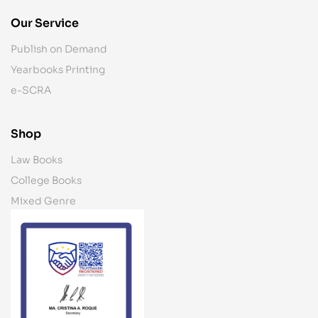
Our Service
Publish on Demand
Yearbooks Printing
e-SCRA
Shop
Law Books
College Books
Mixed Genre