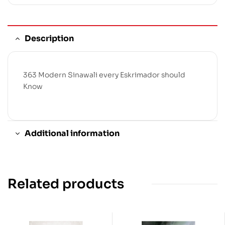
Description
363 Modern Sinawali every Eskrimador should
Know
Additional information
Related products