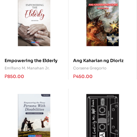
Empowering the Elderly
Ang Kaharian ng Dioriz
Emiliano M. Manahan Jr.
Corsene Gregorio
₱
850.00
₱
450.00