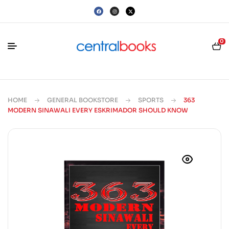
0
HOME
GENERAL BOOKSTORE
SPORTS
363
MODERN SINAWALI EVERY ESKRIMADOR SHOULD KNOW