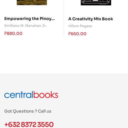
Empowering the Pinoy
A Creativity Mix Book
Persons With Disabilities
Emiliano M. Manahan Jr.
Hilom Pagasa
₱
880.00
₱
650.00
Got Questions ? Call us
+632 8372 3550