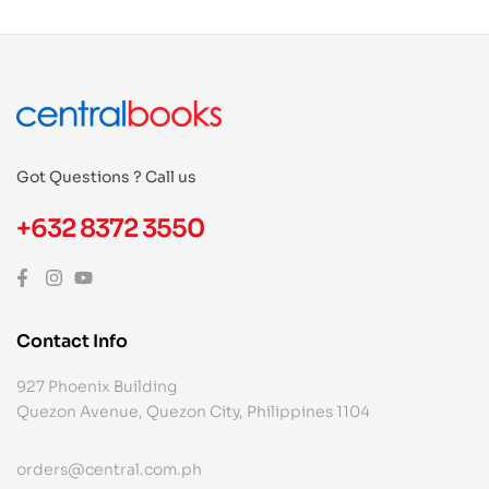
Got Questions ? Call us
+632 8372 3550
Contact Info
927 Phoenix Building
Quezon Avenue, Quezon City, Philippines 1104
orders@central.com.ph