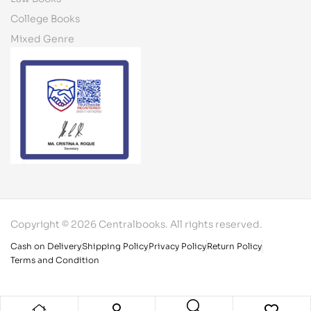
College Books
Mixed Genre
Copyright © 2026 Centralbooks. All rights reserved.
Cash on Delivery
Shipping Policy
Privacy Policy
Return Policy
Terms and Condition