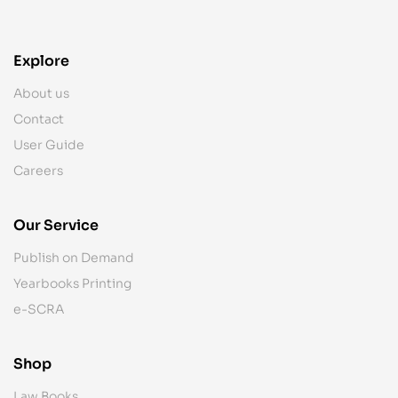
Explore
About us
Contact
User Guide
Careers
Our Service
Publish on Demand
Yearbooks Printing
e-SCRA
Shop
Law Books