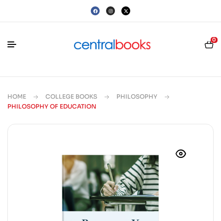
0
HOME
COLLEGE BOOKS
PHILOSOPHY
PHILOSOPHY OF EDUCATION