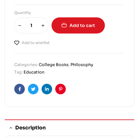
Quantity
Add to cart
Add to wishlist
Categories:
College Books
,
Philosophy
Tag:
Education
Facebook
Twitter
Linkedin
Pinterest
Description