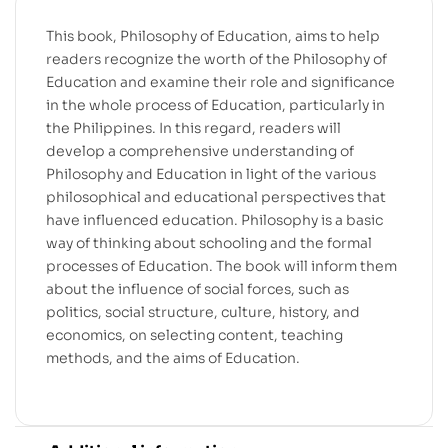
This book, Philosophy of Education, aims to help
readers recognize the worth of the Philosophy of
Education and examine their role and significance
in the whole process of Education, particularly in
the Philippines. In this regard, readers will
develop a comprehensive understanding of
Philosophy and Education in light of the various
philosophical and educational perspectives that
have influenced education. Philosophy is a basic
way of thinking about schooling and the formal
processes of Education. The book will inform them
about the influence of social forces, such as
politics, social structure, culture, history, and
economics, on selecting content, teaching
methods, and the aims of Education.