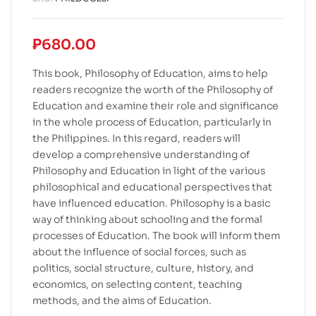
₱
680.00
This book, Philosophy of Education, aims to help
readers recognize the worth of the Philosophy of
Education and examine their role and significance
in the whole process of Education, particularly in
the Philippines. In this regard, readers will
develop a comprehensive understanding of
Philosophy and Education in light of the various
philosophical and educational perspectives that
have influenced education. Philosophy is a basic
way of thinking about schooling and the formal
processes of Education. The book will inform them
about the influence of social forces, such as
politics, social structure, culture, history, and
economics, on selecting content, teaching
methods, and the aims of Education.