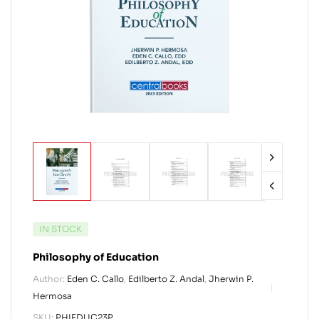
IN STOCK
Philosophy of Education
Author:
Eden C. Callo
,
Edilberto Z. Andal
,
Jherwin P.
Hermosa
SKU:
PHIEDUC23P