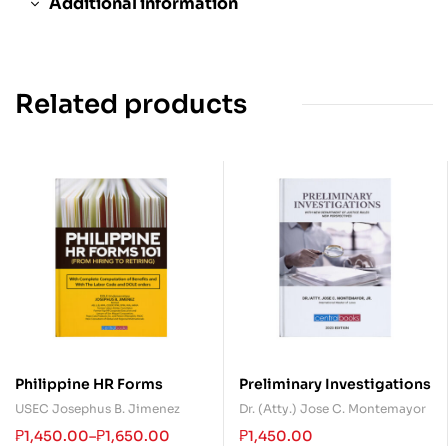
Additional information
Related products
Philippine HR Forms
Preliminary Investigations
USEC Josephus B. Jimenez
Dr. (Atty.) Jose C. Montemayor
₱
1,450.00
–
₱
1,650.00
₱
1,450.00