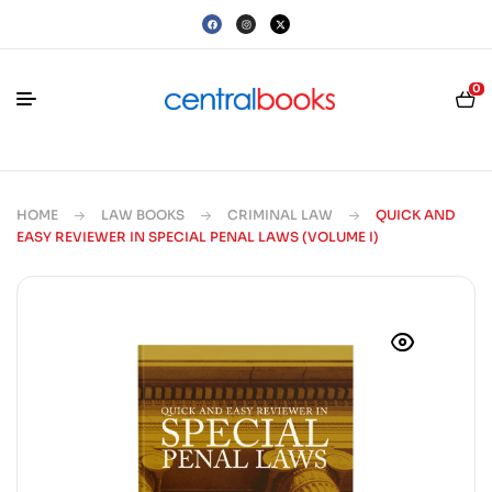
0
HOME
LAW BOOKS
CRIMINAL LAW
QUICK AND
EASY REVIEWER IN SPECIAL PENAL LAWS (VOLUME I)