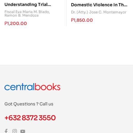
Understanding Trial
Domestic Violence In The
Objections in Criminal
Philippines
Fiscal Eva Maria M. Biado
,
Dr. (Atty.) Jose C. Montemayor
Ramon B. Mendoza
Cases
₱
1,850.00
₱
1,200.00
Got Questions ? Call us
+632 8372 3550