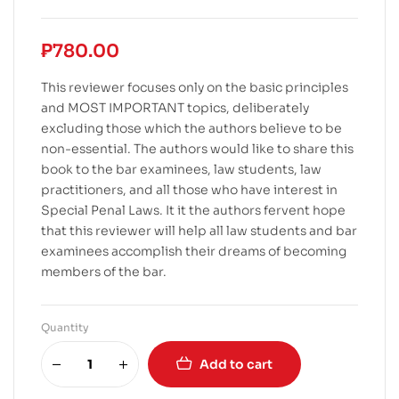
₱
780.00
This reviewer focuses only on the basic principles
and MOST IMPORTANT topics, deliberately
excluding those which the authors believe to be
non-essential. The authors would like to share this
book to the bar examinees, law students, law
practitioners, and all those who have interest in
Special Penal Laws. It it the authors fervent hope
that this reviewer will help all law students and bar
examinees accomplish their dreams of becoming
members of the bar.
Quantity
Add to cart