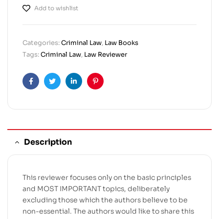
Add to wishlist
Categories:
Criminal Law
,
Law Books
Tags:
Criminal Law
,
Law Reviewer
Facebook
Twitter
Linkedin
Pinterest
Description
This reviewer focuses only on the basic principles
and MOST IMPORTANT topics, deliberately
excluding those which the authors believe to be
non-essential. The authors would like to share this