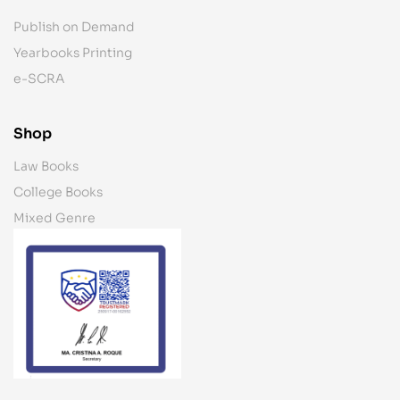
Publish on Demand
Yearbooks Printing
e-SCRA
Shop
Law Books
College Books
Mixed Genre