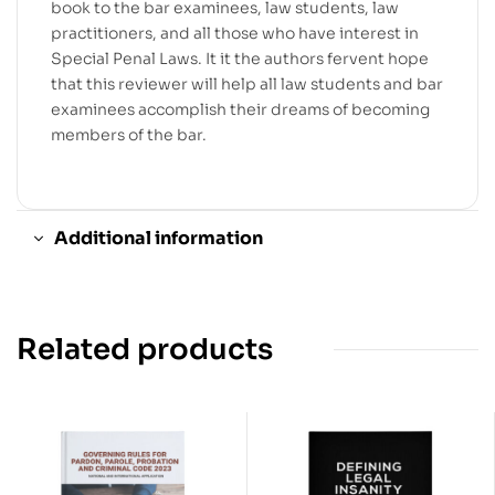
book to the bar examinees, law students, law
practitioners, and all those who have interest in
Special Penal Laws. It it the authors fervent hope
that this reviewer will help all law students and bar
examinees accomplish their dreams of becoming
members of the bar.
Additional information
Related products