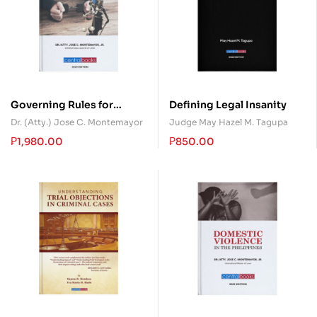
Governing Rules for
Defining Legal Insanity
Pardon, Parole, Probation
Dr. (Atty.) Jose C. Montemayor
Judge May Hazel M. Tagupa
and Criminal Code 2023
₱
1,980.00
₱
850.00