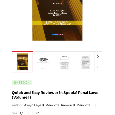
IN STOCK
Quick and Easy Reviewer in Special Penal Laws
(Volume I)
Author:
Alwyn Faye B. Mendoza
,
Ramon B. Mendoza
SKU:
QERSPL118P