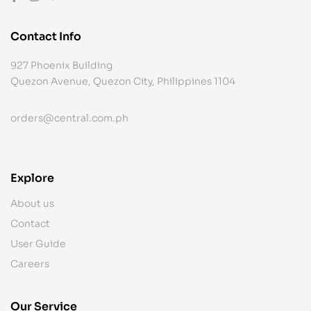
Contact Info
927 Phoenix Building
Quezon Avenue, Quezon City, Philippines 1104
orders@central.com.ph
Explore
About us
Contact
User Guide
Careers
Our Service