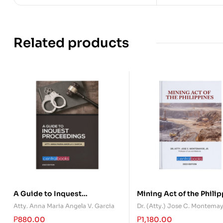
Related products
A Guide to Inquest
Mining Act of the Phili
Proceedings
Atty. Anna Maria Angela V. Garcia
Dr. (Atty.) Jose C. Montema
₱
880.00
₱
1,180.00