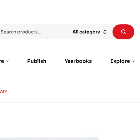
All category
re
Publish
Yearbooks
Explore
EATY