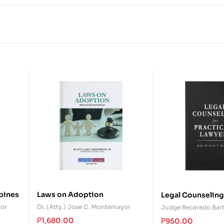
ppines
Laws on Adoption
Legal Counseling
Practicing Lawye
yor
Dr. (Atty.) Jose C. Montemayor
Judge Recaredo Bar
₱
1,680.00
₱
950.00