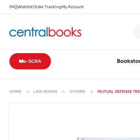
FAQ
Wishlist
Order Tracking
My Account
Booksto
e-SCRA
HOME
LAW BOOKS
OTHERS
MUTUAL DEFENSE TR