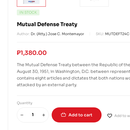
IN STOCK
Mutual Defense Treaty
Author:
Dr. (Atty.) Jose C. Montemayor
SKU:
MUTDEFT24C
₱
1,380.00
The Mutual Defense Treaty between the Republic of the
August 30, 1951, in Washington, D.C. between representa
contains eight articles and dictates that both nations w
attacked by an external party.
Quantity
Add to cart
Add to wi