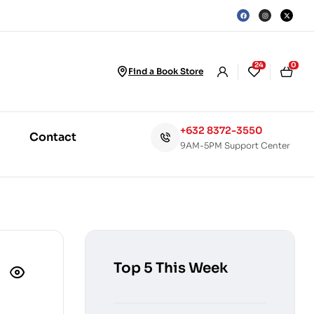
24
0
Find a Book Store
+632 8372-3550
Contact
9AM-5PM Support Center
Top 5 This Week