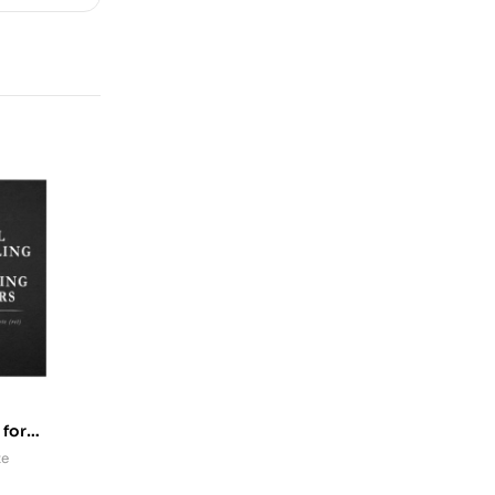
 for
rs
te