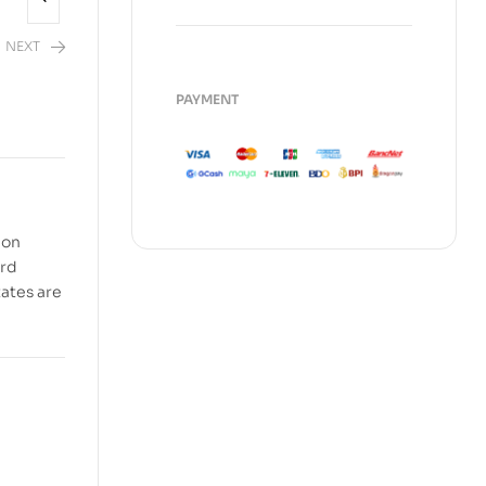
NEXT
PAYMENT
2,480.00
 on
ord
tates are