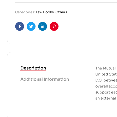
Categories:
Law Books
,
Others
Facebook
Twitter
Linkedin
Pinterest
Description
The Mutual 
United Stat
Additional information
D.C. betwee
overall acc
support eac
an external 