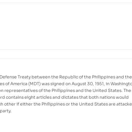
Defense Treaty between the Republic of the Philippines and the
es of America (MDT) was signed on August 30, 1951, in Washingt
n representatives of the Philippines and the United States. The
ord contains eight articles and dictates that both nations would
h other if either the Philippines or the United States are attack
party.