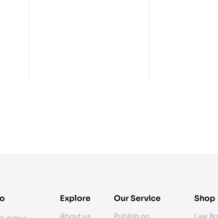
fo
Explore
Our Service
Shop
About us
Publish on
Law Bo