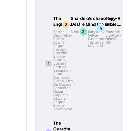
The
Shards of
Archaeology
The HR
English
Desire (A
and the Law:
Bible:
Ibanag-
Collection of
Legal
Lead
Editha
Nick Deocampo
Atty. Kathleen
Janneth
Dadufalza-
Felise
Ligaton-
Ilocano
Queer Poems
Awareness
with
Birion
,
Constance D.
Beseril
Dictionary
and
and
Heart,
Edwin
Tantuico, JD,
Yague
MA, LLM
Photography)
Advocacy in
Govern
Ifurung
,
Josefina
Volume II
Philippine
with
Birion-
Archaeology
Grace
Suarez
,
Joshua
Pedrosa
Sebastian
,
Juan
Camarao
Birion
,
Liza
De Guzman-
Sebastian
,
Oscar
Gapasin
Abuan
,
Regina
Birion-
Talamayan
The
Guardians