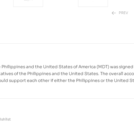
PREV
₱
₱
1,880.00
2,220.00
–
₱
 Philippines and the United States of America (MDT) was signed
tives of the Philippines and the United States. The overall acc
ould support each other if either the Philippines or the United S
shlist