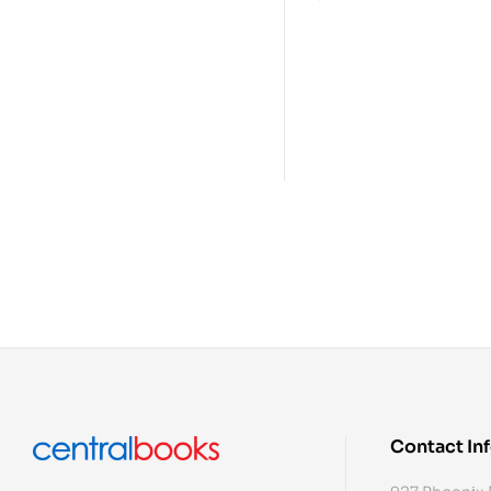
Contact In