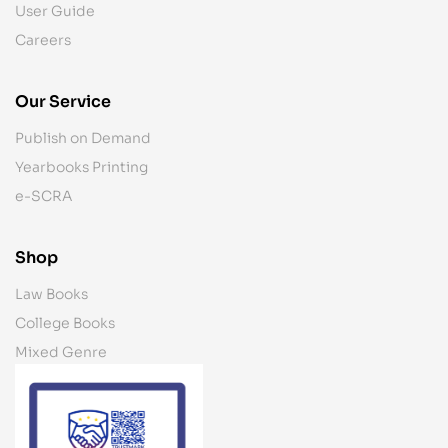
User Guide
Careers
Our Service
Publish on Demand
Yearbooks Printing
e-SCRA
Shop
Law Books
College Books
Mixed Genre