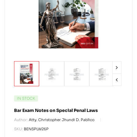
IN STOCK
Bar Exam Notes on Special Penal Laws
Author:
Atty. Christopher Jhundi D. Pablico
SKU:
BENSPLW26P