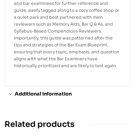
and bar examinees for further reference and
guide, easily tagged along to a cozy coffee shop or
a quiet park and best partnered with main
reviewers such as Memory Aids, Bar Q & As, and
Syllabus-Based Compendious Reviewers.
Importantly, this guide was patterned after the
tips and strategies of the Bar Exam Blueprint,
ensuring that every topic, emphasis, and question
aligns with what the Bar Examiners have
historically prioritized and are likely to test again.
Additional information
Related products