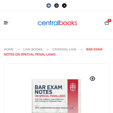
0
HOME
LAW BOOKS
CRIMINAL LAW
BAR EXAM
NOTES ON SPECIAL PENAL LAWS