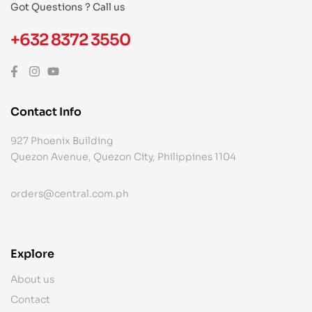
Got Questions ? Call us
+632 8372 3550
Contact Info
927 Phoenix Building
Quezon Avenue, Quezon City, Philippines 1104
orders@central.com.ph
Explore
About us
Contact