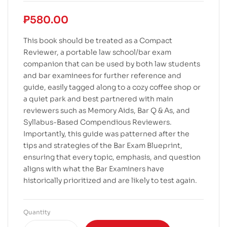
₱
580.00
This book should be treated as a Compact
Reviewer, a portable law school/bar exam
companion that can be used by both law students
and bar examinees for further reference and
guide, easily tagged along to a cozy coffee shop or
a quiet park and best partnered with main
reviewers such as Memory Aids, Bar Q & As, and
Syllabus-Based Compendious Reviewers.
Importantly, this guide was patterned after the
tips and strategies of the Bar Exam Blueprint,
ensuring that every topic, emphasis, and question
aligns with what the Bar Examiners have
historically prioritized and are likely to test again.
Quantity