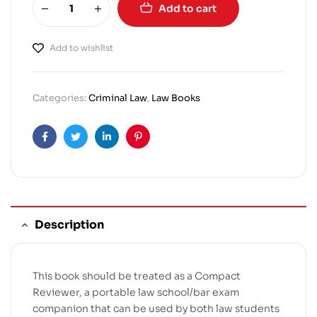
Add to cart
Add to wishlist
Categories:
Criminal Law
,
Law Books
Facebook
Twitter
Linkedin
Pinterest
Description
This book should be treated as a Compact
Reviewer, a portable law school/bar exam
companion that can be used by both law students