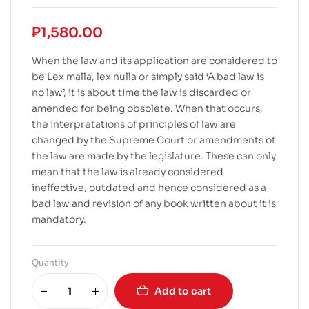
₱
1,580.00
When the law and its application are considered to
be Lex malla, lex nulla or simply said ‘A bad law is
no law’, it is about time the law is discarded or
amended for being obsolete. When that occurs,
the interpretations of principles of law are
changed by the Supreme Court or amendments of
the law are made by the legislature. These can only
mean that the law is already considered
ineffective, outdated and hence considered as a
bad law and revision of any book written about it is
mandatory.
Quantity
Add to cart