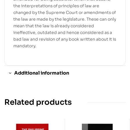
the interpretations of principles of law are
changed by the Supreme Court or amendments of
the law are made by the legislature. These can only
mean that the law is already considered
ineffective, outdated and hence considered as a
bad law and revision of any book written about it is
mandatory.
Additional information
Related products