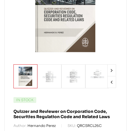
IN STOCK
Quizzer and Reviewer on Corporation Code,
Securities Regulation Code and Related Laws
Author:
Hernando Perez
SKU:
QRCSRCL26C