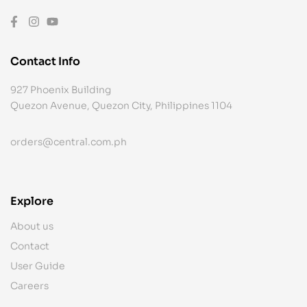
Contact Info
927 Phoenix Building
Quezon Avenue, Quezon City, Philippines 1104
orders@central.com.ph
Explore
About us
Contact
User Guide
Careers