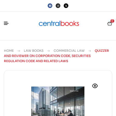
0
HOME
LAW BOOKS
COMMERCIAL LAW
QUIZZER
AND REVIEWER ON CORPORATION CODE, SECURITIES
REGULATION CODE AND RELATED LAWS