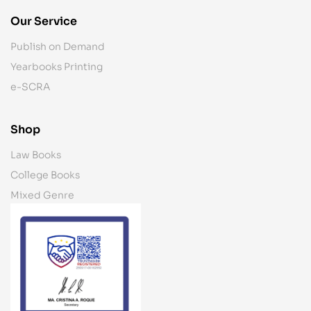
Our Service
Publish on Demand
Yearbooks Printing
e-SCRA
Shop
Law Books
College Books
Mixed Genre