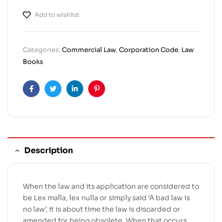
Add to wishlist
Categories:
Commercial Law
,
Corporation Code
,
Law
Books
Facebook
Twitter
Linkedin
Pinterest
Description
When the law and its application are considered to
be Lex malla, lex nulla or simply said ‘A bad law is
no law’, it is about time the law is discarded or
amended for being obsolete. When that occurs,