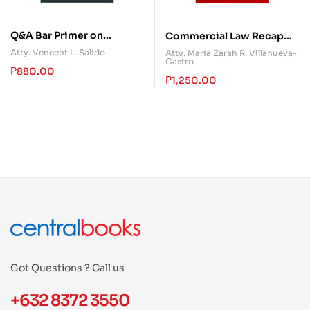
Q&A Bar Primer on
Commercial Law Recap
Banking Laws
(Book 1)
Atty. Vencent L. Salido
Atty. Maria Zarah R. Villanueva-
Castro
₱
880.00
₱
1,250.00
Got Questions ? Call us
+632 8372 3550