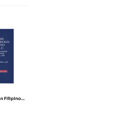
n Filipino
eviewer on
cal Law