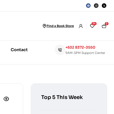
24
0
Find a Book Store
+632 8372-3550
Contact
9AM-5PM Support Center
Top 5 This Week