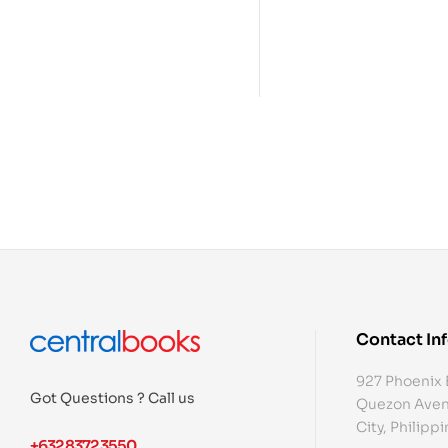
Contact In
927 Phoenix 
Got Questions ? Call us
Quezon Aven
City, Philipp
+632 8372 3550