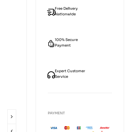
Free Delivery
Nationwide
100% Secure
Payment
Expert Customer
Service
PAYMENT