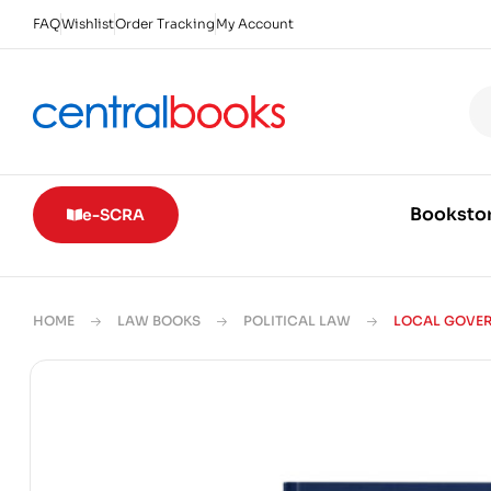
FAQ
Wishlist
Order Tracking
My Account
Booksto
e-SCRA
HOME
LAW BOOKS
POLITICAL LAW
LOCAL GOVERN