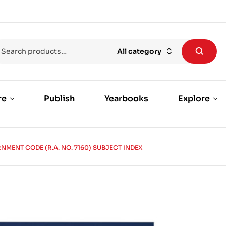
All category
re
Publish
Yearbooks
Explore
MENT CODE (R.A. NO. 7160) SUBJECT INDEX