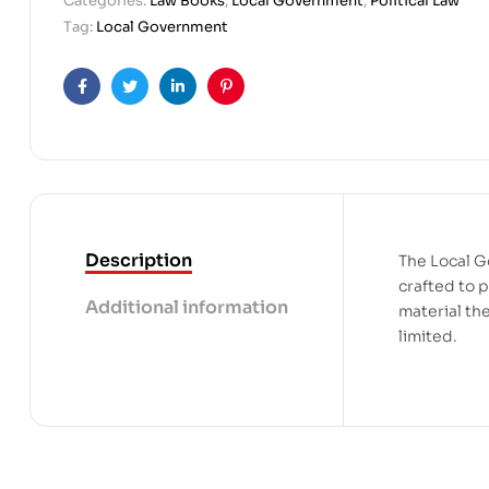
Categories:
Law Books
,
Local Government
,
Political Law
Tag:
Local Government
Facebook
Twitter
Linkedin
Pinterest
Description
The Local G
crafted to 
Additional information
material the
limited.