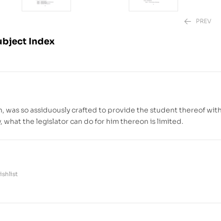
PREV
ubject Index
₱
₱
1,880.00
2,220.00
–
₱
, was so assiduously crafted to provide the student thereof with
 what the legislator can do for him thereon is limited.
shlist