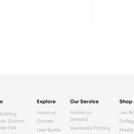
fo
Explore
Our Service
Shop
About us
Publish on
Law Bo
Building
Demand
ue, Quezon
Contact
Colleg
ines 1104
Yearbooks Printing
User Guide
Mixed