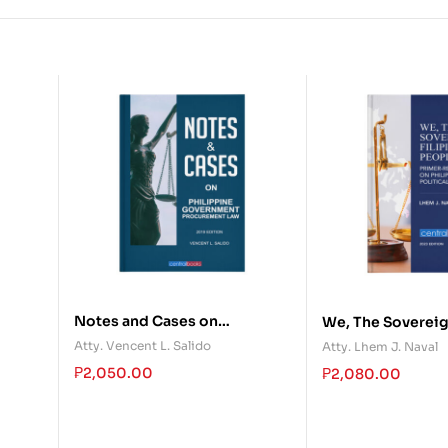
Notes and Cases on
We, The Sovereig
d?
Philippine Government
People: Primer R
Atty. Vencent L. Salido
Atty. Lhem J. Naval
Procurement Law
Philippine Politi
₱
2,050.00
₱
2,080.00