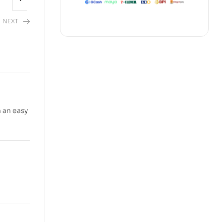
NEXT
2,480.00
 an easy