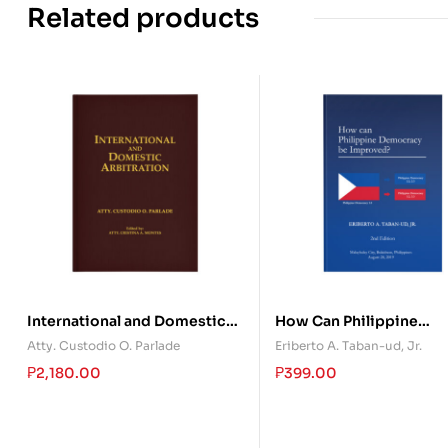
Related products
International and Domestic
How Can Philippine
Arbitration
Democracy Be Improve
Atty. Custodio O. Parlade
Eriberto A. Taban-ud, Jr.
₱
2,180.00
₱
399.00