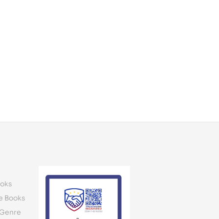
oks
e Books
 Genre