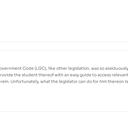
overnment Code (LGC), like other legislation, was so assiduousl
provide the student thereof with an easy guide to access relevan
rein. Unfortunately, what the legislator can do for him thereon is