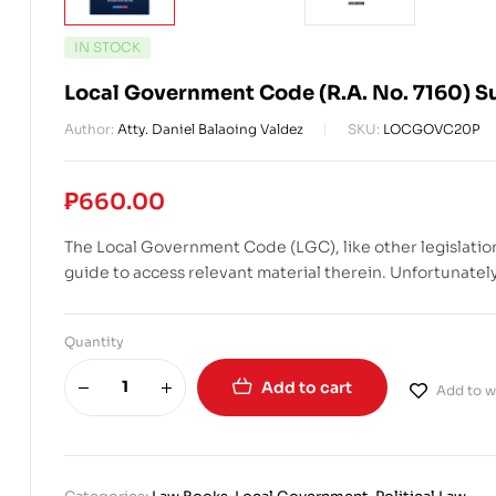
IN STOCK
Local Government Code (R.A. No. 7160) S
Author:
Atty. Daniel Balaoing Valdez
SKU:
LOCGOVC20P
₱
660.00
The Local Government Code (LGC), like other legislation
guide to access relevant material therein. Unfortunately,
Quantity
Add to cart
Add to wi