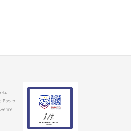
oks
e Books
 Genre