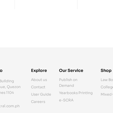
fo
Explore
Our Service
Shop
About us
Publish on
Law Bo
Building
Demand
ue, Quezon
Contact
Colleg
ines 1104
Yearbooks Printing
User Guide
Mixed
e-SCRA
Careers
ral.com.ph