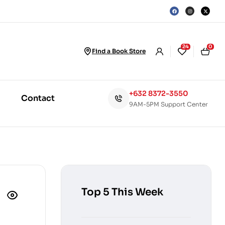
24
0
Find a Book Store
+632 8372-3550
Contact
9AM-5PM Support Center
Top 5 This Week