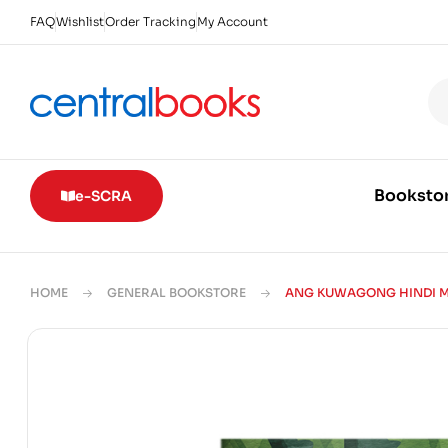
FAQ
Wishlist
Order Tracking
My Account
Booksto
e-SCRA
HOME
GENERAL BOOKSTORE
ANG KUWAGONG HINDI M