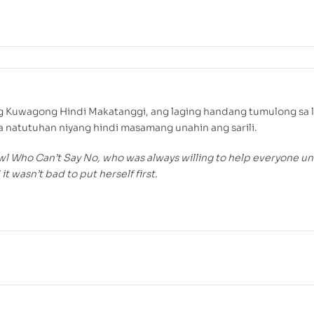
ng Kuwagong Hindi Makatanggi, ang laging handang tumulong sa 
 natutuhan niyang hindi masamang unahin ang sarili.
l Who Can’t Say No, who was always willing to help everyone unt
it wasn’t bad to put herself first.