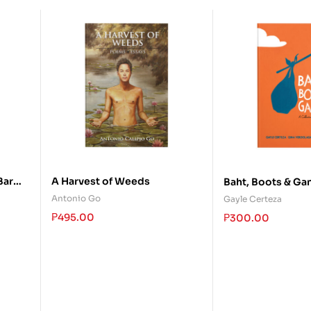
Bar
A Harvest of Weeds
Baht, Boots & Ga
Antonio Go
Gayle Certeza
₱
495.00
₱
300.00