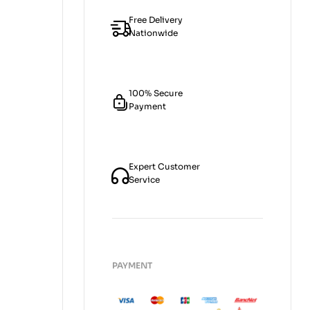
Free Delivery
Nationwide
100% Secure
Payment
Expert Customer
Service
PAYMENT