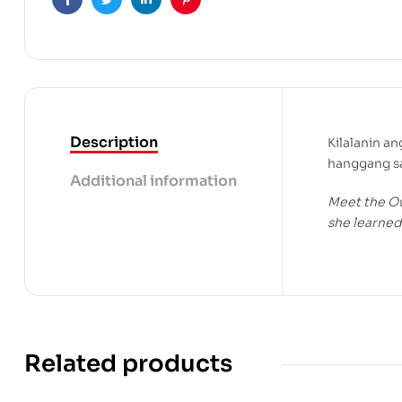
Facebook
Twitter
Linkedin
Pinterest
Description
Kilalanin a
hanggang sa
Additional information
Meet the Ow
she learned 
Related products