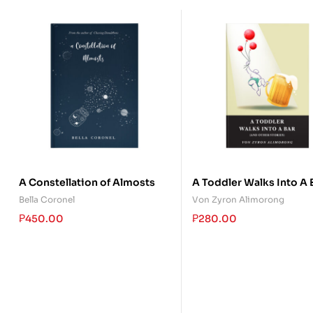
A Constellation of Almosts
A Toddler Walks Into A 
(and other stories)
Bella Coronel
Von Zyron Alimorong
₱
450.00
₱
280.00