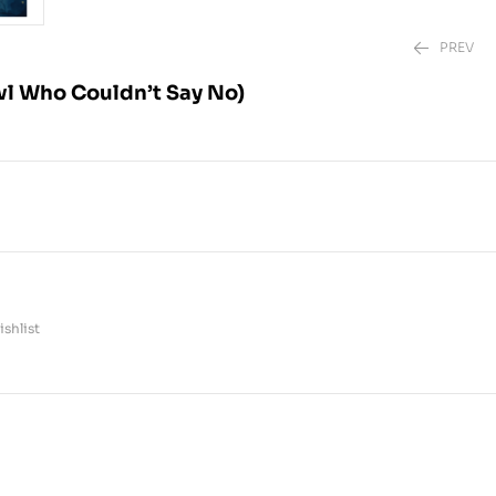
PREV
l Who Couldn’t Say No)
₱
₱
499.00
880.00
shlist