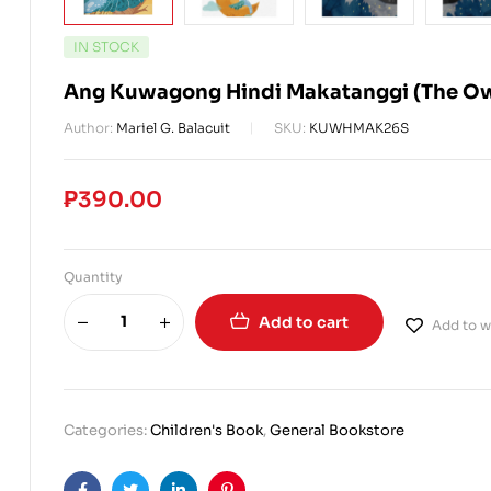
IN STOCK
Ang Kuwagong Hindi Makatanggi (The Ow
Author:
Mariel G. Balacuit
SKU:
KUWHMAK26S
₱
390.00
Quantity
Add to cart
Add to wi
Categories:
Children's Book
,
General Bookstore