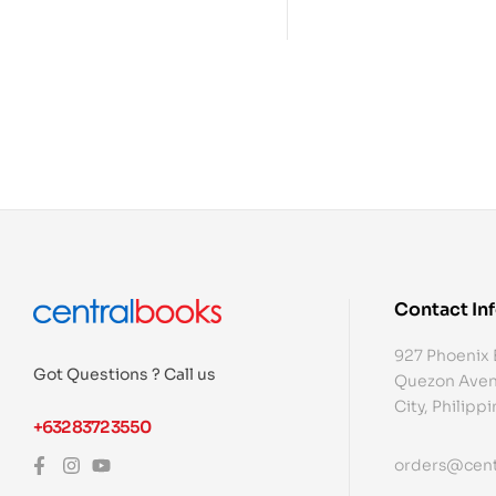
Contact In
927 Phoenix 
Got Questions ? Call us
Quezon Aven
City, Philipp
+632 8372 3550
orders@cent