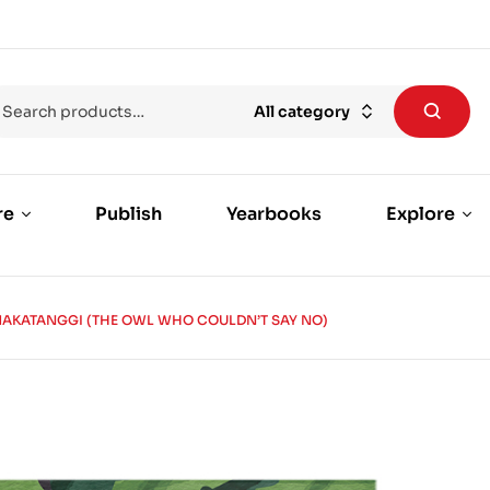
All category
re
Publish
Yearbooks
Explore
AKATANGGI (THE OWL WHO COULDN’T SAY NO)