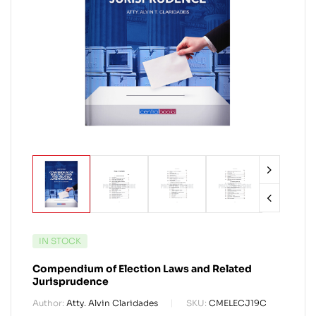
IN STOCK
Compendium of Election Laws and Related
Jurisprudence
Author:
Atty. Alvin Claridades
SKU:
CMELECJ19C