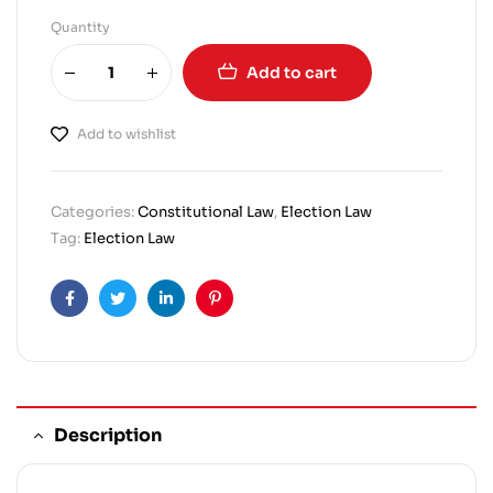
Quantity
Add to cart
Add to wishlist
Categories:
Constitutional Law
,
Election Law
Tag:
Election Law
Facebook
Twitter
Linkedin
Pinterest
Description