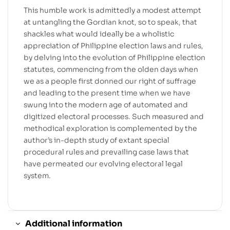
This humble work is admittedly a modest attempt
at untangling the Gordian knot, so to speak, that
shackles what would ideally be a wholistic
appreciation of Philippine election laws and rules,
by delving into the evolution of Philippine election
statutes, commencing from the olden days when
we as a people first donned our right of suffrage
and leading to the present time when we have
swung into the modern age of automated and
digitized electoral processes. Such measured and
methodical exploration is complemented by the
author’s in-depth study of extant special
procedural rules and prevailing case laws that
have permeated our evolving electoral legal
system.
Additional information