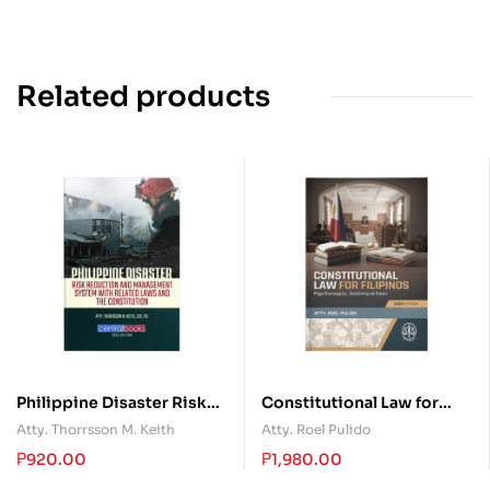
Related products
Philippine Disaster Risk
Constitutional Law for
Reduction and
Filipinos: Mga Konsepto,
Atty. Thorrsson M. Keith
Atty. Roel Pulido
Management System with
Doktrina at Kaso
₱
920.00
₱
1,980.00
Related Laws and the