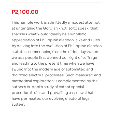
₱
2,100.00
This humble work is admittedly a modest attempt
at untangling the Gordian knot, so to speak, that
shackles what would ideally be a wholistic
appreciation of Philippine election laws and rules,
by delving into the evolution of Philippine election
statutes, commencing from the olden days when
we as a people first donned our right of suffrage
and leading to the present time when we have
swung into the modern age of automated and
digitized electoral processes. Such measured and
methodical exploration is complemented by the
author’s in-depth study of extant special
procedural rules and prevailing case laws that
have permeated our evolving electoral legal
system.