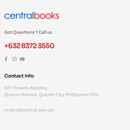
Got Questions ? Call us
+632 8372 3550
Contact Info
927 Phoenix Building
Quezon Avenue, Quezon City, Philippines 1104
orders@central.com.ph