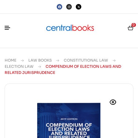
0
HOME
LAW BOOKS
CONSTITUTIONAL LAW
ELECTION LAW
COMPENDIUM OF ELECTION LAWS AND
RELATED JURISPRUDENCE