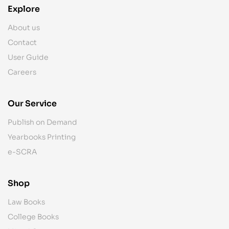
Explore
About us
Contact
User Guide
Careers
Our Service
Publish on Demand
Yearbooks Printing
e-SCRA
Shop
Law Books
College Books