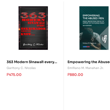
363 Modern Sinawali every
Empowering the Abuse
Eskrimador should Know
Garitony C. Nicolas
Emiliano M. Manahan Jr.
₱
475.00
₱
880.00