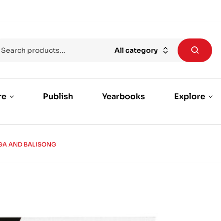
All category
re
Publish
Yearbooks
Explore
GA AND BALISONG