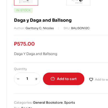
IN STOCK
Daga y Daga and Balisong
Author:
Garitony C. Nicolas
SKU:
BALISON12C
₱
575.00
Daga Y Daga and Balisong
Quantity
Add to cart
Add to wi
Categories:
General Bookstore
,
Sports