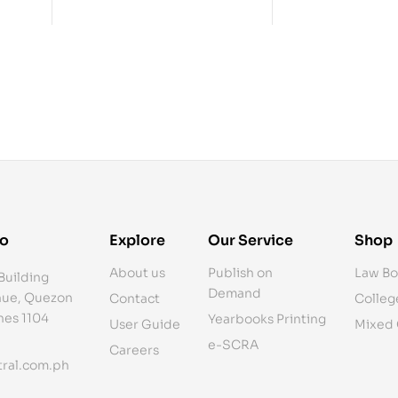
fo
Explore
Our Service
Shop
About us
Publish on
Law Bo
Building
Demand
ue, Quezon
Contact
Colleg
ines 1104
Yearbooks Printing
User Guide
Mixed
e-SCRA
Careers
ral.com.ph