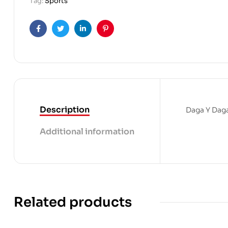
Tag:
Sports
Facebook
Twitter
Linkedin
Pinterest
Description
Daga Y Daga
Additional information
Related products