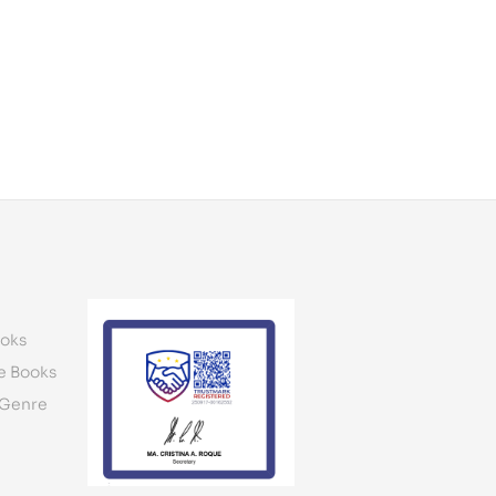
oks
e Books
 Genre