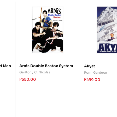
d Men
Arnis Double Baston System
Akyat
Garitony C. Nicolas
Romi Garduce
₱
550.00
₱
499.00