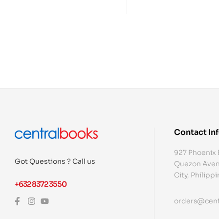
Contact In
927 Phoenix 
Got Questions ? Call us
Quezon Aven
City, Philipp
+632 8372 3550
orders@cent