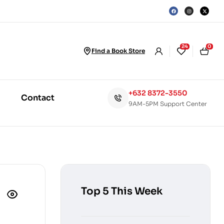
24
0
Find a Book Store
+632 8372-3550
Contact
9AM-5PM Support Center
Top 5 This Week