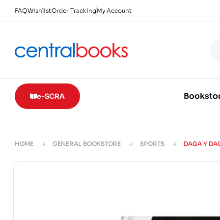
FAQ
Wishlist
Order Tracking
My Account
Booksto
e-SCRA
HOME
GENERAL BOOKSTORE
SPORTS
DAGA Y DA