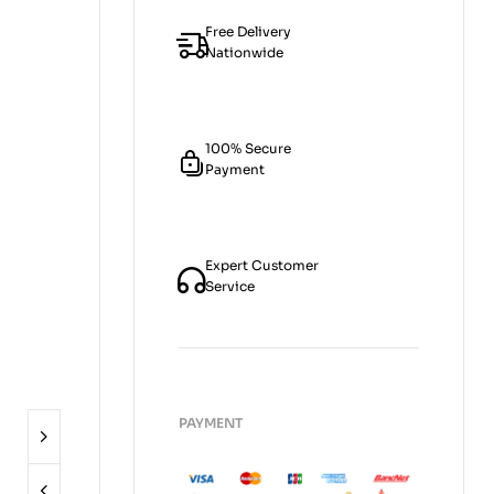
Free Delivery
Nationwide
100% Secure
Payment
Expert Customer
Service
PAYMENT