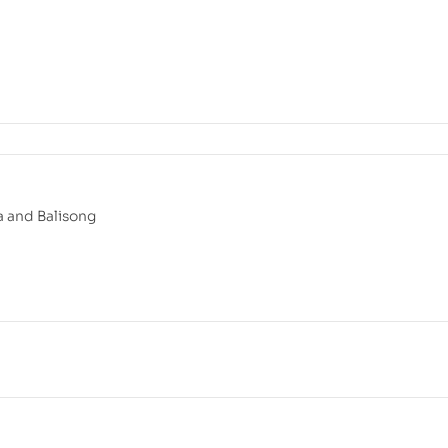
 and Balisong