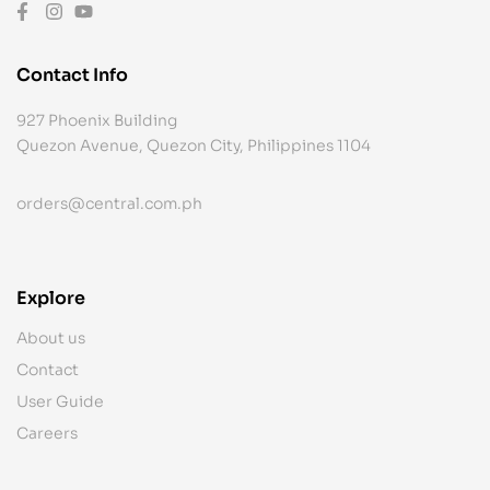
Contact Info
927 Phoenix Building
Quezon Avenue, Quezon City, Philippines 1104
orders@central.com.ph
Explore
About us
Contact
User Guide
Careers