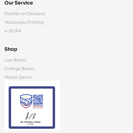
Our Service
Publish on Demand
Yearbooks Printing
e-SCRA
Shop
Law Books
College Books
Mixed Genre