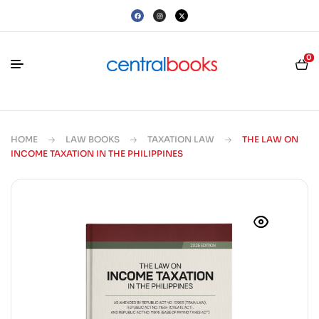
0
HOME
LAW BOOKS
TAXATION LAW
THE LAW ON
INCOME TAXATION IN THE PHILIPPINES