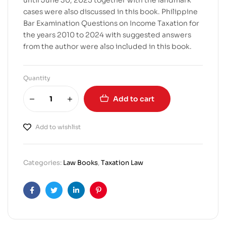
until June 30, 2025 together with the landmark
cases were also discussed in this book. Philippine
Bar Examination Questions on Income Taxation for
the years 2010 to 2024 with suggested answers
from the author were also included in this book.
Quantity
Add to cart
Add to wishlist
Categories:
Law Books
,
Taxation Law
Facebook
Twitter
Linkedin
Pinterest