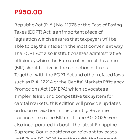
₱
950.00
Republic Act (R.A.) No. 11976 or the Ease of Paying
Taxes (EOPT) Act is an important piece of
legislation which ensures that taxpayers will be
able to pay their taxes in the most convenient way.
The EOPT Act also institutionalizes administrative
efficiency which the Bureau of Internal Revenue
(BIR) should strive in the collection of taxes.
Together with the EOPT Act and other related laws
such as R.A. 12214 or the Capital Markets Efficiency
Promotions Act (CMEPA) which advocates a
simpler, fairer, and competitive tax system for
capital markets, this edition will provide updates
on Income Taxation in the country. Revenue
issuances from the BIR until June 30, 2025 were
also incorporated in book. The latest Philippine
Supreme Court decisions on relevant tax cases