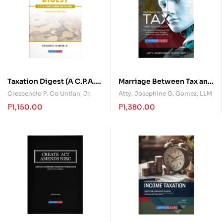
Taxation Digest (A C.P.A.
Marriage Between Tax and
Board Examination
Technology
Crescencio P. Co Untian, Jr.
Atty. Josephine G. Gomez, LLM
Reviewer)
₱
1,150.00
₱
1,380.00