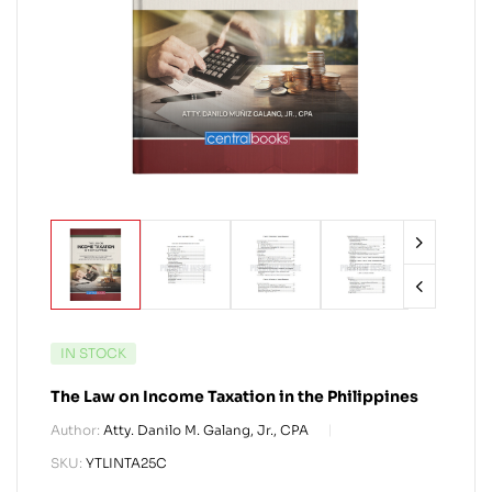
IN STOCK
The Law on Income Taxation in the Philippines
Author:
Atty. Danilo M. Galang, Jr., CPA
SKU:
YTLINTA25C