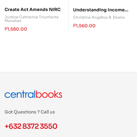
Create Act Amends NIRC
Understanding Income
Taxation
Justice Catherine Triunfante
Christine Angelica B. Elveña
Manahan
₱
1,560.00
₱
1,580.00
Got Questions ? Call us
+632 8372 3550