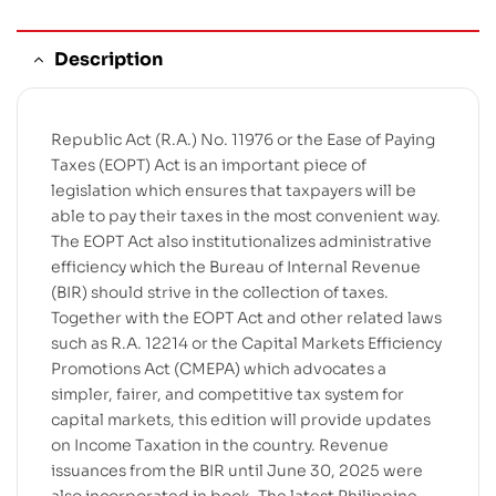
Description
Republic Act (R.A.) No. 11976 or the Ease of Paying
Taxes (EOPT) Act is an important piece of
legislation which ensures that taxpayers will be
able to pay their taxes in the most convenient way.
The EOPT Act also institutionalizes administrative
efficiency which the Bureau of Internal Revenue
(BIR) should strive in the collection of taxes.
Together with the EOPT Act and other related laws
such as R.A. 12214 or the Capital Markets Efficiency
Promotions Act (CMEPA) which advocates a
simpler, fairer, and competitive tax system for
capital markets, this edition will provide updates
on Income Taxation in the country. Revenue
issuances from the BIR until June 30, 2025 were