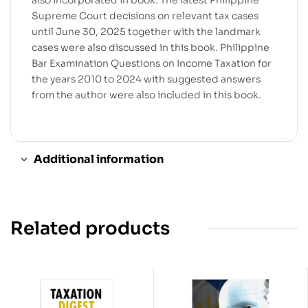
also incorporated in book. The latest Philippine
Supreme Court decisions on relevant tax cases
until June 30, 2025 together with the landmark
cases were also discussed in this book. Philippine
Bar Examination Questions on Income Taxation for
the years 2010 to 2024 with suggested answers
from the author were also included in this book.
Additional information
Related products