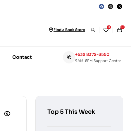
0
0
Find a Book Store
+632 8372-3550
Contact
9AM-5PM Support Center
Top 5 This Week