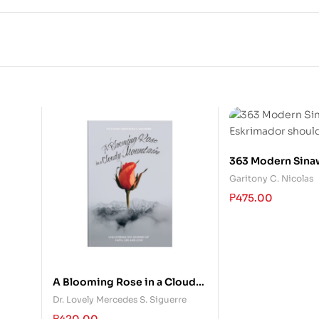
363 Modern Sinaw
Eskrimador shou
Garitony C. Nicolas
₱
475.00
A Blooming Rose in a Cloudy
Mountain
Dr. Lovely Mercedes S. Siguerre