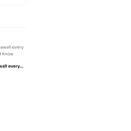
ali every
ld Know