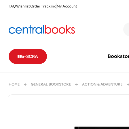
FAQ
Wishlist
Order Tracking
My Account
Booksto
e-SCRA
HOME
GENERAL BOOKSTORE
ACTION & ADVENTURE