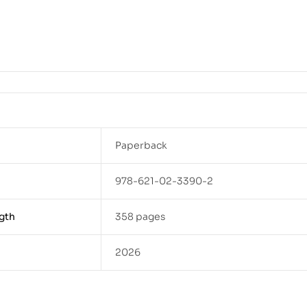
Paperback
978-621-02-3390-2
gth
358 pages
2026