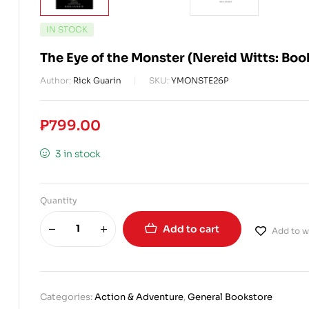
IN STOCK
The Eye of the Monster (Nereid Witts: Bo
Author:
Rick Guarin
SKU:
YMONSTE26P
₱
799.00
3 in stock
Quantity
Add to cart
Add to wi
Categories:
Action & Adventure
,
General Bookstore