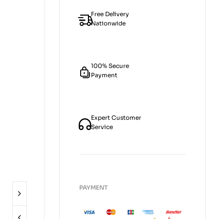
Free Delivery
Nationwide
100% Secure
Payment
Expert Customer
Service
PAYMENT