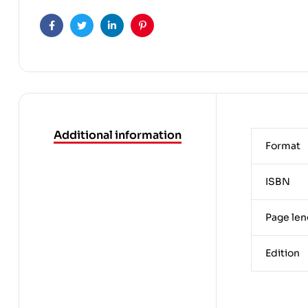
Facebook
Twitter
Linkedin
Pinterest
Additional information
Format
ISBN
Page len
Edition