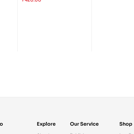
₱
420.00
fo
Explore
Our Service
Shop