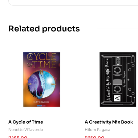
Related products
A Cycle of Time
A Creativity Mix Book
Nenette Villaverde
Hilom Pagasa