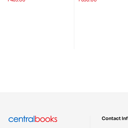
₱
485.00
₱
650.00
Contact In