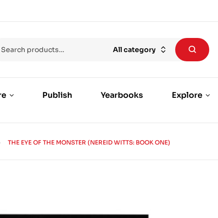
All category
re
Publish
Yearbooks
Explore
THE EYE OF THE MONSTER (NEREID WITTS: BOOK ONE)