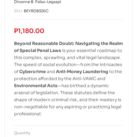
Dioanne B. Palao-Legaspi
SKU:
BEYRDB326C
₱
1,180.00
Beyond Reasonable Doubt: Navigating the Realm
of Special Penal Laws
is your essential roadmap to
this complex, sprawling, and vital legal landscape.
The speed of social evolution—from the intricacies
of
Cybercrime
and
Anti‐Money Laundering
to the
protection afforded by the Anti‐VAWC and
Environmental Acts
—has birthed a dynamic
arsenal of legislation. These statutes define the
shape of modern criminal risk, and their mastery is
non-negotiable for any aspiring or practicing legal
professional.
Quantity