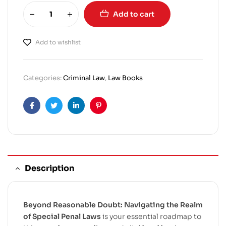
Add to cart
Add to wishlist
Categories:
Criminal Law
,
Law Books
Facebook
Twitter
Linkedin
Pinterest
Description
Beyond Reasonable Doubt: Navigating the Realm
of Special Penal Laws
is your essential roadmap to