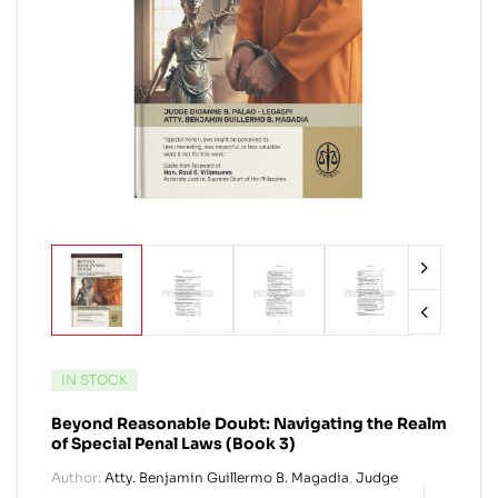
IN STOCK
Beyond Reasonable Doubt: Navigating the Realm
of Special Penal Laws (Book 3)
Author:
Atty. Benjamin Guillermo B. Magadia
,
Judge