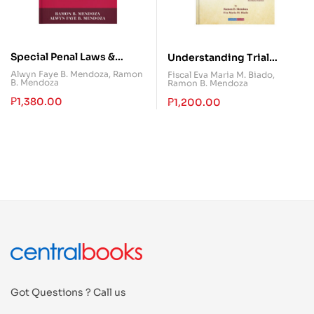
Special Penal Laws &
Understanding Trial
Practical Exercises
Objections in Criminal
Alwyn Faye B. Mendoza
,
Ramon
Fiscal Eva Maria M. Biado
,
B. Mendoza
Ramon B. Mendoza
Cases
₱
1,380.00
₱
1,200.00
Got Questions ? Call us