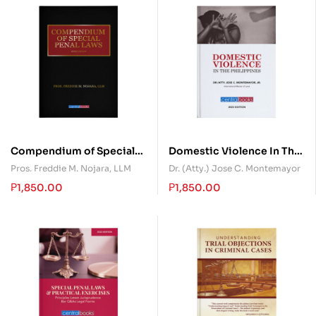
Compendium of Special
Domestic Violence In The
Penal Laws
Philippines
Pros. Freddie M. Nojara, LLM
Dr. (Atty.) Jose C. Montemayor
₱
1,850.00
₱
1,850.00