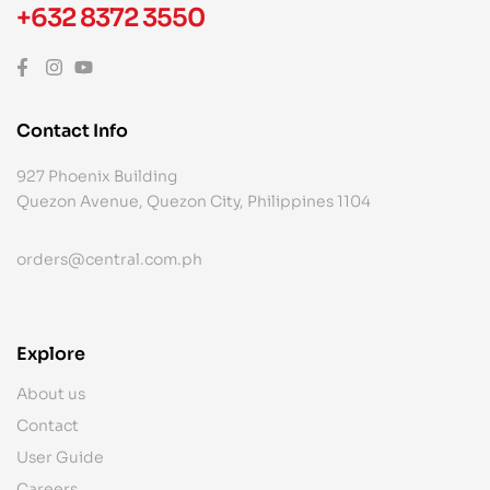
+632 8372 3550
Contact Info
927 Phoenix Building
Quezon Avenue, Quezon City, Philippines 1104
orders@central.com.ph
Explore
About us
Contact
User Guide
Careers