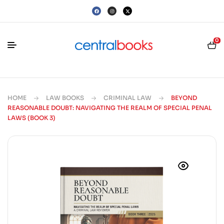
0
HOME
LAW BOOKS
CRIMINAL LAW
BEYOND
REASONABLE DOUBT: NAVIGATING THE REALM OF SPECIAL PENAL
LAWS (BOOK 3)