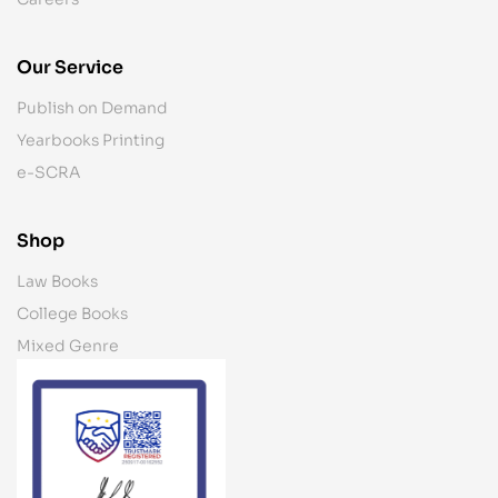
Our Service
Publish on Demand
Yearbooks Printing
e-SCRA
Shop
Law Books
College Books
Mixed Genre