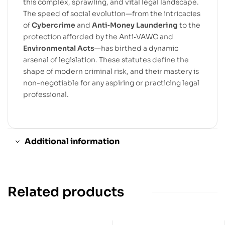
this complex, sprawling, and vital legal landscape.
The speed of social evolution—from the intricacies
of
Cybercrime
and
Anti‐Money Laundering
to the
protection afforded by the Anti‐VAWC and
Environmental Acts
—has birthed a dynamic
arsenal of legislation. These statutes define the
shape of modern criminal risk, and their mastery is
non-negotiable for any aspiring or practicing legal
professional.
Additional information
Related products