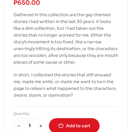
₱
650.00
Gathered in this collection are the gay-themed
stories I had written in the last 30 years. It looks
like a slim collection, but I had taken out the
stories that no longer worked for me. Either the
story’s movement is too fixed, like a narrow
unerringly hitting its destination; or the characters
are too wooden, alive only because they are mouth
pieces of some cause or other.
In short, I collected the stories that still amused
me, made me smile, or made me want to turn the
page to relearn what happened to the characters:
desire, doom, or damnation?
Quantity
Add to cart