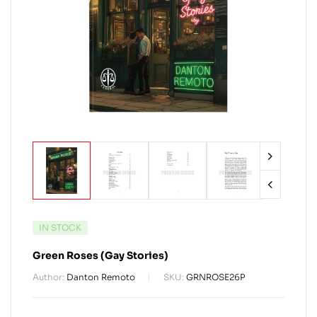
IN STOCK
Green Roses (Gay Stories)
Author:
Danton Remoto
SKU:
GRNROSE26P