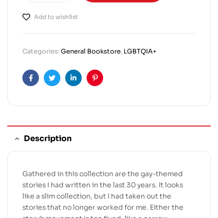
Add to wishlist
Categories:
General Bookstore
,
LGBTQIA+
Facebook
Twitter
Linkedin
Pinterest
Description
Gathered in this collection are the gay-themed
stories I had written in the last 30 years. It looks
like a slim collection, but I had taken out the
stories that no longer worked for me. Either the