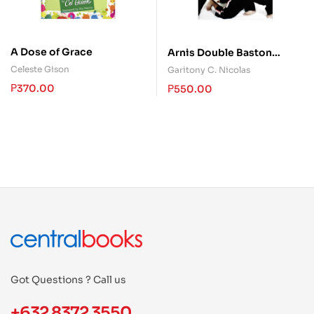
A Dose of Grace
Arnis Double Baston
System
Celeste Gison
Garitony C. Nicolas
₱
370.00
₱
550.00
Got Questions ? Call us
+632 8372 3550