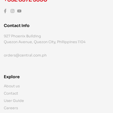
Contact Info
927 Phoenix Building
Quezon Avenue, Quezon City, Philippines 1104
orders@central.com.ph
Explore
About us
Contact
User Guide
Careers