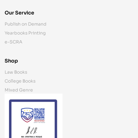
Our Service
Publish on Demand
Yearbooks Printing
e-SCRA
Shop
Law Books
College Books
Mixed Genre