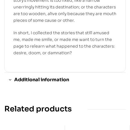
story’s movement is too fixed, like a narrow
unerringly hitting its destination; or the characters
are too wooden, alive only because they are mouth
pieces of some cause or other.
In short, I collected the stories that still amused
me, made me smile, or made me want to turn the
page to relearn what happened to the characters:
desire, doom, or damnation?
Additional information
Related products