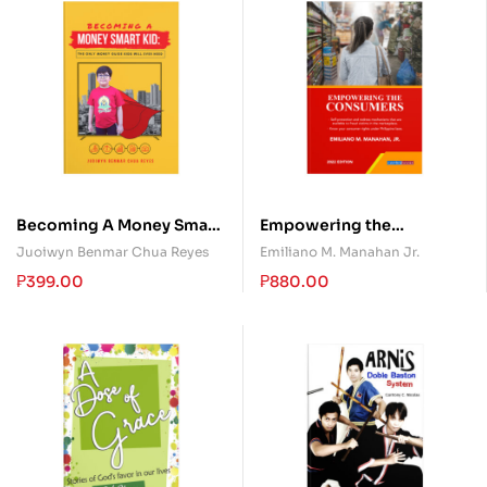
Becoming A Money Smart
Empowering the
Kid: The Only Money
Consumers
Juoiwyn Benmar Chua Reyes
Emiliano M. Manahan Jr.
Guide Kids Will Ever Need
₱
399.00
₱
880.00