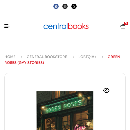
0
HOME
GENERAL BOOKSTORE
LGBTQIA+
GREEN
ROSES (GAY STORIES)