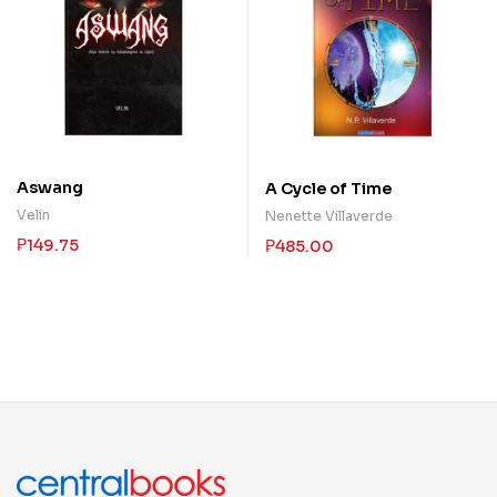
Aswang
A Cycle of Time
Velin
Nenette Villaverde
₱
149.75
₱
485.00