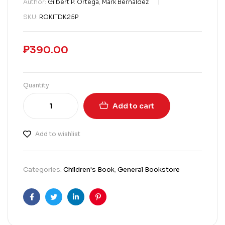
Author:
Gilbert P. Ortega
,
Mark Bernaldez
SKU:
ROKITDK25P
₱
390.00
Quantity
Add to cart
Add to wishlist
Categories:
Children's Book
,
General Bookstore
Facebook
Twitter
Linkedin
Pinterest