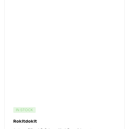
IN STOCK
Rokitdokit