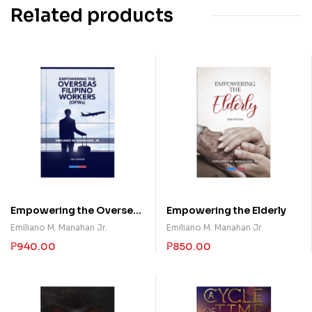
Related products
Empowering the Overseas
Empowering the Elderly
Filipino Workers (OFWs)
Emiliano M. Manahan Jr.
Emiliano M. Manahan Jr.
₱
940.00
₱
850.00