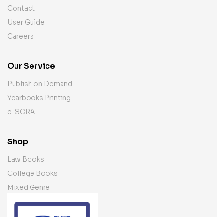
Contact
User Guide
Careers
Our Service
Publish on Demand
Yearbooks Printing
e-SCRA
Shop
Law Books
College Books
Mixed Genre