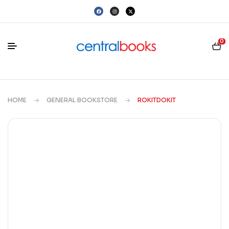
0
HOME
GENERAL BOOKSTORE
ROKITDOKIT