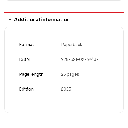
Additional information
Format
Paperback
ISBN
978-621-02-3243-1
Page length
25 pages
Edition
2025