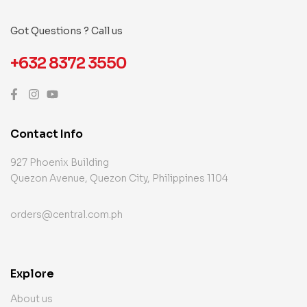
Got Questions ? Call us
+632 8372 3550
Contact Info
927 Phoenix Building
Quezon Avenue, Quezon City, Philippines 1104
orders@central.com.ph
Explore
About us