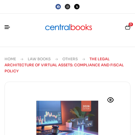
0
HOME
LAW BOOKS
OTHERS
THE LEGAL
ARCHITECTURE OF VIRTUAL ASSETS: COMPLIANCE AND FISCAL
POLICY