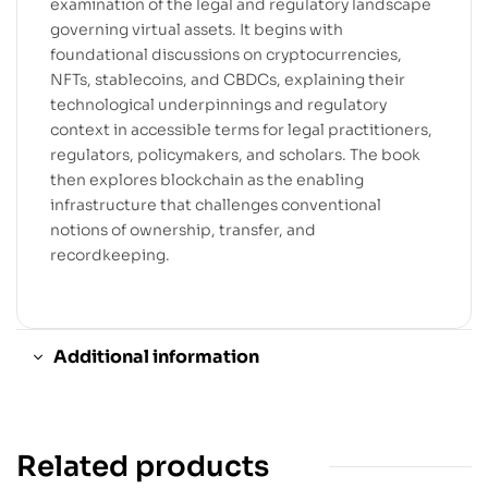
examination of the legal and regulatory landscape
governing virtual assets. It begins with
foundational discussions on cryptocurrencies,
NFTs, stablecoins, and CBDCs, explaining their
technological underpinnings and regulatory
context in accessible terms for legal practitioners,
regulators, policymakers, and scholars. The book
then explores blockchain as the enabling
infrastructure that challenges conventional
notions of ownership, transfer, and
recordkeeping.
Additional information
Related products