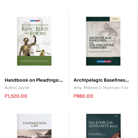
Handbook on Pleadings:
Archipelagic Baselines
Basic Rules and Forms
and the Philippine
Rufino Javier
Atty. Mildred D. Martinez-Tria
Territory
₱
1,320.00
₱
880.00