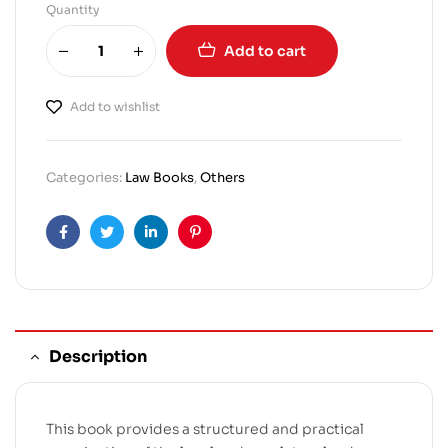
Quantity
Add to cart
Add to wishlist
Categories:
Law Books
,
Others
Facebook
Twitter
Linkedin
Pinterest
Description
This book provides a structured and practical