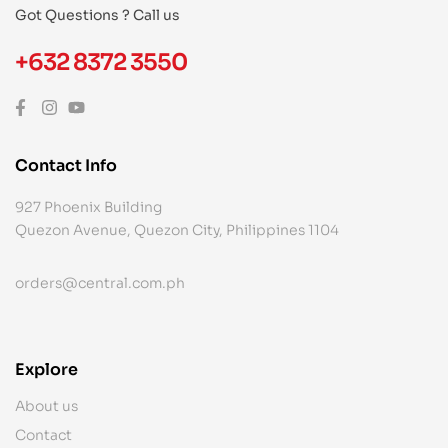
Got Questions ? Call us
+632 8372 3550
Contact Info
927 Phoenix Building
Quezon Avenue, Quezon City, Philippines 1104
orders@central.com.ph
Explore
About us
Contact