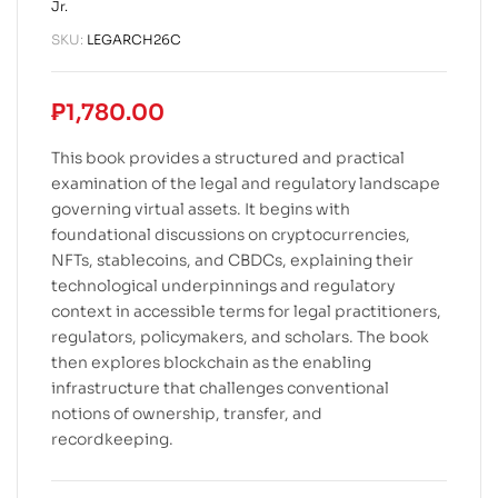
Jr.
SKU:
LEGARCH26C
₱
1,780.00
This book provides a structured and practical
examination of the legal and regulatory landscape
governing virtual assets. It begins with
foundational discussions on cryptocurrencies,
NFTs, stablecoins, and CBDCs, explaining their
technological underpinnings and regulatory
context in accessible terms for legal practitioners,
regulators, policymakers, and scholars. The book
then explores blockchain as the enabling
infrastructure that challenges conventional
notions of ownership, transfer, and
recordkeeping.