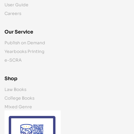
User Guide
Careers
Our Service
Publish on Demand
Yearbooks Printing
e-SCRA
Shop
Law Books
College Books
Mixed Genre