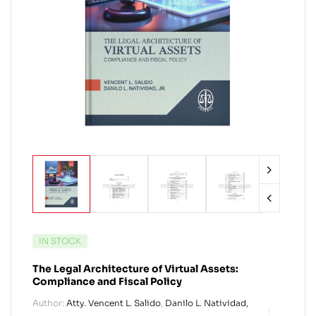
IN STOCK
The Legal Architecture of Virtual Assets:
Compliance and Fiscal Policy
Author:
Atty. Vencent L. Salido
,
Danilo L. Natividad,