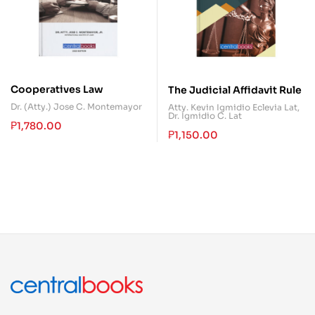
Cooperatives Law
The Judicial Affidavit Rule
Dr. (Atty.) Jose C. Montemayor
Atty. Kevin Igmidio Eclevia Lat
,
Dr. Igmidio C. Lat
₱
1,780.00
₱
1,150.00