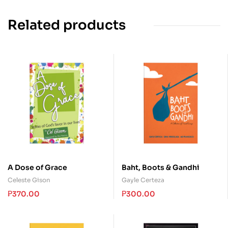
Related products
A Dose of Grace
Baht, Boots & Gandhi
Celeste Gison
Gayle Certeza
₱
370.00
₱
300.00