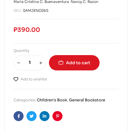
Maria Cristina C. Buenaventura
,
Nancy C. Razon
SKU:
SAMJENO26S
₱
390.00
Quantity
Add to cart
Add to wishlist
Categories:
Children's Book
,
General Bookstore
Facebook
Twitter
Linkedin
Pinterest