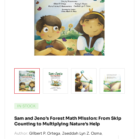
IN STOCK
Sam and Jeno’s Forest Math Mission: From Skip
Counting to Multiplying Nature’s Help
Author:
Gilbert P. Ortega
,
Jaeddah Lyn Z. Osma
,