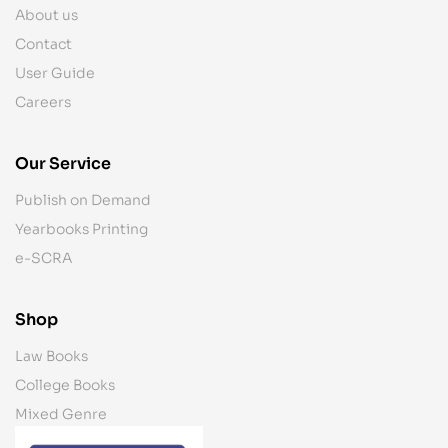
About us
Contact
User Guide
Careers
Our Service
Publish on Demand
Yearbooks Printing
e-SCRA
Shop
Law Books
College Books
Mixed Genre