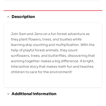
Description
Join Sam and Jeno on a fun forest adventure as
they plant flowers, trees, and bushes while
learning skip counting and multiplication. With the
help of playful forest animals, they count
sunflowers, trees, and butterflies, discovering that
working together makes a big difference. A bright,
interactive story that makes math fun and teaches
children to care for the environment!
Additional information