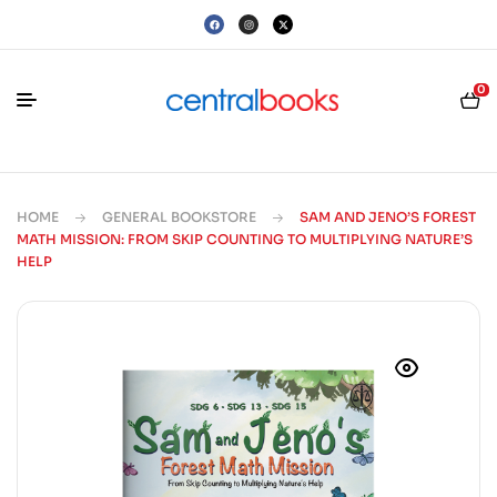
0
HOME
GENERAL BOOKSTORE
SAM AND JENO’S FOREST
MATH MISSION: FROM SKIP COUNTING TO MULTIPLYING NATURE’S
HELP