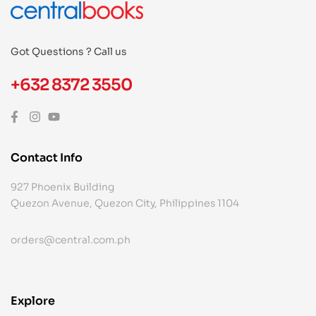
Got Questions ? Call us
+632 8372 3550
Contact Info
927 Phoenix Building
Quezon Avenue, Quezon City, Philippines 1104
orders@central.com.ph
Explore