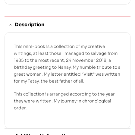
Description
This mini-book is a collection of my creative
writings, at least those I managed to salvage from
1985 to the most recent, 24 November 2018, a
birthday greeting to Nanay. My humble tribute to a
great woman. My letter entitled “Visit” was written
for my Tatay, the best father of all.
This collection is arranged according to the year
they were written. My journey in chronological
order.