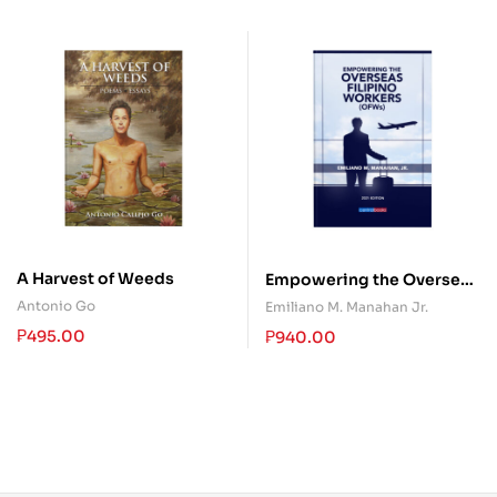
A Harvest of Weeds
Empowering the Overseas
Filipino Workers (OFWs)
Antonio Go
Emiliano M. Manahan Jr.
₱
495.00
₱
940.00