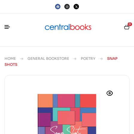
0
HOME
GENERAL BOOKSTORE
POETRY
SNAP
SHOTS