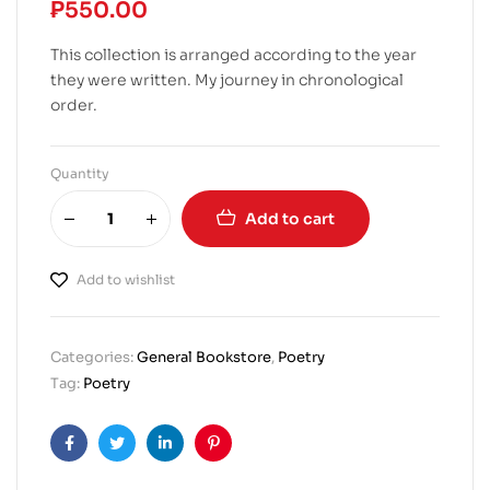
₱
550.00
This collection is arranged according to the year
they were written. My journey in chronological
order.
Quantity
Add to cart
Add to wishlist
Categories:
General Bookstore
,
Poetry
Tag:
Poetry
Facebook
Twitter
Linkedin
Pinterest