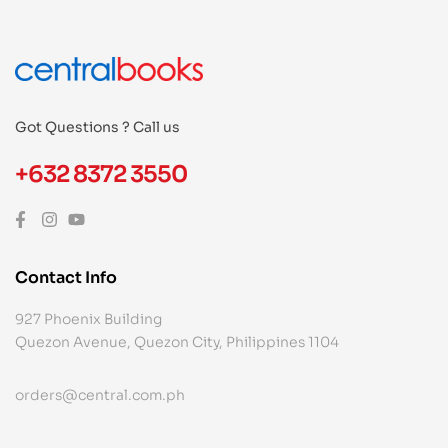
Got Questions ? Call us
+632 8372 3550
Contact Info
927 Phoenix Building
Quezon Avenue, Quezon City, Philippines 1104
orders@central.com.ph