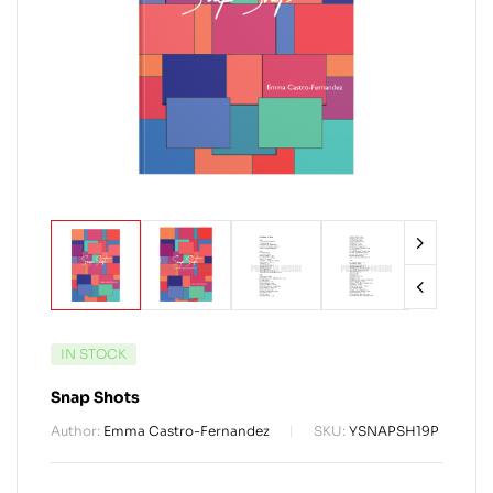
IN STOCK
Snap Shots
Author:
Emma Castro-Fernandez
SKU:
YSNAPSH19P