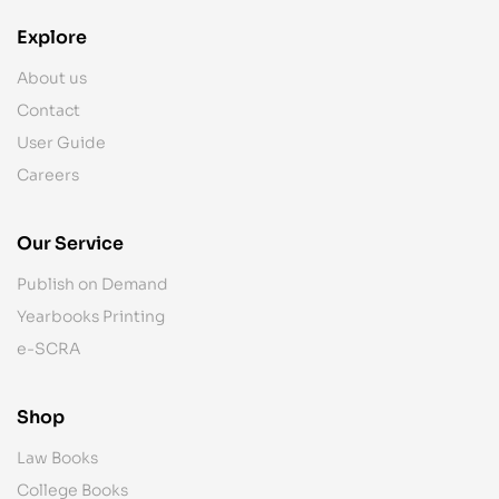
Explore
About us
Contact
User Guide
Careers
Our Service
Publish on Demand
Yearbooks Printing
e-SCRA
Shop
Law Books
College Books