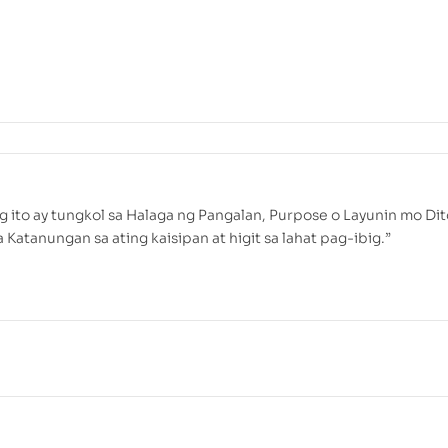
g ito ay tungkol sa Halaga ng Pangalan, Purpose o Layunin mo Dit
Katanungan sa ating kaisipan at higit sa lahat pag-ibig.”