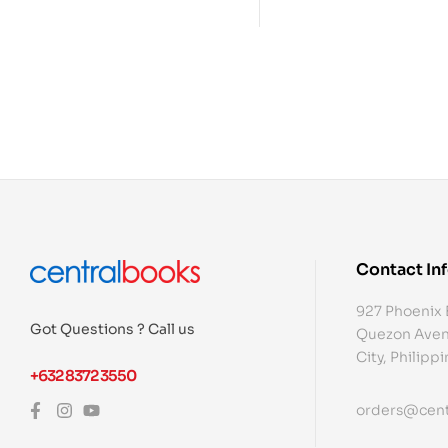
Contact In
927 Phoenix 
Got Questions ? Call us
Quezon Aven
City, Philipp
+632 8372 3550
orders@cent