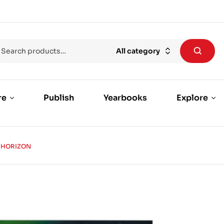
All category
re
Publish
Yearbooks
Explore
 HORIZON