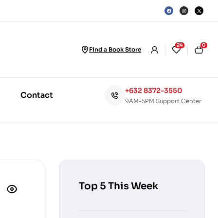
24
0
Find a Book Store
+632 8372-3550
Contact
9AM-5PM Support Center
Top 5 This Week