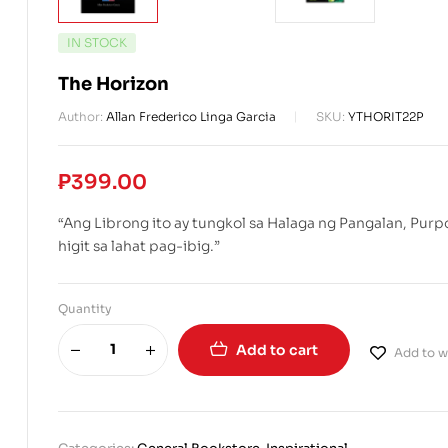
IN STOCK
The Horizon
Author:
Allan Frederico Linga Garcia
SKU:
YTHORIT22P
₱
399.00
“Ang Librong ito ay tungkol sa Halaga ng Pangalan, Pur
higit sa lahat pag-ibig.”
Quantity
Add to cart
Add to wi