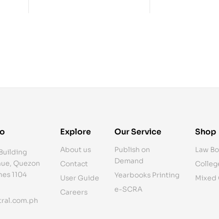
fo
Explore
Our Service
Shop
About us
Publish on
Law Bo
Building
Demand
ue, Quezon
Contact
Colleg
ines 1104
Yearbooks Printing
User Guide
Mixed
e-SCRA
Careers
ral.com.ph