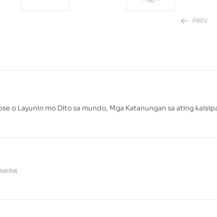
PREV
₱
₱
499.00
880.00
pose o Layunin mo Dito sa mundo, Mga Katanungan sa ating kaisip
shlist