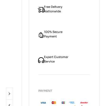
Free Delivery
Nationwide
100% Secure
Payment
Expert Customer
Service
PAYMENT