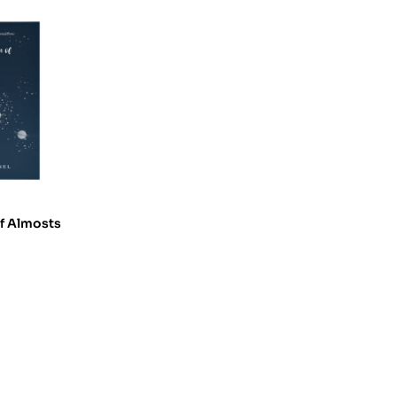
of Almosts