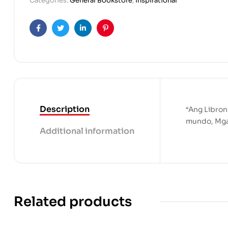
Categories:
General Bookstore
,
Inspirational
Facebook
Twitter
Linkedin
Pinterest
Description
“Ang Libron
mundo, Mga 
Additional information
Related products