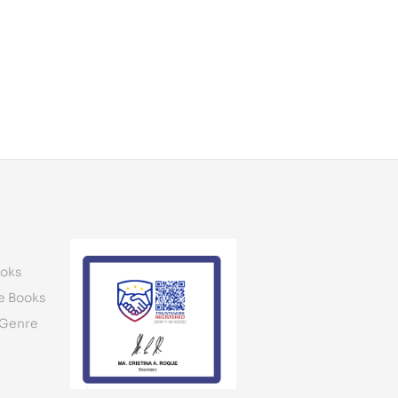
oks
e Books
 Genre