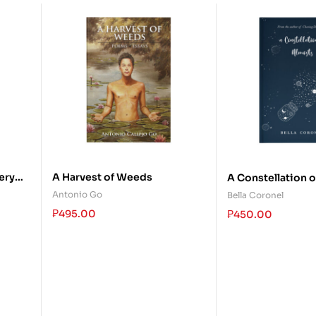
ery
A Harvest of Weeds
A Constellation 
ow
Antonio Go
Bella Coronel
₱
495.00
₱
450.00