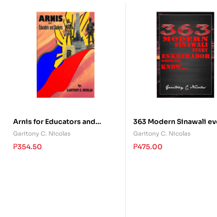
Arnis for Educators and
363 Modern Sinawali ev
Students
Eskrimador should Kn
Garitony C. Nicolas
Garitony C. Nicolas
₱
354.50
₱
475.00