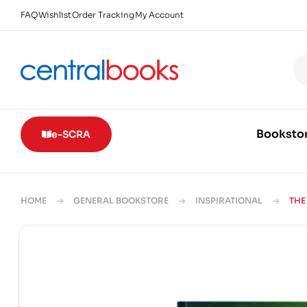
FAQ
Wishlist
Order Tracking
My Account
Booksto
e-SCRA
HOME
GENERAL BOOKSTORE
INSPIRATIONAL
THE