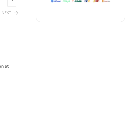
NEXT
an at