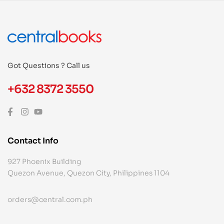
Got Questions ? Call us
+632 8372 3550
Contact Info
927 Phoenix Building
Quezon Avenue, Quezon City, Philippines 1104
orders@central.com.ph