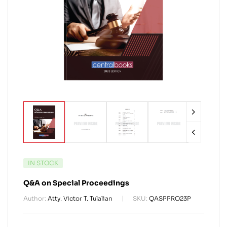
IN STOCK
Q&A on Special Proceedings
Author:
Atty. Victor T. Tulalian
SKU:
QASPPRO23P