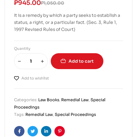
₱
945.00
₱
1,050.00
It is a remedy by which a party seeks to establish a
status, a right, or a particular fact. (Sec. 3, Rule 1,
1997 Revised Rules of Court)
Quantity
Add to cart
Add to wishlist
Categories:
Law Books
,
Remedial Law
,
Special
Proceedings
Tags:
Remedial Law
,
Special Proceedings
Facebook
Twitter
Linkedin
Pinterest