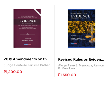
2019 Amendments on the
Revised Rules on Evidence
Revised Rules on
(Commentaries, Rules,
Judge Eleuterio Larisma Bathan
Alwyn Faye B. Mendoza
,
Ramon
B. Mendoza
Evidence
and Cases)
₱
1,200.00
₱
1,550.00