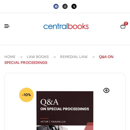
0
HOME
LAW BOOKS
REMEDIAL LAW
Q&A ON
SPECIAL PROCEEDINGS
-10%