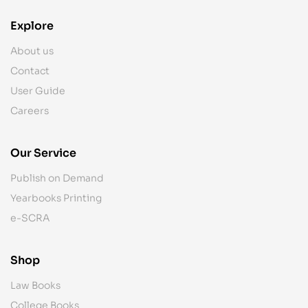
Explore
About us
Contact
User Guide
Careers
Our Service
Publish on Demand
Yearbooks Printing
e-SCRA
Shop
Law Books
College Books