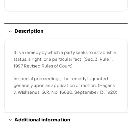
Description
It is a remedy by which a party seeks to establish a
status, a right, or a particular fact. (Sec. 3, Rule 1,
1997 Revised Rules of Court)
In special proceedings, the remedy is granted
generally upon an application or motion. (Hagans
v. Wislizenus, G.R. No. 16680, September 13, 1920)
Additional information