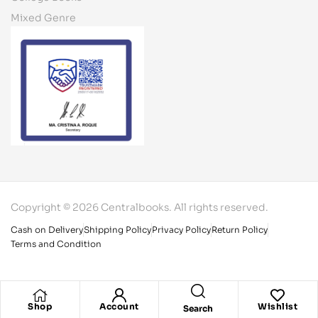
Mixed Genre
Copyright © 2026 Centralbooks. All rights reserved.
Cash on Delivery
Shipping Policy
Privacy Policy
Return Policy
Terms and Condition
Shop
Account
Wishlist
Search