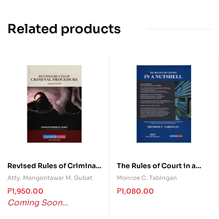
Related products
Revised Rules of Criminal
The Rules of Court in a
Procedure Annotated
Nutshell
Atty. Mangontawar M. Gubat
Monroe C. Tabingan
₱
1,950.00
₱
1,080.00
Coming Soon...