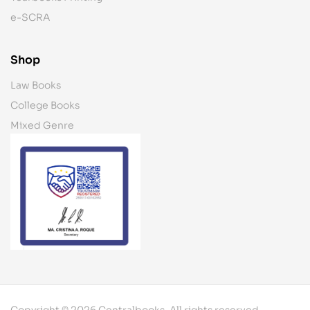
e-SCRA
Shop
Law Books
College Books
Mixed Genre