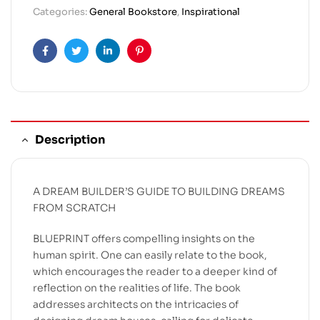
Categories:
General Bookstore
,
Inspirational
Facebook
Twitter
Linkedin
Pinterest
Description
A DREAM BUILDER’S GUIDE TO BUILDING DREAMS
FROM SCRATCH
BLUEPRINT offers compelling insights on the
human spirit. One can easily relate to the book,
which encourages the reader to a deeper kind of
reflection on the realities of life. The book
addresses architects on the intricacies of