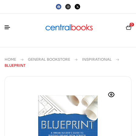
0
HOME
GENERAL BOOKSTORE
INSPIRATIONAL
BLUEPRINT