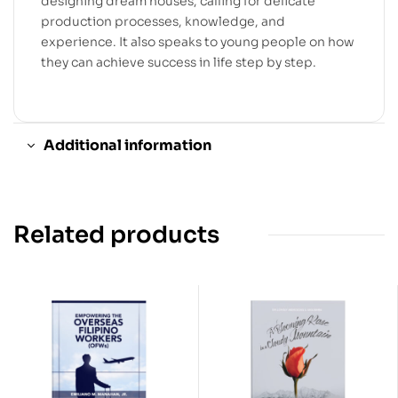
designing dream houses, calling for delicate
production processes, knowledge, and
experience. It also speaks to young people on how
they can achieve success in life step by step.
Additional information
Related products