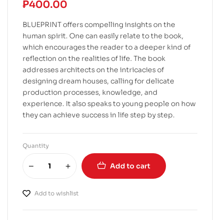
₱
400.00
BLUEPRINT offers compelling insights on the
human spirit. One can easily relate to the book,
which encourages the reader to a deeper kind of
reflection on the realities of life. The book
addresses architects on the intricacies of
designing dream houses, calling for delicate
production processes, knowledge, and
experience. It also speaks to young people on how
they can achieve success in life step by step.
Quantity
Add to cart
Add to wishlist