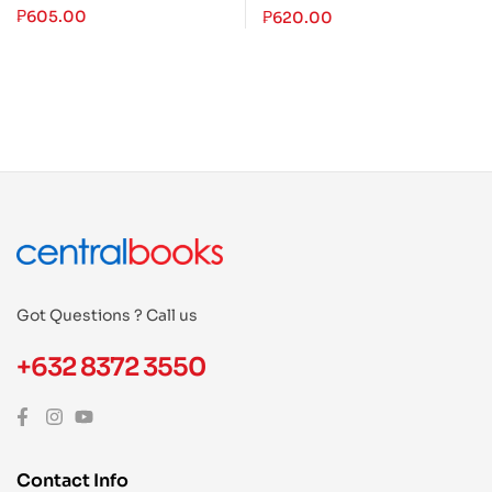
the Philippines (1889-
₱
605.00
₱
620.00
2019)
Got Questions ? Call us
+632 8372 3550
Contact Info