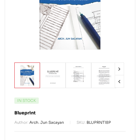
IN STOCK
Blueprint
Author:
Arch. Jun Sacayan
SKU:
BLUPRNT18P