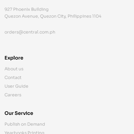
927 Phoenix Building
Quezon Avenue, Quezon City, Philippines 1104
orders@central.com.ph
Explore
About us
Contact
User Guide
Careers
Our Service
Publish on Demand
Yearbooks Printing