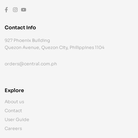
Contact Info
927 Phoenix Building
Quezon Avenue, Quezon City, Philippines 1104
orders@central.com.ph
Explore
About us
Contact
User Guide
Careers