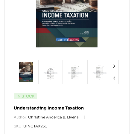
IN STOCK
Understanding Income Taxation
Author:
Christine Angelica B. Elveña
SKU:
UINCTAX25C