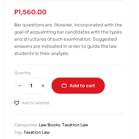
₱
1,560.00
Bar questions are, likewise, incorporated with the
goal of acquainting bar candidates with the types
and structures of such examination. Suggested
answers are indicated in order to guide the law
students in their analysis.
Quantity
Add to cart
Add to wishlist
Categories:
Law Books
,
Taxation Law
Tag:
Taxation Law