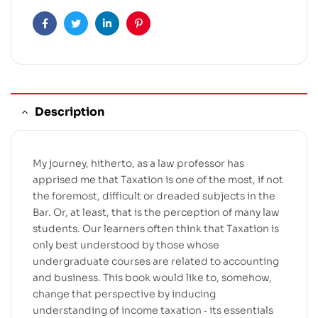
Facebook
Twitter
Linkedin
Pinterest
Description
My journey, hitherto, as a law professor has
apprised me that Taxation is one of the most, if not
the foremost, difficult or dreaded subjects in the
Bar. Or, at least, that is the perception of many law
students. Our learners often think that Taxation is
only best understood by those whose
undergraduate courses are related to accounting
and business. This book would like to, somehow,
change that perspective by inducing
understanding of income taxation ‐ its essentials