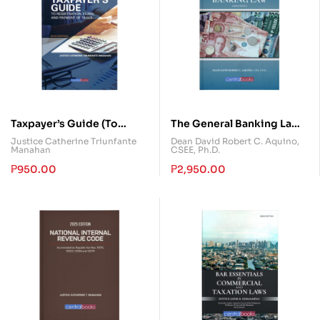
Taxpayer’s Guide (To
The General Banking Law
Registration, Filing and
Annotated
Justice Catherine Triunfante
Dean David Robert C. Aquino,
Manahan
CSEE, Ph.D.
Payment of Taxes)
₱
950.00
₱
2,950.00