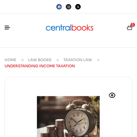
0
HOME
LAW BOOKS
TAXATION LAW
UNDERSTANDING INCOME TAXATION