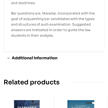
and doctrines.
Bar questions are, likewise, incorporated with the
goal of acquainting bar candidates with the types
and structures of such examination. Suggested
answers are indicated in order to guide the law
students in their analysis.
Additional information
Related products