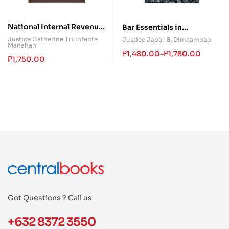
National Internal Revenue
Bar Essentials in
Code
Commercial and Taxation
Justice Catherine Triunfante
Justice Japar B. Dimaampao
Manahan
Laws
₱
1,480.00
–
₱
1,780.00
₱
1,750.00
Got Questions ? Call us
+632 8372 3550