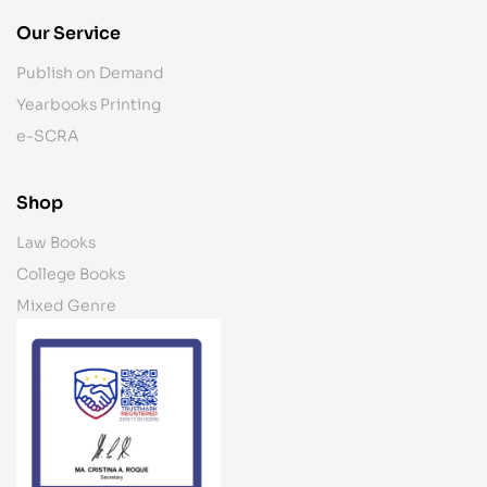
Our Service
Publish on Demand
Yearbooks Printing
e-SCRA
Shop
Law Books
College Books
Mixed Genre