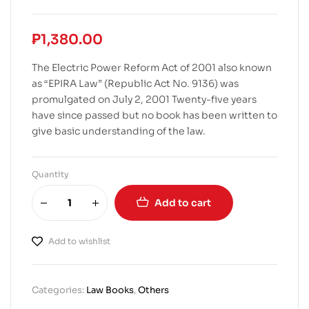
₱
1,380.00
The Electric Power Reform Act of 2001 also known
as “EPIRA Law” (Republic Act No. 9136) was
promulgated on July 2, 2001 Twenty-five years
have since passed but no book has been written to
give basic understanding of the law.
Quantity
Add to cart
Add to wishlist
Categories:
Law Books
,
Others