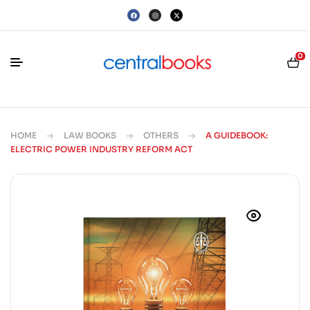
0
HOME
LAW BOOKS
OTHERS
A GUIDEBOOK:
ELECTRIC POWER INDUSTRY REFORM ACT