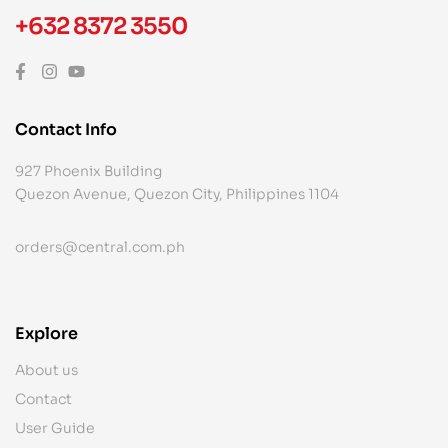
+632 8372 3550
Contact Info
927 Phoenix Building
Quezon Avenue, Quezon City, Philippines 1104
orders@central.com.ph
Explore
About us
Contact
User Guide