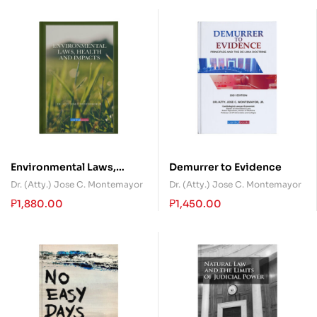
Environmental Laws,
Demurrer to Evidence
Health and Impacts
Dr. (Atty.) Jose C. Montemayor
Dr. (Atty.) Jose C. Montemayor
₱
1,880.00
₱
1,450.00