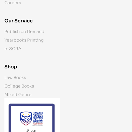
Careers
Our Service
Publish on Demand
Yearbooks Printing
e-SCRA
Shop
Law Books
College Books
Mixed Genre