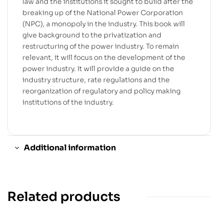
law and the institutions it sought to build after the
breaking up of the National Power Corporation
(NPC), a monopoly in the industry. This book will
give background to the privatization and
restructuring of the power industry. To remain
relevant, it will focus on the development of the
power industry. It will provide a guide on the
industry structure, rate regulations and the
reorganization of regulatory and policy making
institutions of the industry.
Additional information
Related products