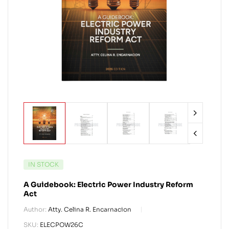
IN STOCK
A Guidebook: Electric Power Industry Reform
Act
Author:
Atty. Celina R. Encarnacion
SKU:
ELECPOW26C