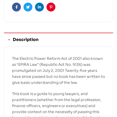
Facebook
Twitter
Linkedin
Pinterest
Description
The Electric Power Reform Act of 2001 also known
as “EPIRA Law” (Republic Act No. 9136) was
promulgated on July 2, 2001 Twenty-five years
have since passed but no book has been written to
give basic understanding of the law.
This book is a guide to young lawyers, and
practitioners (whether from the legal profession,
finance officers, engineers or executives) and
provide context on the necessity of passing this