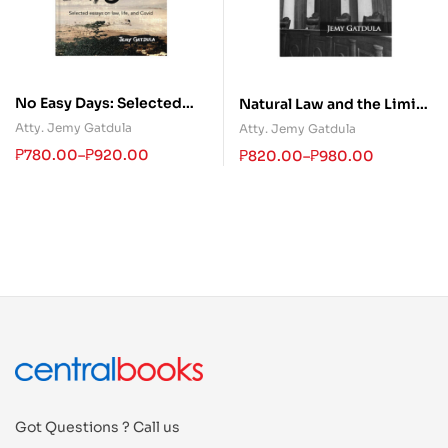
No Easy Days: Selected
Natural Law and the Limits
Essays on Law, Life, and
of Judicial Power
Atty. Jemy Gatdula
Atty. Jemy Gatdula
Covid
₱
780.00
–
₱
920.00
₱
820.00
–
₱
980.00
Got Questions ? Call us