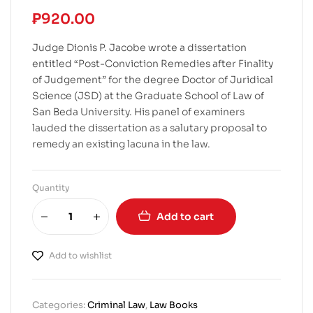
₱
920.00
Judge Dionis P. Jacobe wrote a dissertation
entitled “Post-Conviction Remedies after Finality
of Judgement” for the degree Doctor of Juridical
Science (JSD) at the Graduate School of Law of
San Beda University. His panel of examiners
lauded the dissertation as a salutary proposal to
remedy an existing lacuna in the law.
Quantity
Add to cart
Add to wishlist
Categories:
Criminal Law
,
Law Books