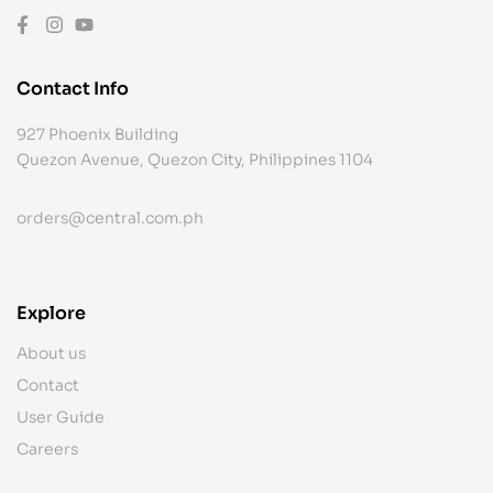
Contact Info
927 Phoenix Building
Quezon Avenue, Quezon City, Philippines 1104
orders@central.com.ph
Explore
About us
Contact
User Guide
Careers