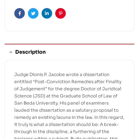
Facebook
Twitter
Linkedin
Pinterest
Description
Judge Dionis P. Jacobe wrote a dissertation
entitled “Post-Conviction Remedies after Finality
of Judgement” for the degree Doctor of Juridical
Science (JSD) at the Graduate School of Law of
San Beda University. His panel of examiners
lauded the dissertation as a salutary proposal to
remedy an existing lacuna in the law. In this regard,
it truly is what a dissertation should be: A break-
through in the discipline, a furthering of the
horizons within a subject. By its publication, this