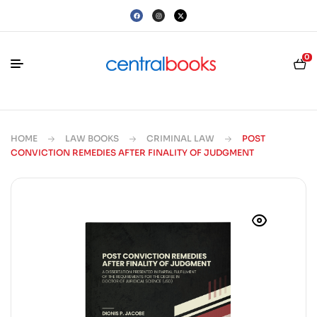
0
HOME
LAW BOOKS
CRIMINAL LAW
POST
CONVICTION REMEDIES AFTER FINALITY OF JUDGMENT