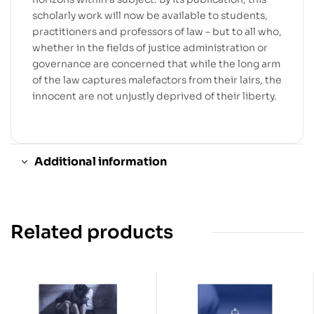
scholarly work will now be available to students,
practitioners and professors of law – but to all who,
whether in the fields of justice administration or
governance are concerned that while the long arm
of the law captures malefactors from their lairs, the
innocent are not unjustly deprived of their liberty.
Additional information
Related products