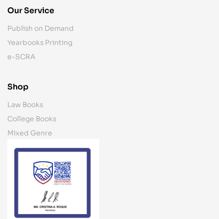
Our Service
Publish on Demand
Yearbooks Printing
e-SCRA
Shop
Law Books
College Books
Mixed Genre