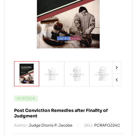
IN STOCK
Post Conviction Remedies after Finality of
Judgment
Author:
Judge Dionis P. Jacobe
SKU:
PCRAFOJ24C