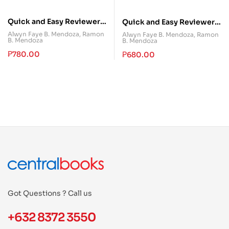
Quick and Easy Reviewer
Quick and Easy Reviewer
in Special Penal Laws
in Special Penal Laws
Alwyn Faye B. Mendoza
,
Ramon
Alwyn Faye B. Mendoza
,
Ramon
B. Mendoza
B. Mendoza
(Volume I)
(Volume III)
₱
780.00
₱
680.00
Got Questions ? Call us
+632 8372 3550