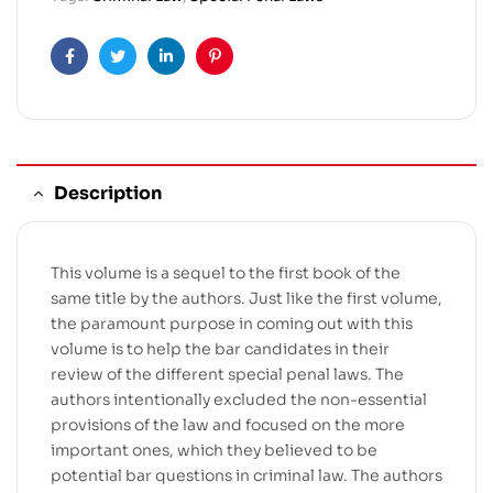
Facebook
Twitter
Linkedin
Pinterest
Description
This volume is a sequel to the first book of the
same title by the authors. Just like the first volume,
the paramount purpose in coming out with this
volume is to help the bar candidates in their
review of the different special penal laws. The
authors intentionally excluded the non-essential
provisions of the law and focused on the more
important ones, which they believed to be
potential bar questions in criminal law. The authors