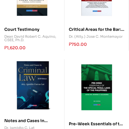
Court Testimony
Critical Areas for the Bar:
Criminal Law
Dean David Robert C. Aquino,
Dr. (Atty.) Jose C. Montemayor
CSEE, Ph.D.
₱
750.00
₱
1,620.00
Notes and Cases in
Pre-Week Essentials of the
Criminal Law
Dr. Igmidio C. Lat