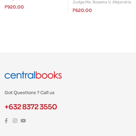
Special Penal Laws of the
Judge Ma. Rowena V. Alejandria
₱
920.00
Philippines
₱
620.00
Got Questions ? Call us
+632 8372 3550