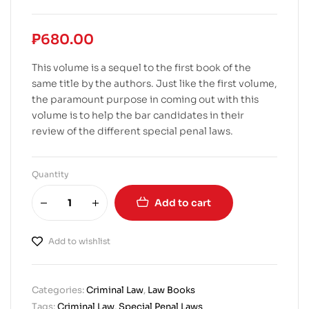
₱
680.00
This volume is a sequel to the first book of the
same title by the authors. Just like the first volume,
the paramount purpose in coming out with this
volume is to help the bar candidates in their
review of the different special penal laws.
Quantity
Add to cart
Add to wishlist
Categories:
Criminal Law
,
Law Books
Tags:
Criminal Law
,
Special Penal Laws