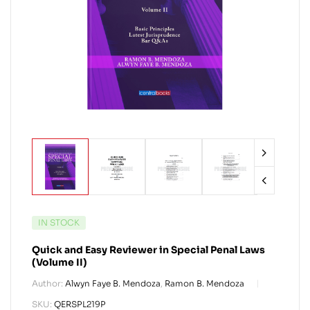
IN STOCK
Quick and Easy Reviewer in Special Penal Laws
(Volume II)
Author:
Alwyn Faye B. Mendoza
,
Ramon B. Mendoza
SKU:
QERSPL219P