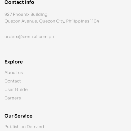
Contact Info
927 Phoenix Building
Quezon Avenue, Quezon City, Philippines 1104
orders@central.com.ph
Explore
About us
Contact
User Guide
Careers
Our Service
Publish on Demand