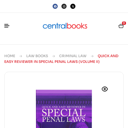
0
HOME
LAW BOOKS
CRIMINAL LAW
QUICK AND
EASY REVIEWER IN SPECIAL PENAL LAWS (VOLUME II)