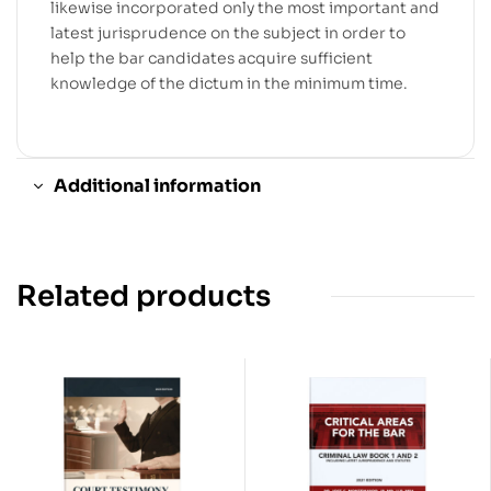
likewise incorporated only the most important and
latest jurisprudence on the subject in order to
help the bar candidates acquire sufficient
knowledge of the dictum in the minimum time.
Additional information
Related products