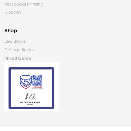
Yearbooks Printing
e-SCRA
Shop
Law Books
College Books
Mixed Genre