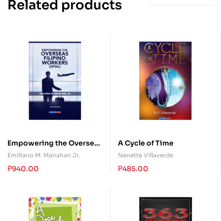
Related products
Empowering the Overseas
A Cycle of Time
Filipino Workers (OFWs)
Emiliano M. Manahan Jr.
Nenette Villaverde
₱
940.00
₱
485.00