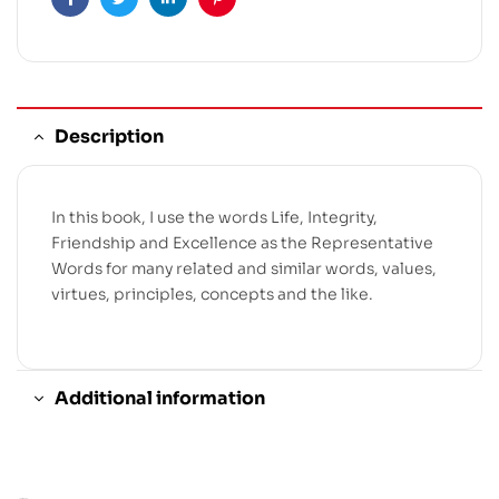
Facebook
Twitter
Linkedin
Pinterest
Description
In this book, I use the words Life, Integrity,
Friendship and Excellence as the Representative
Words for many related and similar words, values,
virtues, principles, concepts and the like.
Additional information