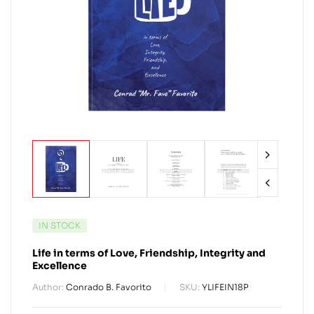
IN STOCK
Life in terms of Love, Friendship, Integrity and
Excellence
Author:
Conrado B. Favorito
SKU:
YLIFEIN18P