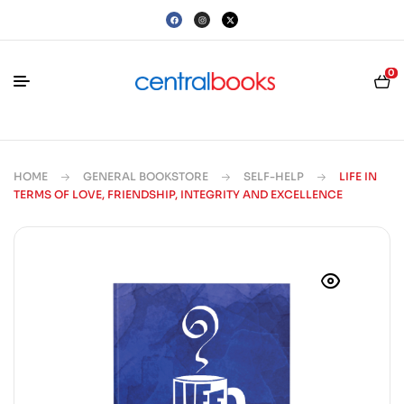
0
HOME
GENERAL BOOKSTORE
SELF-HELP
LIFE IN
TERMS OF LOVE, FRIENDSHIP, INTEGRITY AND EXCELLENCE