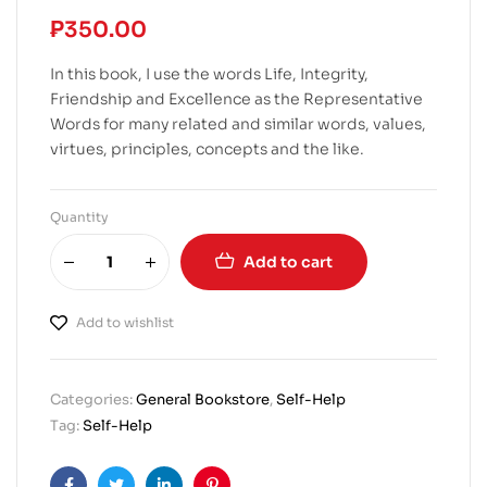
₱
350.00
In this book, I use the words Life, Integrity,
Friendship and Excellence as the Representative
Words for many related and similar words, values,
virtues, principles, concepts and the like.
Quantity
Add to cart
Add to wishlist
Categories:
General Bookstore
,
Self-Help
Tag:
Self-Help