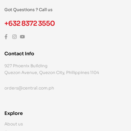
Got Questions ? Call us
+632 8372 3550
Contact Info
927 Phoenix Building
Quezon Avenue, Quezon City, Philippines 1104
orders@central.com.ph
Explore
About us