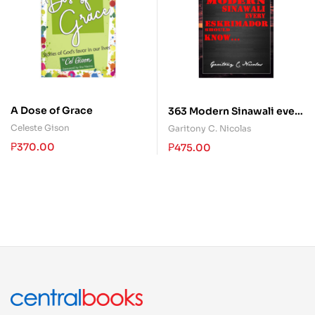
A Dose of Grace
363 Modern Sinawali every
Eskrimador should Know
Celeste Gison
Garitony C. Nicolas
₱
370.00
₱
475.00