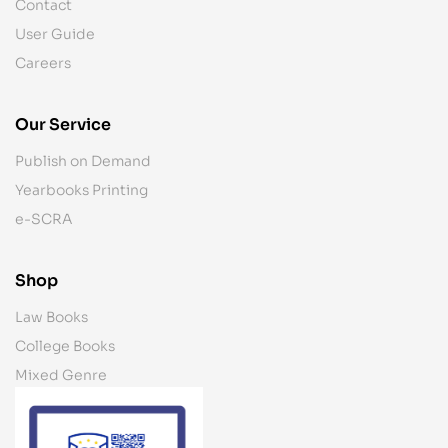
Contact
User Guide
Careers
Our Service
Publish on Demand
Yearbooks Printing
e-SCRA
Shop
Law Books
College Books
Mixed Genre