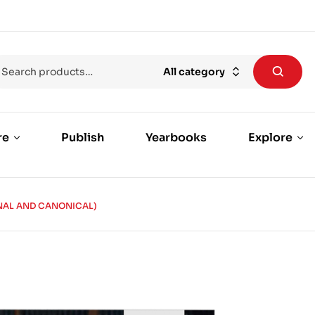
All category
re
Publish
Yearbooks
Explore
NAL AND CANONICAL)