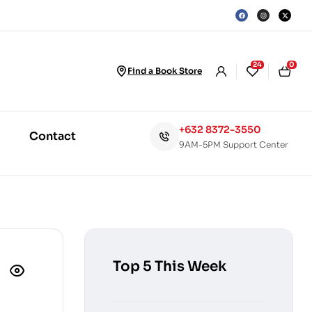
24
0
Find a Book Store
+632 8372-3550
Contact
9AM-5PM Support Center
Top 5 This Week