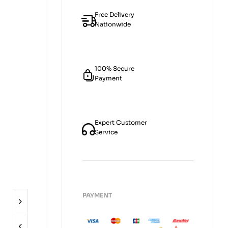
Free Delivery
Nationwide
100% Secure
Payment
Expert Customer
Service
PAYMENT