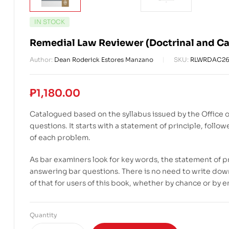
IN STOCK
Remedial Law Reviewer (Doctrinal and Ca
Author:
Dean Roderick Estores Manzano
SKU:
RLWRDAC2
₱
1,180.00
Catalogued based on the syllabus issued by the Office o
questions. It starts with a statement of principle, fol
of each problem.
As bar examiners look for key words, the statement of p
answering bar questions. There is no need to write down
of that for users of this book, whether by chance or by
Quantity