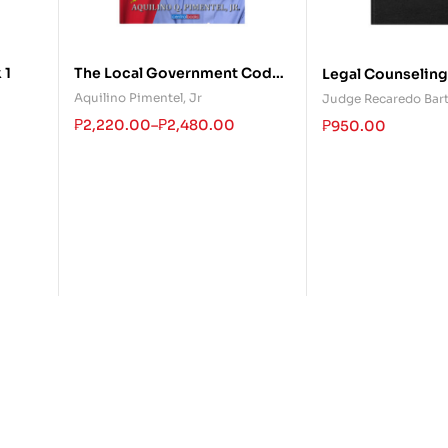
 1
The Local Government Code
Legal Counseling
Revisited
Practicing Lawye
Aquilino Pimentel, Jr
Judge Recaredo Bar
₱
2,220.00
–
₱
2,480.00
₱
950.00