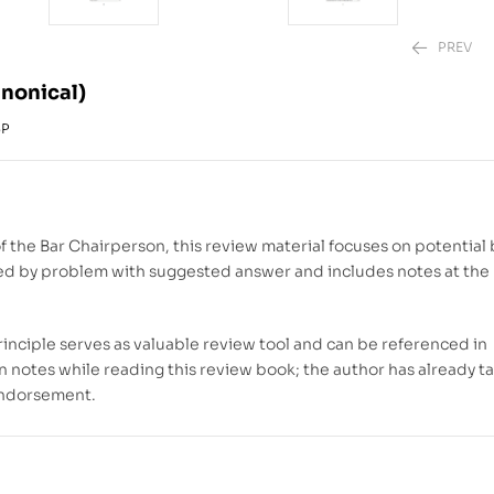
PREV
nonical)
6P
₱
₱
1,880.00
2,220.00
–
₱
f the Bar Chairperson, this review material focuses on potential 
lowed by problem with suggested answer and includes notes at th
rinciple serves as valuable review tool and can be referenced in
 notes while reading this review book; the author has already t
 endorsement.