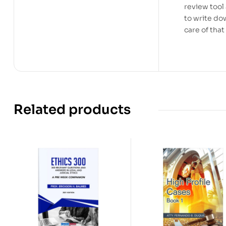
review tool
to write do
care of tha
Related products