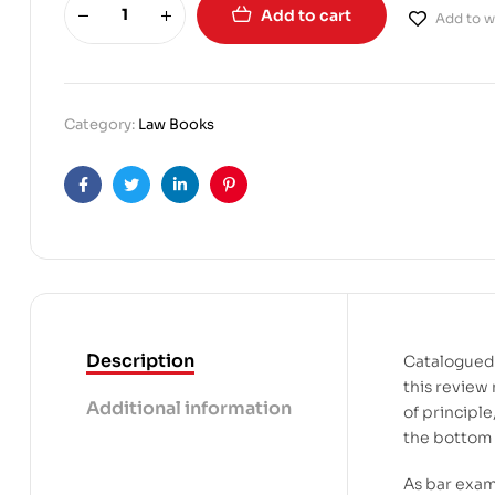
Add to cart
Add to wi
Category:
Law Books
Facebook
Twitter
Linkedin
Pinterest
Description
Catalogued 
this review 
Additional information
of principl
the bottom 
As bar exam