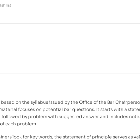
shlist
based on the syllabus issued by the Office of the Bar Chairperso
material focuses on potential bar questions. It starts with a stat
e, followed by problem with suggested answer and includes note
of each problem.
iners look for key words, the statement of principle serves as va