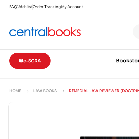
FAQ
Wishlist
Order Tracking
My Account
Booksto
e-SCRA
HOME
LAW BOOKS
REMEDIAL LAW REVIEWER (DOCTRI