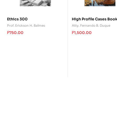
Ethics 300
High Profile Cases Book
Prof. Erickson H. Balmes
Atty. Fernando B. Duque
₱
750.00
₱
1,500.00