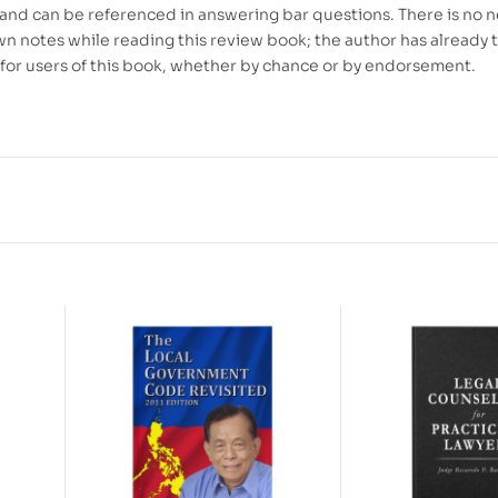
 and can be referenced in answering bar questions. There is no 
wn notes while reading this review book; the author has already 
t for users of this book, whether by chance or by endorsement.