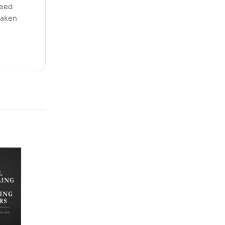
need
taken