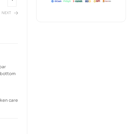
NEXT
2,480.00
bar
e bottom
aken care