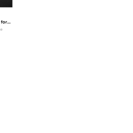
 for
rs
te