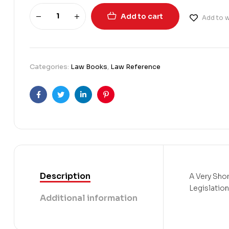
Add to cart
Add to w
Categories:
Law Books
,
Law Reference
Facebook
Twitter
Linkedin
Pinterest
Description
A Very Shor
Legislation
Additional information