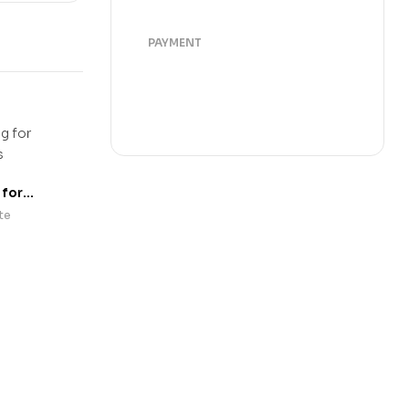
PAYMENT
 for
rs
te