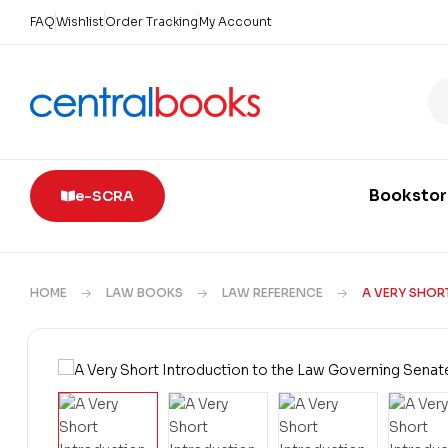
FAQ
Wishlist
Order Tracking
My Account
Booksto
e-SCRA
HOME
LAW BOOKS
LAW REFERENCE
A VERY SHOR