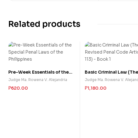
Related products
Pre-Week Essentials of the
Basic Criminal Law (Th
Special Penal Laws of the
Revised Penal Code Arti
Judge Ma. Rowena V. Alejandria
Judge Ma. Rowena V. Alejand
Philippines
113) – Book 1
₱
620.00
₱
1,180.00