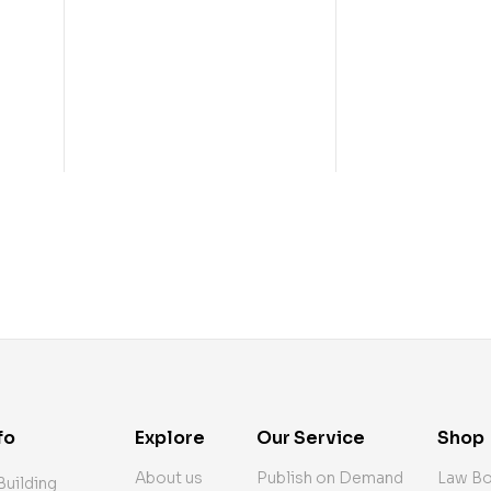
fo
Explore
Our Service
Shop
About us
Publish on Demand
Law B
Building