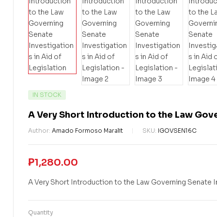
IN STOCK
A Very Short Introduction to the Law Gove
Author:
Amado Formoso Maralit
SKU:
IGOVSEN16C
₱
1,280.00
A Very Short Introduction to the Law Governing Senate In
Quantity