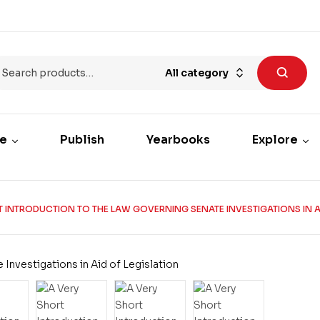
All category
re
Publish
Yearbooks
Explore
T INTRODUCTION TO THE LAW GOVERNING SENATE INVESTIGATIONS IN AI