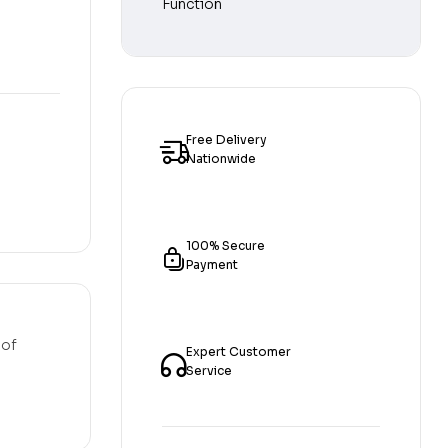
Free Delivery
Nationwide
100% Secure
Payment
 of
Expert Customer
Service