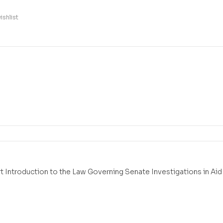
ishlist
t Introduction to the Law Governing Senate Investigations in Aid