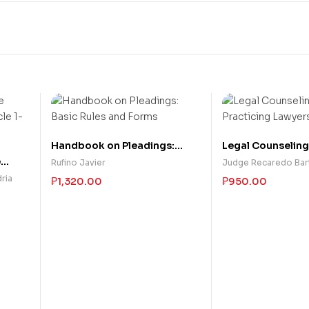
Handbook on Pleadings:
Legal Counseling
Basic Rules and Forms
Practicing Lawye
e
Rufino Javier
Judge Recaredo Bar
cle 1-
ria
₱
1,320.00
₱
950.00