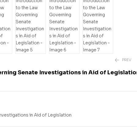
PREV
rning Senate Investigations in Aid of Legislatio
₱
2,220.00
–
₱
vestigations in Aid of Legislation
₱
1,880.00