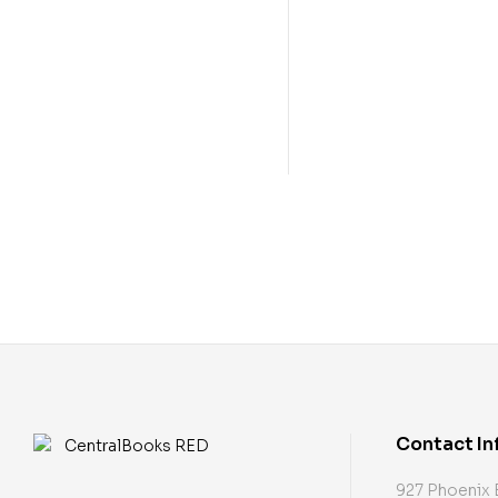
Contact In
927 Phoenix 