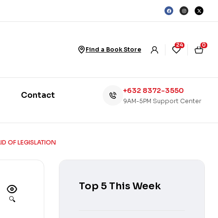
24
0
Find a Book Store
+632 8372-3550
Contact
9AM-5PM Support Center
D OF LEGISLATION
Top 5 This Week
🔍